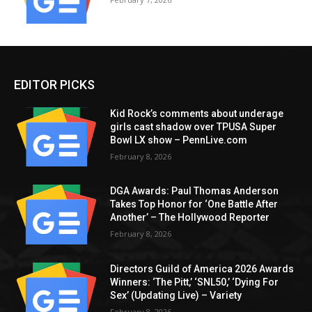
EDITOR PICKS
Kid Rock’s comments about underage
girls cast shadow over TPUSA Super
Bowl LX show – PennLive.com
February 8, 2026
DGA Awards: Paul Thomas Anderson
Takes Top Honor for ‘One Battle After
Another’ – The Hollywood Reporter
February 8, 2026
Directors Guild of America 2026 Awards
Winners: ‘The Pitt,’ ‘SNL50,’ ‘Dying For
Sex’ (Updating Live) – Variety
February 8, 2026