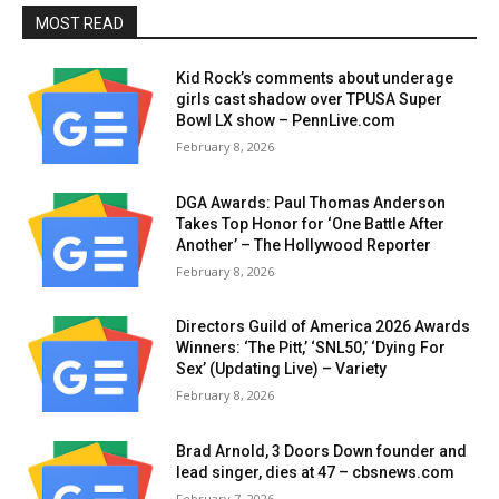
MOST READ
Kid Rock’s comments about underage
girls cast shadow over TPUSA Super
Bowl LX show – PennLive.com
February 8, 2026
DGA Awards: Paul Thomas Anderson
Takes Top Honor for ‘One Battle After
Another’ – The Hollywood Reporter
February 8, 2026
Directors Guild of America 2026 Awards
Winners: ‘The Pitt,’ ‘SNL50,’ ‘Dying For
Sex’ (Updating Live) – Variety
February 8, 2026
Brad Arnold, 3 Doors Down founder and
lead singer, dies at 47 – cbsnews.com
February 7, 2026