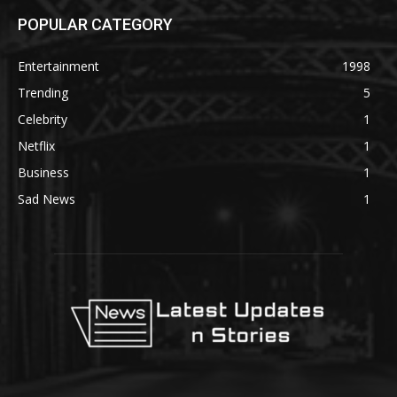
POPULAR CATEGORY
Entertainment
1998
Trending
5
Celebrity
1
Netflix
1
Business
1
Sad News
1