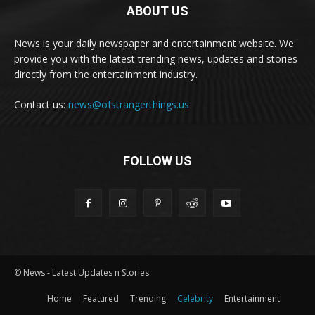
ABOUT US
News is your daily newspaper and entertainment website. We
provide you with the latest trending news, updates and stories
directly from the entertainment industry.
Contact us:
news@ofstrangerthings.us
FOLLOW US
© News - Latest Updates n Stories
Home
Featured
Trending
Celebrity
Entertainment