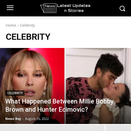
Home
Celebrity
CELEBRITY
CELEBRITY
What Happened Between Millie Bobby
Brown and Hunter Ecimovic?
News Boy
-
August 26, 2022