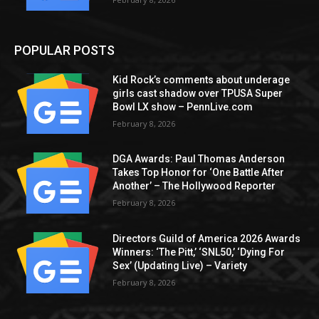
POPULAR POSTS
Kid Rock’s comments about underage
girls cast shadow over TPUSA Super
Bowl LX show – PennLive.com
February 8, 2026
DGA Awards: Paul Thomas Anderson
Takes Top Honor for ‘One Battle After
Another’ – The Hollywood Reporter
February 8, 2026
Directors Guild of America 2026 Awards
Winners: ‘The Pitt,’ ‘SNL50,’ ‘Dying For
Sex’ (Updating Live) – Variety
February 8, 2026