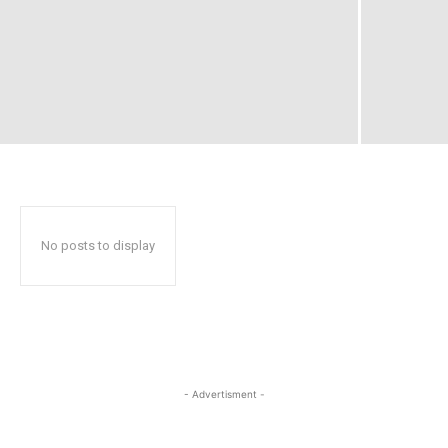
No posts to display
- Advertisment -