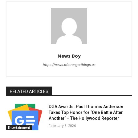
News Boy
https://news.ofstrangerthings.us
RELATED ARTICLES
DGA Awards: Paul Thomas Anderson
Takes Top Honor for ‘One Battle After
Another’ – The Hollywood Reporter
February 8, 2026
Entertainment