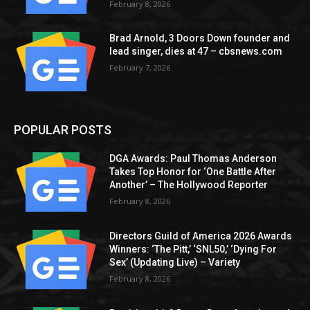
February 8, 2026
Brad Arnold, 3 Doors Down founder and
lead singer, dies at 47 – cbsnews.com
February 7, 2026
POPULAR POSTS
DGA Awards: Paul Thomas Anderson
Takes Top Honor for ‘One Battle After
Another’ – The Hollywood Reporter
February 8, 2026
Directors Guild of America 2026 Awards
Winners: ‘The Pitt,’ ‘SNL50,’ ‘Dying For
Sex’ (Updating Live) – Variety
February 8, 2026