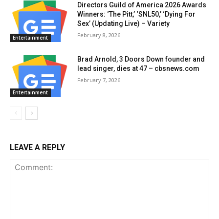
Directors Guild of America 2026 Awards
Winners: ‘The Pitt,’ ‘SNL50,’ ‘Dying For
Sex’ (Updating Live) – Variety
February 8, 2026
Entertainment
Brad Arnold, 3 Doors Down founder and
lead singer, dies at 47 – cbsnews.com
February 7, 2026
Entertainment
LEAVE A REPLY