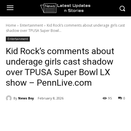
Home
Entertainment
Kid Rock’s comments about underage girls cast
shadow over TPUSA Super Bowl...
Entertainment
Kid Rock’s comments about
underage girls cast shadow
over TPUSA Super Bowl LX
show – PennLive.com
By
News Boy
February 8, 2026
95
0