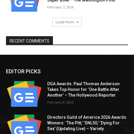
Super Bowl – The Washington Post
February 7, 2026
Load more
RECENT COMMENTS
EDITOR PICKS
DGA Awards: Paul Thomas Anderson
Takes Top Honor for ‘One Battle After
Another’ – The Hollywood Reporter
February 8, 2026
Directors Guild of America 2026 Awards
Winners: ‘The Pitt,’ ‘SNL50,’ ‘Dying For
Sex’ (Updating Live) – Variety