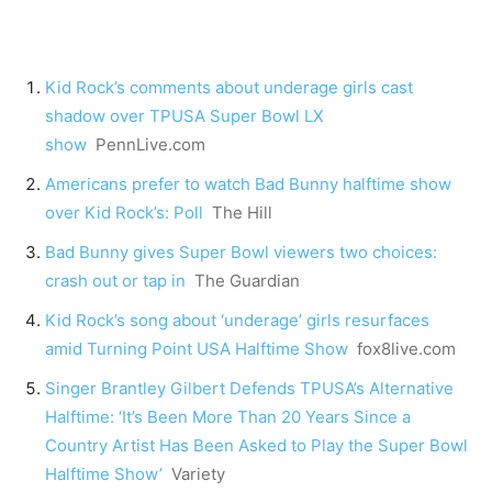
Kid Rock’s comments about underage girls cast
shadow over TPUSA Super Bowl LX
show
PennLive.com
Americans prefer to watch Bad Bunny halftime show
over Kid Rock’s: Poll
The Hill
Bad Bunny gives Super Bowl viewers two choices:
crash out or tap in
The Guardian
Kid Rock’s song about ‘underage’ girls resurfaces
amid Turning Point USA Halftime Show
fox8live.com
Singer Brantley Gilbert Defends TPUSA’s Alternative
Halftime: ‘It’s Been More Than 20 Years Since a
Country Artist Has Been Asked to Play the Super Bowl
Halftime Show’
Variety