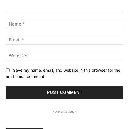
Comment:
Na
Ema
Web
Save my name, email, and website in this browser for the
next time I comment.
- Advertisment -