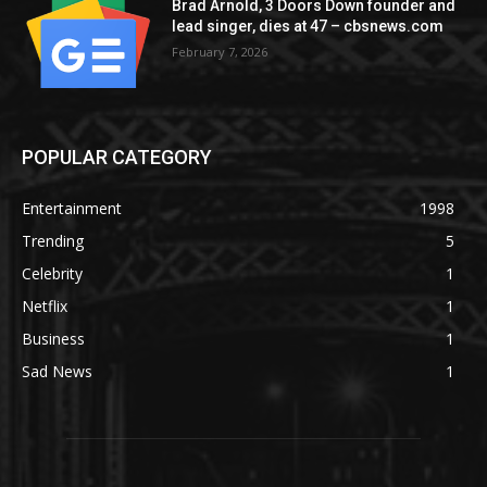
Brad Arnold, 3 Doors Down founder and
lead singer, dies at 47 – cbsnews.com
February 7, 2026
POPULAR CATEGORY
Entertainment
1998
Trending
5
Celebrity
1
Netflix
1
Business
1
Sad News
1