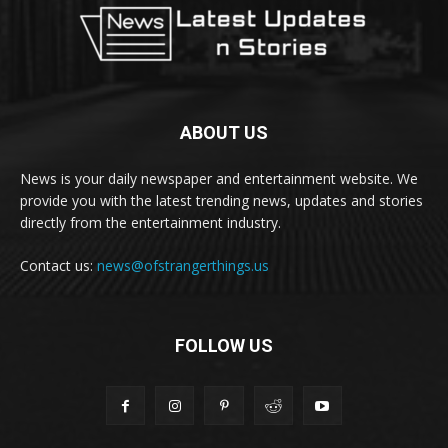
ABOUT US
News is your daily newspaper and entertainment website. We
provide you with the latest trending news, updates and stories
directly from the entertainment industry.
Contact us:
news@ofstrangerthings.us
FOLLOW US