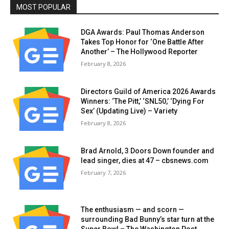
MOST POPULAR
DGA Awards: Paul Thomas Anderson
Takes Top Honor for ‘One Battle After
Another’ – The Hollywood Reporter
February 8, 2026
Directors Guild of America 2026 Awards
Winners: ‘The Pitt,’ ‘SNL50,’ ‘Dying For
Sex’ (Updating Live) – Variety
February 8, 2026
Brad Arnold, 3 Doors Down founder and
lead singer, dies at 47 – cbsnews.com
February 7, 2026
The enthusiasm — and scorn —
surrounding Bad Bunny’s star turn at the