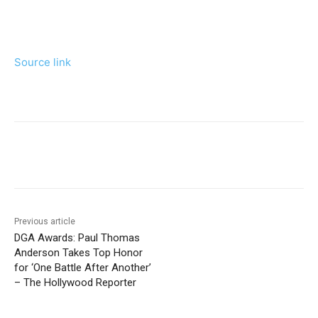
Source link
Previous article
DGA Awards: Paul Thomas
Anderson Takes Top Honor
for ‘One Battle After Another’
– The Hollywood Reporter