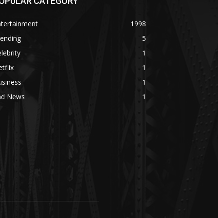
OPULAR CATEGORY
ntertainment
1998
rending
5
lebrity
1
tflix
1
usiness
1
ad News
1