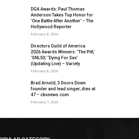
DGA Awards: Paul Thomas
Anderson Takes Top Honor for
‘One Battle After Another’ – The
Hollywood Reporter
February 8, 2026
Directors Guild of America
2026 Awards Winners: ‘The Pitt,’
‘SNL50,’ ‘Dying For Sex’
(Updating Live) – Variety
February 8, 2026
Brad Arnold, 3 Doors Down
founder and lead singer, dies at
47 – cbsnews.com
February 7, 2026