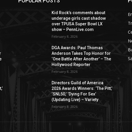
POPULAR POSTS
P
Kid Rock’s comments about
E
underage girls cast shadow
T
over TPUSA Super Bowl LX
show – PennLive.com
Ce
February 8, 2026
Ne
DGA Awards: Paul Thomas
B
r
Anderson Takes Top Honor for
S
e
‘One Battle After Another’ – The
Hollywood Reporter
February 8, 2026
Directors Guild of America
,’
2026 Awards Winners: ‘The Pitt,’
‘SNL50,’ ‘Dying For Sex’
(Updating Live) – Variety
February 8, 2026