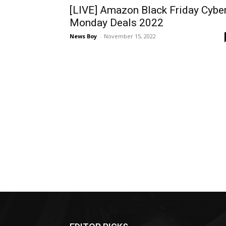
[LIVE] Amazon Black Friday Cybe
Monday Deals 2022
News Boy
-
November 15, 2022