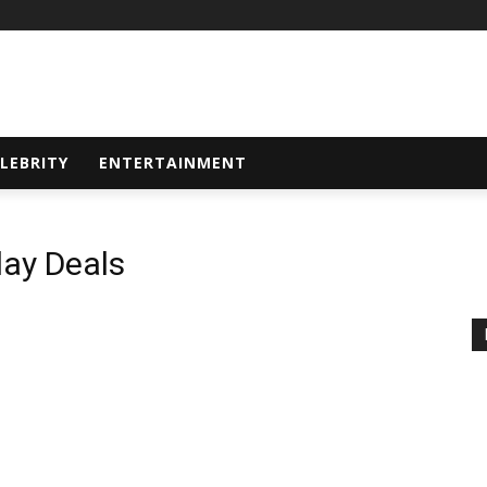
LEBRITY
ENTERTAINMENT
ay Deals