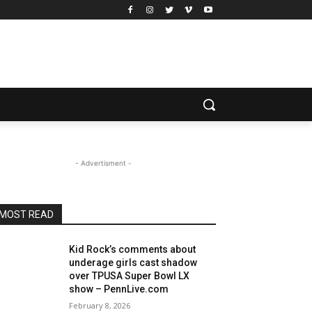
- Advertisment -
MOST READ
Kid Rock’s comments about
underage girls cast shadow
over TPUSA Super Bowl LX
show – PennLive.com
February 8, 2026