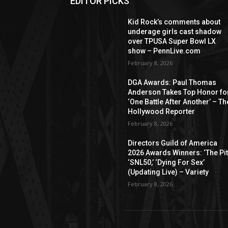
EDITOR PICKS
Kid Rock’s comments about
underage girls cast shadow
over TPUSA Super Bowl LX
show – PennLive.com
February 8, 2026
DGA Awards: Paul Thomas
Anderson Takes Top Honor fo
‘One Battle After Another’ – Th
Hollywood Reporter
February 8, 2026
Directors Guild of America
2026 Awards Winners: ‘The Pitt
‘SNL50,’ ‘Dying For Sex’
(Updating Live) – Variety
February 8, 2026