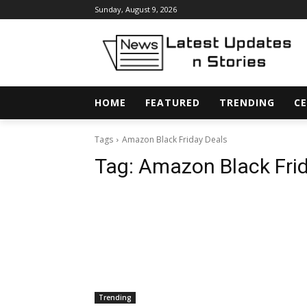
Sunday, August 9, 2026
HOME
FEATURED
TRENDING
CE
Tags
Amazon Black Friday Deals
Tag:
Amazon Black Frid
Trending