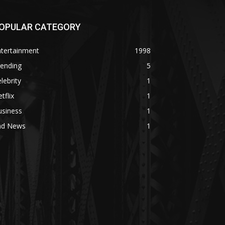
OPULAR CATEGORY
ntertainment
1998
rending
5
lebrity
1
tflix
1
usiness
1
ad News
1