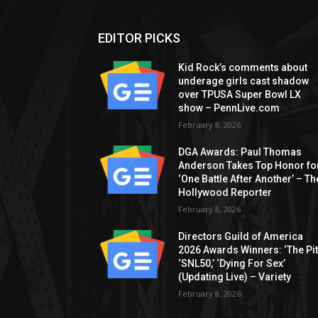
EDITOR PICKS
Kid Rock’s comments about
underage girls cast shadow
over TPUSA Super Bowl LX
show – PennLive.com
February 8, 2026
DGA Awards: Paul Thomas
Anderson Takes Top Honor fo
‘One Battle After Another’ – Th
Hollywood Reporter
February 8, 2026
Directors Guild of America
2026 Awards Winners: ‘The Pitt
‘SNL50,’ ‘Dying For Sex’
(Updating Live) – Variety
February 8, 2026