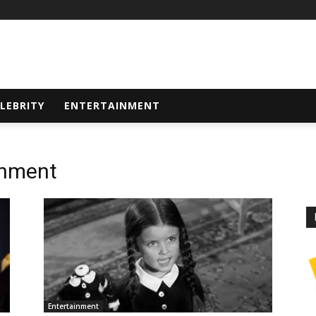
LEBRITY
ENTERTAINMENT
inment
Entertainment