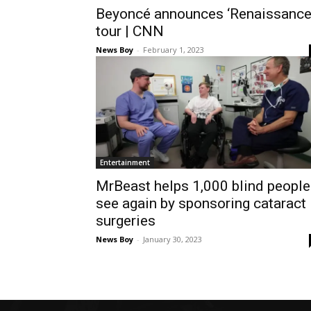
Beyoncé announces ‘Renaissance
tour | CNN
News Boy
-
February 1, 2023
Entertainment
MrBeast helps 1,000 blind people
see again by sponsoring cataract
surgeries
News Boy
-
January 30, 2023