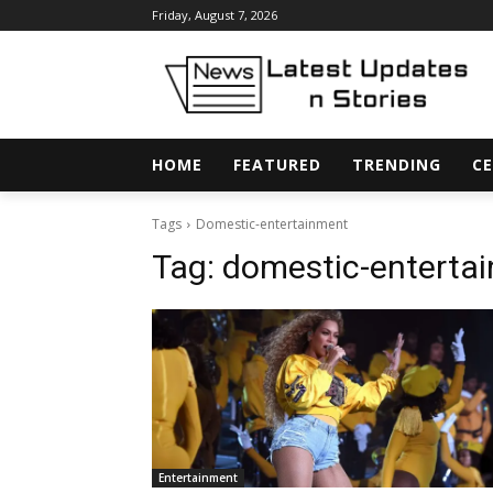
Friday, August 7, 2026
HOME
FEATURED
TRENDING
CE
Tags
Domestic-entertainment
Tag:
domestic-enterta
Entertainment