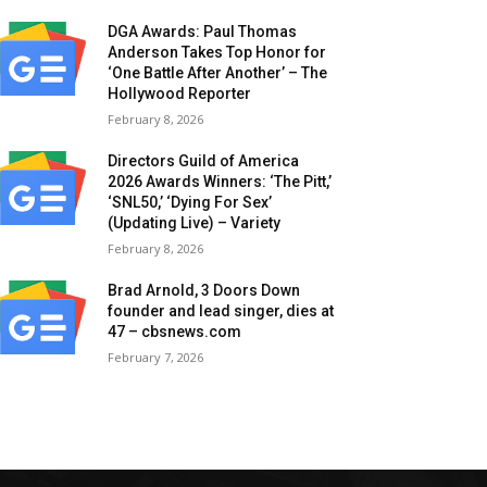
DGA Awards: Paul Thomas
Anderson Takes Top Honor for
‘One Battle After Another’ – The
Hollywood Reporter
February 8, 2026
Directors Guild of America
2026 Awards Winners: ‘The Pitt,’
‘SNL50,’ ‘Dying For Sex’
(Updating Live) – Variety
February 8, 2026
Brad Arnold, 3 Doors Down
founder and lead singer, dies at
47 – cbsnews.com
February 7, 2026