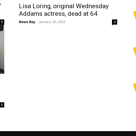
’
Lisa Loring, original Wednesday
Addams actress, dead at 64
News Boy
-
January 30, 2023
0
0
0