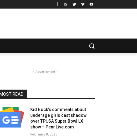
- Advertisment -
MOST READ
Kid Rock’s comments about
underage girls cast shadow
over TPUSA Super Bowl LX
show – PennLive.com
February 8, 2026