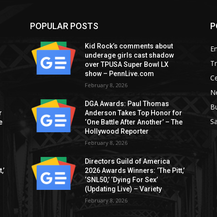
POPULAR POSTS
P
Kid Rock’s comments about
E
underage girls cast shadow
T
over TPUSA Super Bowl LX
show – PennLive.com
Ce
February 8, 2026
Ne
DGA Awards: Paul Thomas
B
r
Anderson Takes Top Honor for
S
e
‘One Battle After Another’ – The
Hollywood Reporter
February 8, 2026
Directors Guild of America
,’
2026 Awards Winners: ‘The Pitt,’
‘SNL50,’ ‘Dying For Sex’
(Updating Live) – Variety
February 8, 2026