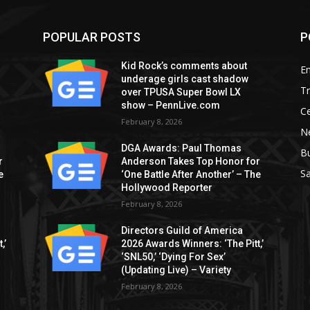
POPULAR POSTS
P
Kid Rock’s comments about
E
underage girls cast shadow
T
over TPUSA Super Bowl LX
show – PennLive.com
Ce
February 8, 2026
Ne
DGA Awards: Paul Thomas
B
r
Anderson Takes Top Honor for
S
e
‘One Battle After Another’ – The
Hollywood Reporter
February 8, 2026
Directors Guild of America
,’
2026 Awards Winners: ‘The Pitt,’
‘SNL50,’ ‘Dying For Sex’
(Updating Live) – Variety
February 8, 2026