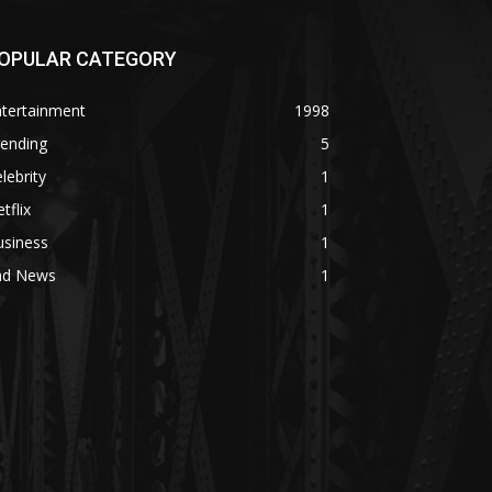
OPULAR CATEGORY
ntertainment
1998
rending
5
lebrity
1
tflix
1
usiness
1
ad News
1