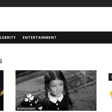
LEBRITY
ENTERTAINMENT
s
Entertainment