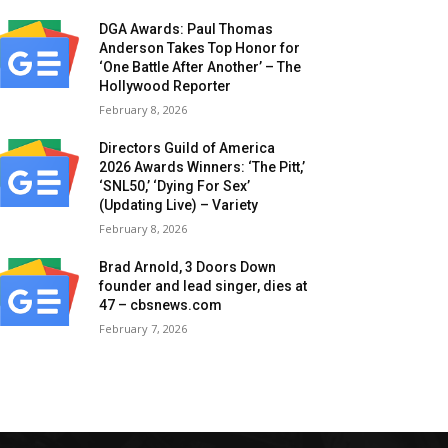
DGA Awards: Paul Thomas
Anderson Takes Top Honor for
‘One Battle After Another’ – The
Hollywood Reporter
February 8, 2026
Directors Guild of America
2026 Awards Winners: ‘The Pitt,’
‘SNL50,’ ‘Dying For Sex’
(Updating Live) – Variety
February 8, 2026
Brad Arnold, 3 Doors Down
founder and lead singer, dies at
47 – cbsnews.com
February 7, 2026