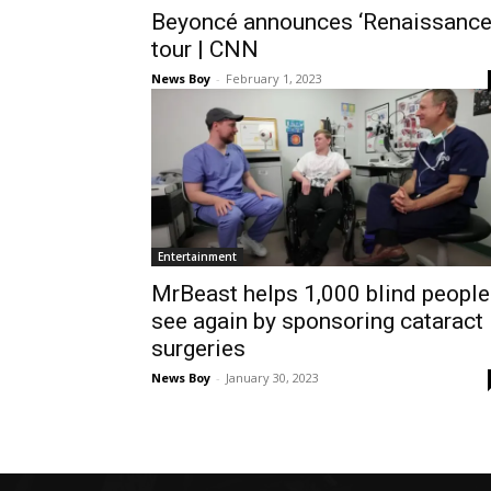
Beyoncé announces ‘Renaissance
tour | CNN
News Boy
-
February 1, 2023
Entertainment
MrBeast helps 1,000 blind people
see again by sponsoring cataract
surgeries
News Boy
-
January 30, 2023