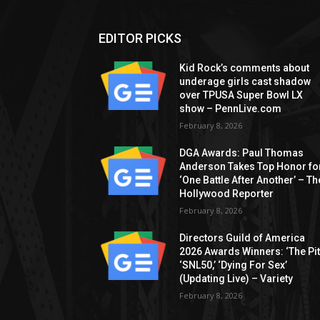
EDITOR PICKS
Kid Rock’s comments about
underage girls cast shadow
over TPUSA Super Bowl LX
show – PennLive.com
February 8, 2026
DGA Awards: Paul Thomas
Anderson Takes Top Honor fo
‘One Battle After Another’ – Th
Hollywood Reporter
February 8, 2026
Directors Guild of America
2026 Awards Winners: ‘The Pitt
‘SNL50,’ ‘Dying For Sex’
(Updating Live) – Variety
February 8, 2026