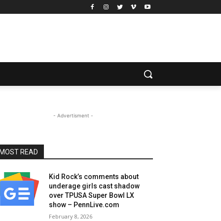
- Advertisment -
MOST READ
Kid Rock’s comments about
underage girls cast shadow
over TPUSA Super Bowl LX
show – PennLive.com
February 8, 2026