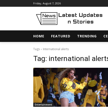
Friday, August 7, 2026
HOME
FEATURED
TRENDING
CE
Tags
International alerts
Tag:
international alert
Entertainment