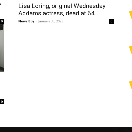
’
Lisa Loring, original Wednesday
Addams actress, dead at 64
News Boy
-
January 30, 2023
0
0
0