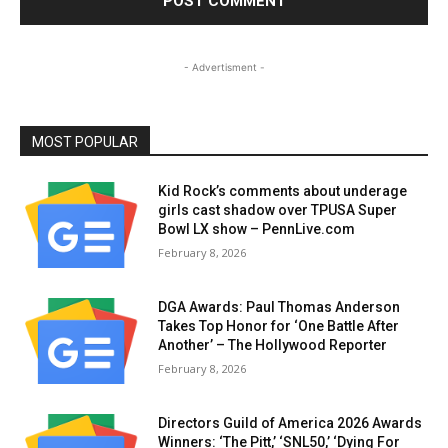
- Advertisment -
MOST POPULAR
Kid Rock’s comments about underage
girls cast shadow over TPUSA Super
Bowl LX show – PennLive.com
February 8, 2026
DGA Awards: Paul Thomas Anderson
Takes Top Honor for ‘One Battle After
Another’ – The Hollywood Reporter
February 8, 2026
Directors Guild of America 2026 Awards
Winners: ‘The Pitt,’ ‘SNL50,’ ‘Dying For