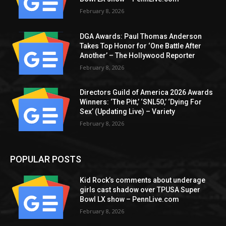
February 8, 2026
DGA Awards: Paul Thomas Anderson
Takes Top Honor for ‘One Battle After
Another’ – The Hollywood Reporter
February 8, 2026
Directors Guild of America 2026 Awards
Winners: ‘The Pitt,’ ‘SNL50,’ ‘Dying For
Sex’ (Updating Live) – Variety
February 8, 2026
POPULAR POSTS
Kid Rock’s comments about underage
girls cast shadow over TPUSA Super
Bowl LX show – PennLive.com
February 8, 2026