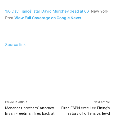
‘90 Day Fiancé’ star David Murphey dead at 66
New York
Post
View Full Coverage on Google News
Source link
Previous article
Next article
Menendez brothers' attorney
Fired ESPN exec Lee Fitting’s
Bryan Freedman fires back at
history of offensive, lewd