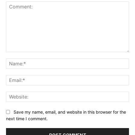
Comment:
Na
Ema
Web
Save my name, email, and website in this browser for the
next time I comment.