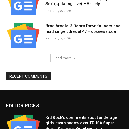
Sex’ (Updating Live) – Variety
February 8, 2026
Brad Arnold, 3 Doors Down founder and
lead singer, dies at 47 – cbsnews.com
February 7, 2026
Load more
RECENT COMMENTS
EDITOR PICKS
Kid Rock’s comments about underage
girls cast shadow over TPUSA Super
Bowl LX show – PennLive.com