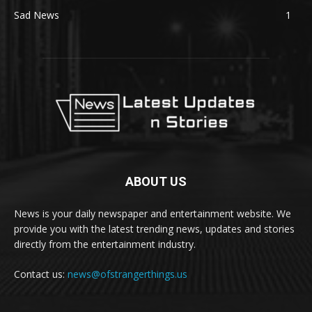
Sad News
1
ABOUT US
News is your daily newspaper and entertainment website. We
provide you with the latest trending news, updates and stories
directly from the entertainment industry.
Contact us:
news@ofstrangerthings.us