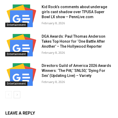
Kid Rock’s comments about underage
girls cast shadow over TPUSA Super
Bowl LX show – PennLive.com
February 8, 2026
Entertainment
DGA Awards: Paul Thomas Anderson
Takes Top Honor for ‘One Battle After
Another’ – The Hollywood Reporter
February 8, 2026
Entertainment
Directors Guild of America 2026 Awards
Winners: ‘The Pitt,’ ‘SNL50,’ ‘Dying For
Sex’ (Updating Live) – Variety
February 8, 2026
Entertainment
LEAVE A REPLY