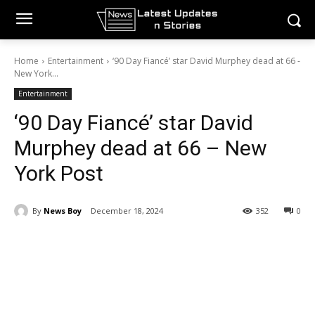
Home
Entertainment
‘90 Day Fiancé’ star David Murphey dead at 66 -
New York...
Entertainment
‘90 Day Fiancé’ star David
Murphey dead at 66 – New
York Post
By
News Boy
December 18, 2024
352
0