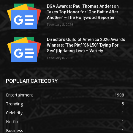
DGA Awards: Paul Thomas Anderson
Takes Top Honor for ‘One Battle After
Another’ – The Hollywood Reporter
February 8, 2026
Directors Guild of America 2026 Awards
Winners: ‘The Pitt,’ ‘SNL50,’ ‘Dying For
Sex’ (Updating Live) – Variety
February 8, 2026
POPULAR CATEGORY
Entertainment
1998
Trending
5
Celebrity
1
Netflix
1
Business
1