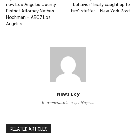
new Los Angeles County
behavior ‘finally caught up to
District Attorney Nathan
him’: staffer – New York Post
Hochman – ABC7 Los
Angeles
News Boy
https://news.ofstrangerthings.us
RELATED ARTICLES