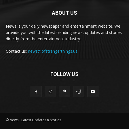
ABOUT US
News is your daily newspaper and entertainment website. We
provide you with the latest trending news, updates and stories
directly from the entertainment industry.
Contact us:
news@ofstrangerthings.us
FOLLOW US
© News - Latest Updates n Stories