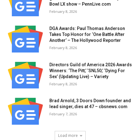
Bowl LX show – PennLive.com
February 8, 2026
DGA Awards: Paul Thomas Anderson
Takes Top Honor for ‘One Battle After
Another’ – The Hollywood Reporter
February 8, 2026
Directors Guild of America 2026 Awards
Winners: ‘The Pitt,’ ‘SNL50,’ ‘Dying For
Sex’ (Updating Live) – Variety
February 8, 2026
Brad Arnold, 3 Doors Down founder and
lead singer, dies at 47 – cbsnews.com
February 7, 2026
Load more