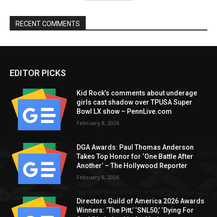
RECENT COMMENTS
EDITOR PICKS
Kid Rock’s comments about underage
girls cast shadow over TPUSA Super
Bowl LX show – PennLive.com
February 8, 2026
DGA Awards: Paul Thomas Anderson
Takes Top Honor for ‘One Battle After
Another’ – The Hollywood Reporter
February 8, 2026
Directors Guild of America 2026 Awards
Winners: ‘The Pitt,’ ‘SNL50,’ ‘Dying For