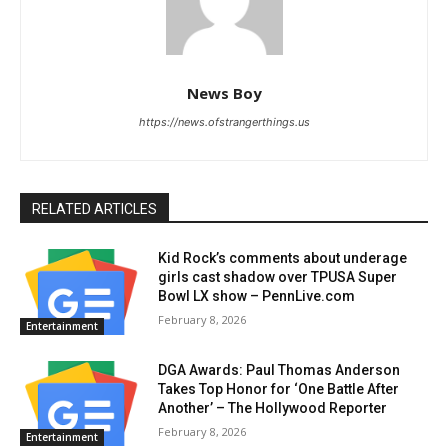
News Boy
https://news.ofstrangerthings.us
RELATED ARTICLES
Kid Rock’s comments about underage
girls cast shadow over TPUSA Super
Bowl LX show – PennLive.com
February 8, 2026
Entertainment
DGA Awards: Paul Thomas Anderson
Takes Top Honor for ‘One Battle After
Another’ – The Hollywood Reporter
February 8, 2026
Entertainment