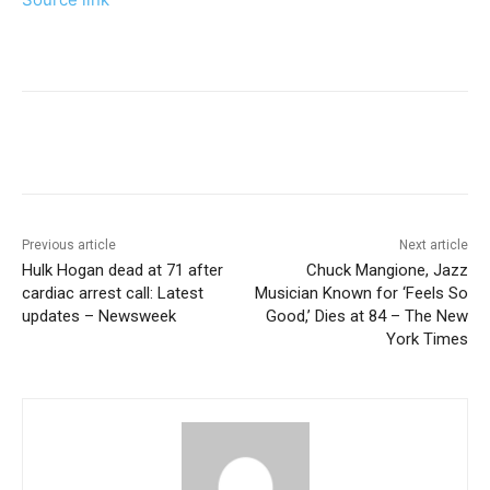
Previous article
Next article
Hulk Hogan dead at 71 after
Chuck Mangione, Jazz
cardiac arrest call: Latest
Musician Known for ‘Feels So
updates – Newsweek
Good,’ Dies at 84 – The New
York Times