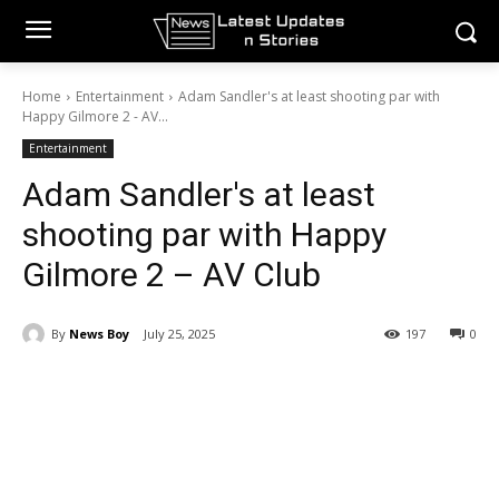
Home
Entertainment
Adam Sandler's at least shooting par with
Happy Gilmore 2 - AV...
Entertainment
Adam Sandler's at least
shooting par with Happy
Gilmore 2 – AV Club
By
News Boy
July 25, 2025
197
0