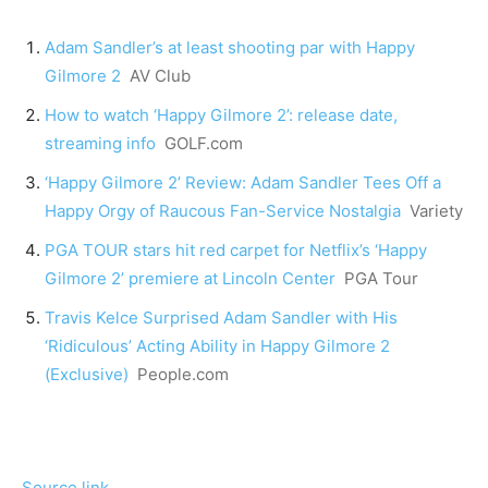
Adam Sandler’s at least shooting par with Happy
Gilmore 2
AV Club
How to watch ‘Happy Gilmore 2’: release date,
streaming info
GOLF.com
‘Happy Gilmore 2’ Review: Adam Sandler Tees Off a
Happy Orgy of Raucous Fan-Service Nostalgia
Variety
PGA TOUR stars hit red carpet for Netflix’s ‘Happy
Gilmore 2’ premiere at Lincoln Center
PGA Tour
Travis Kelce Surprised Adam Sandler with His
‘Ridiculous’ Acting Ability in Happy Gilmore 2
(Exclusive)
People.com
Source link