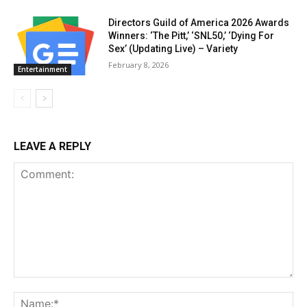
Directors Guild of America 2026 Awards
Winners: ‘The Pitt,’ ‘SNL50,’ ‘Dying For
Sex’ (Updating Live) – Variety
February 8, 2026
Entertainment
LEAVE A REPLY
Comment:
Na