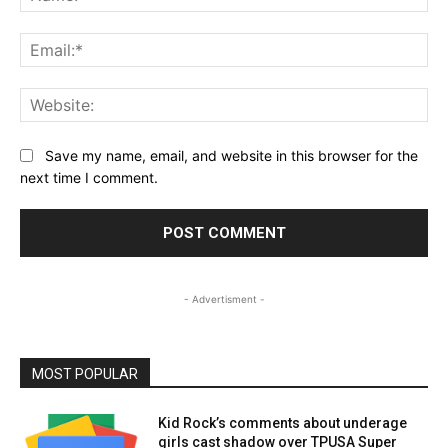
Ema
Web
Save my name, email, and website in this browser for the
next time I comment.
- Advertisment -
MOST POPULAR
Kid Rock’s comments about underage
girls cast shadow over TPUSA Super