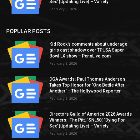
Sex’ (Updating Live) – Variety
February 8, 2026
POPULAR POSTS
Kid Rock’s comments about underage
girls cast shadow over TPUSA Super
Bowl LX show – PennLive.com
February 8, 2026
DGA Awards: Paul Thomas Anderson
Takes Top Honor for ‘One Battle After
Another’ – The Hollywood Reporter
February 8, 2026
Directors Guild of America 2026 Awards
Winners: ‘The Pitt,’ ‘SNL50,’ ‘Dying For
Sex’ (Updating Live) – Variety
February 8, 2026