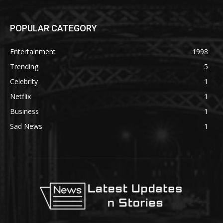
POPULAR CATEGORY
Entertainment
1998
Trending
5
Celebrity
1
Netflix
1
Business
1
Sad News
1