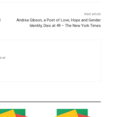
Next article
l
Andrea Gibson, a Poet of Love, Hope and Gender
Identity, Dies at 49 – The New York Times
s.us