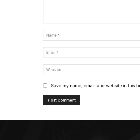
Comment:
Save my name, email, and website in this b