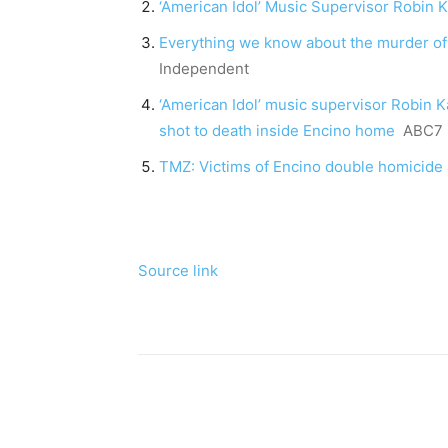
‘American Idol’ Music Supervisor Robin 
Everything we know about the murder of
Independent
‘American Idol’ music supervisor Robin 
shot to death inside Encino home
ABC7 
TMZ: Victims of Encino double homicide 
Source link
Share