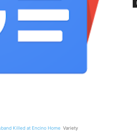
sband Killed at Encino Home
Variety