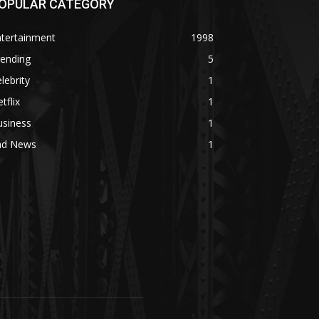
OPULAR CATEGORY
ntertainment
1998
rending
5
lebrity
1
tflix
1
usiness
1
ad News
1