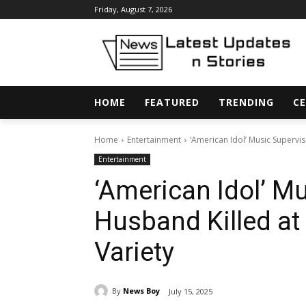
Friday, August 7, 2026
HOME
FEATURED
TRENDING
CE
Home
Entertainment
‘American Idol’ Music Supervi
Entertainment
‘American Idol’ M
Husband Killed a
Variety
By
News Boy
July 15, 2025