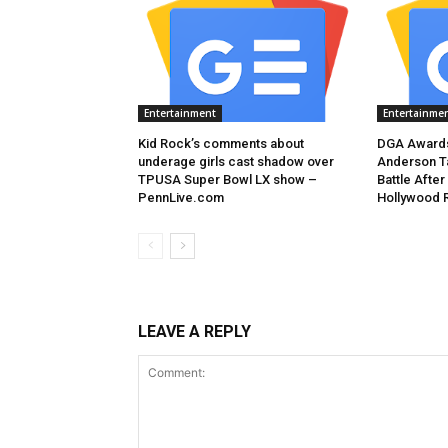
Entertainment
Entertainme
Kid Rock’s comments about
DGA Awards
underage girls cast shadow over
Anderson T
TPUSA Super Bowl LX show –
Battle After
PennLive.com
Hollywood 
LEAVE A REPLY