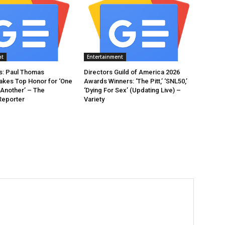
nt
Entertainment
: Paul Thomas
Directors Guild of America 2026
akes Top Honor for ‘One
Awards Winners: ‘The Pitt,’ ‘SNL50,’
 Another’ – The
‘Dying For Sex’ (Updating Live) –
Reporter
Variety