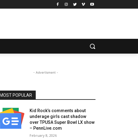
- Advertisment -
MOST POPULAR
Kid Rock’s comments about
underage girls cast shadow
over TPUSA Super Bowl LX show
– PennLive.com
February 8, 2026