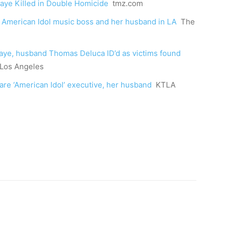
Kaye Killed in Double Homicide
tmz.com
 American Idol music boss and her husband in LA
The
Kaye, husband Thomas Deluca ID’d as victims found
Los Angeles
are ‘American Idol’ executive, her husband
KTLA