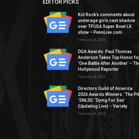
EDITOR PICKS
Kid Rock’s comments about
underage girls cast shadow
over TPUSA Super Bowl LX
show – PennLive.com
February 8, 2026
DGA Awards: Paul Thomas
Anderson Takes Top Honor fo
‘One Battle After Another’ – Th
Hollywood Reporter
February 8, 2026
Directors Guild of America
2026 Awards Winners: ‘The Pitt
‘SNL50,’ ‘Dying For Sex’
(Updating Live) – Variety
February 8, 2026