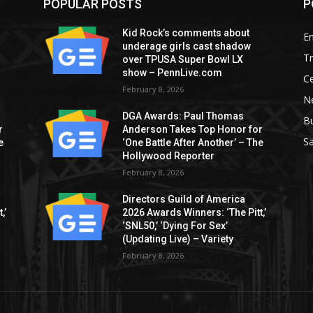
POPULAR POSTS
P
Kid Rock’s comments about
E
underage girls cast shadow
T
over TPUSA Super Bowl LX
show – PennLive.com
Ce
February 8, 2026
Ne
DGA Awards: Paul Thomas
B
r
Anderson Takes Top Honor for
S
e
‘One Battle After Another’ – The
Hollywood Reporter
February 8, 2026
Directors Guild of America
,’
2026 Awards Winners: ‘The Pitt,’
‘SNL50,’ ‘Dying For Sex’
(Updating Live) – Variety
February 8, 2026