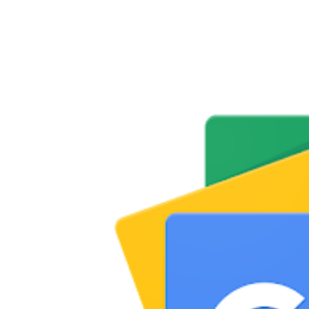
Share