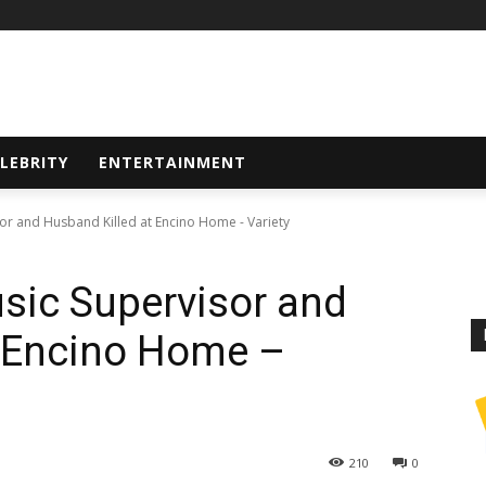
LEBRITY
ENTERTAINMENT
sor and Husband Killed at Encino Home - Variety
usic Supervisor and
t Encino Home –
210
0