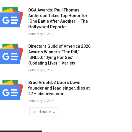
DGA Awards: Paul Thomas
Anderson Takes Top Honor for
‘One Battle After Another’ – The
Hollywood Reporter
February 8, 2026
Directors Guild of America 2026
Awards Winners: ‘The Pitt,’
‘SNL50,’ ‘Dying For Sex’
(Updating Live) – Variety
February 8, 2026
Brad Arnold, 3 Doors Down
founder and lead singer, dies at
47 – cbsnews.com
February 7, 2026
Load more