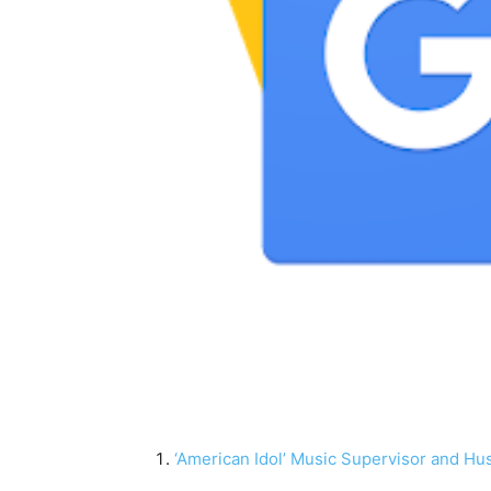
‘American Idol’ Music Supervisor and Hu