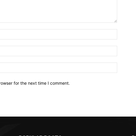
Name:*
Email:*
Website:
rowser for the next time I comment.