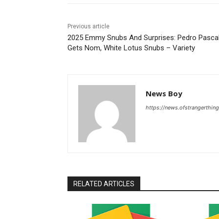
Previous article
2025 Emmy Snubs And Surprises: Pedro Pasca
Gets Nom, White Lotus Snubs – Variety
News Boy
https://news.ofstrangerthing
RELATED ARTICLES