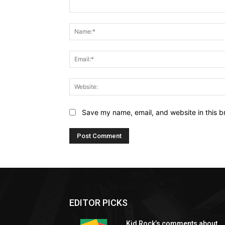
Comment:
Save my name, email, and website in this b
EDITOR PICKS
Kid Rock’s comments about