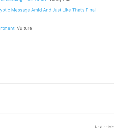
ryptic Message Amid And Just Like That‘s Final
artment
Vulture
Next article