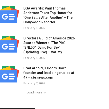
DGA Awards: Paul Thomas
Anderson Takes Top Honor for
‘One Battle After Another’ – The
Hollywood Reporter
February 8, 2026
Directors Guild of America 2026
Awards Winners: ‘The Pitt,’
‘SNL50,’ ‘Dying For Sex’
(Updating Live) – Variety
February 8, 2026
Brad Arnold, 3 Doors Down
founder and lead singer, dies at
47 – cbsnews.com
February 7, 2026
Load more