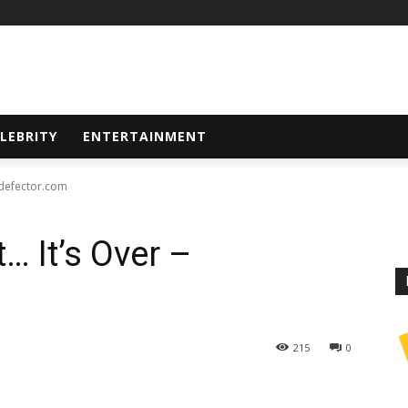
LEBRITY
ENTERTAINMENT
- defector.com
… It’s Over –
215
0