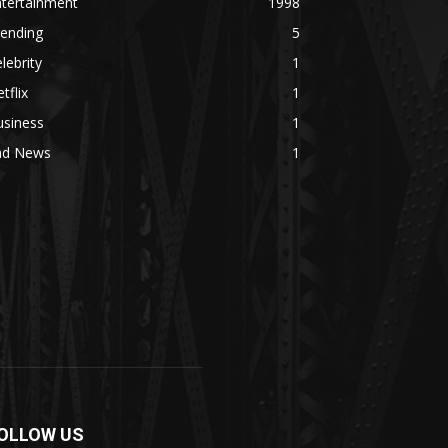
ntertainment
1998
rending
5
lebrity
1
tflix
1
usiness
1
ad News
1
OLLOW US