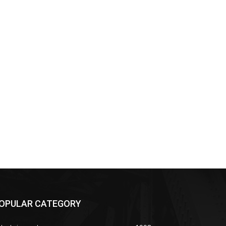
OPULAR CATEGORY