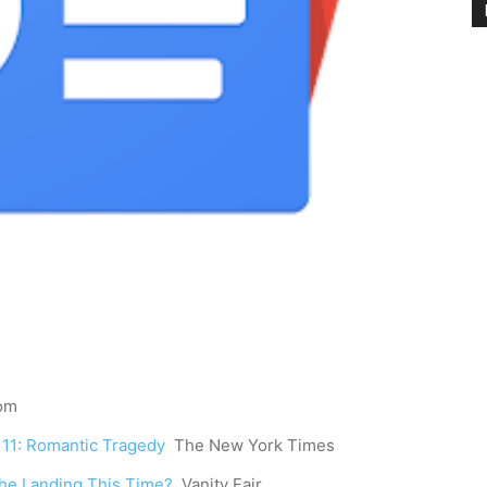
com
e 11: Romantic Tragedy
The New York Times
 the Landing This Time?
Vanity Fair