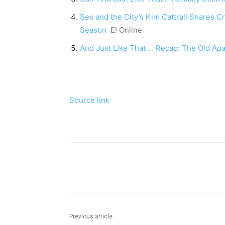
Sex and the City’s Kim Cattrall Shares C
Season
E! Online
And Just Like That … Recap: The Old Ap
Source link
Share
Previous article