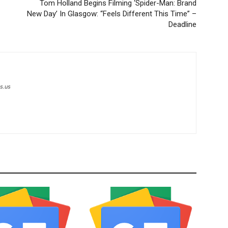
Tom Holland Begins Filming ‘Spider-Man: Brand
New Day’ In Glasgow: “Feels Different This Time” –
Deadline
s.us