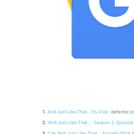
And Just Like That… It’s Over
defector.
‘And Just Like That …’ Season 3, Episod
Can ‘And Just Like That…’ Actually Stick