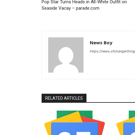
Pop Star Turns Heads in All-White Outfit on
Seaside Vacay – parade.com
News Boy
https://news.ofstrangerthing
RELATED ARTICLES