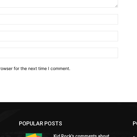
Name:*
Email:*
Website:
rowser for the next time I comment.
POPULAR POSTS
P
Kid Rock’s comments about