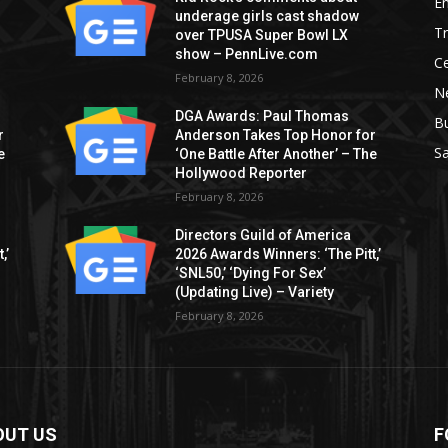
E
underage girls cast shadow
T
over TPUSA Super Bowl LX
show – PennLive.com
Ce
February 8, 2026
Ne
DGA Awards: Paul Thomas
B
r
Anderson Takes Top Honor for
S
e
‘One Battle After Another’ – The
Hollywood Reporter
February 8, 2026
Directors Guild of America
,’
2026 Awards Winners: ‘The Pitt,’
‘SNL50,’ ‘Dying For Sex’
(Updating Live) – Variety
February 8, 2026
OUT US
F