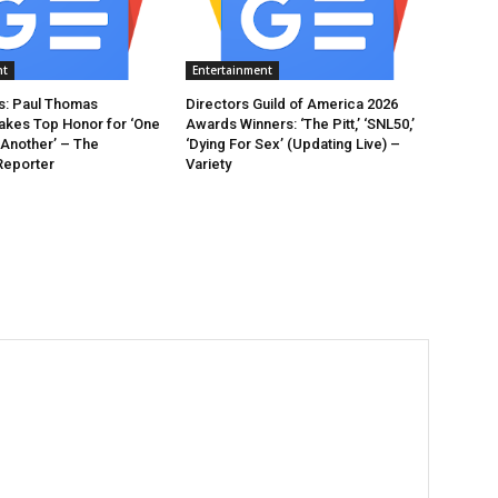
nt
Entertainment
: Paul Thomas
Directors Guild of America 2026
akes Top Honor for ‘One
Awards Winners: ‘The Pitt,’ ‘SNL50,’
 Another’ – The
‘Dying For Sex’ (Updating Live) –
Reporter
Variety