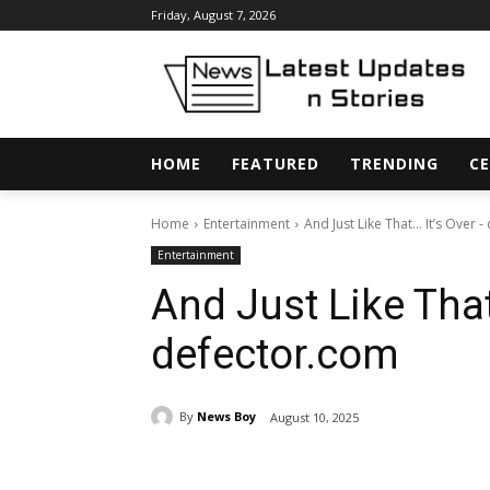
Friday, August 7, 2026
HOME
FEATURED
TRENDING
CE
Home
Entertainment
And Just Like That… It’s Over 
Entertainment
And Just Like That
defector.com
By
News Boy
August 10, 2025
Share