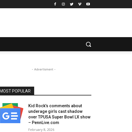
- Advertisment -
MOST POPULAR
Kid Rock’s comments about
underage girls cast shadow
over TPUSA Super Bowl LX show
– PennLive.com
February 8, 2026