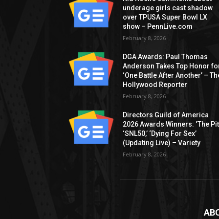
underage girls cast shadow
over TPUSA Super Bowl LX
show – PennLive.com
February 8, 2026
DGA Awards: Paul Thomas
Anderson Takes Top Honor fo
‘One Battle After Another’ – Th
Hollywood Reporter
February 8, 2026
Directors Guild of America
2026 Awards Winners: ‘The Pitt
‘SNL50,’ ‘Dying For Sex’
(Updating Live) – Variety
February 8, 2026
AB