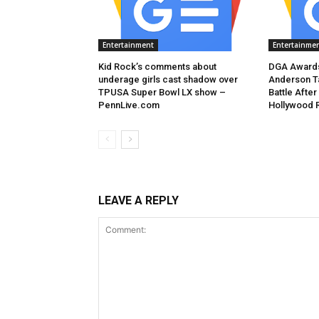
Entertainment
Entertainme
Kid Rock’s comments about
DGA Awards
underage girls cast shadow over
Anderson T
TPUSA Super Bowl LX show –
Battle After
PennLive.com
Hollywood 
LEAVE A REPLY