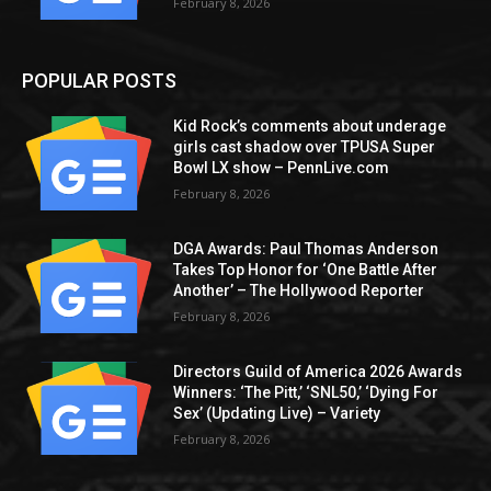
February 8, 2026
POPULAR POSTS
Kid Rock’s comments about underage
girls cast shadow over TPUSA Super
Bowl LX show – PennLive.com
February 8, 2026
DGA Awards: Paul Thomas Anderson
Takes Top Honor for ‘One Battle After
Another’ – The Hollywood Reporter
February 8, 2026
Directors Guild of America 2026 Awards
Winners: ‘The Pitt,’ ‘SNL50,’ ‘Dying For
Sex’ (Updating Live) – Variety
February 8, 2026