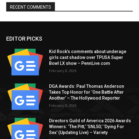
RECENT COMMENTS
EDITOR PICKS
Kid Rock’s comments about underage
girls cast shadow over TPUSA Super
Bowl LX show – PennLive.com
February 8, 2026
DGA Awards: Paul Thomas Anderson
Takes Top Honor for ‘One Battle After
Another’ – The Hollywood Reporter
February 8, 2026
Directors Guild of America 2026 Awards
Winners: ‘The Pitt,’ ‘SNL50,’ ‘Dying For
Sex’ (Updating Live) – Variety