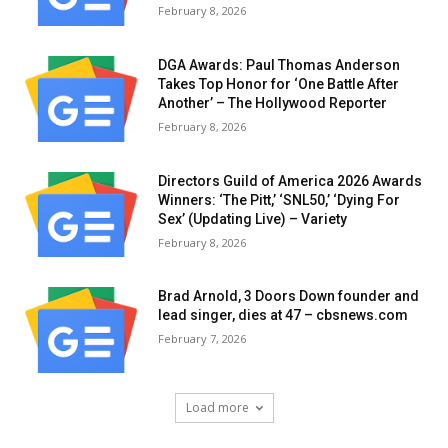
February 8, 2026
DGA Awards: Paul Thomas Anderson
Takes Top Honor for ‘One Battle After
Another’ – The Hollywood Reporter
February 8, 2026
Directors Guild of America 2026 Awards
Winners: ‘The Pitt,’ ‘SNL50,’ ‘Dying For
Sex’ (Updating Live) – Variety
February 8, 2026
Brad Arnold, 3 Doors Down founder and
lead singer, dies at 47 – cbsnews.com
February 7, 2026
Load more