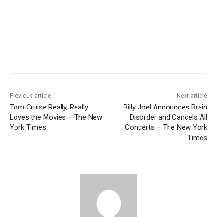
Previous article
Next article
Tom Cruise Really, Really
Billy Joel Announces Brain
Loves the Movies – The New
Disorder and Cancels All
York Times
Concerts – The New York
Times