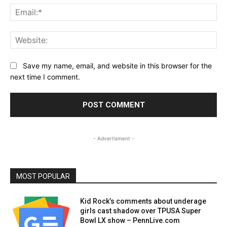
Ema
Web
Save my name, email, and website in this browser for the
next time I comment.
- Advertisment -
MOST POPULAR
Kid Rock’s comments about underage
girls cast shadow over TPUSA Super
Bowl LX show – PennLive.com