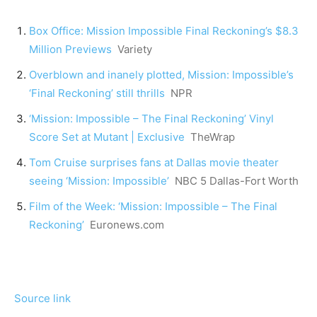
Box Office: Mission Impossible Final Reckoning’s $8.3
Million Previews
Variety
Overblown and inanely plotted, Mission: Impossible’s
‘Final Reckoning’ still thrills
NPR
‘Mission: Impossible – The Final Reckoning’ Vinyl
Score Set at Mutant | Exclusive
TheWrap
Tom Cruise surprises fans at Dallas movie theater
seeing ‘Mission: Impossible’
NBC 5 Dallas-Fort Worth
Film of the Week: ‘Mission: Impossible – The Final
Reckoning’
Euronews.com
Source link