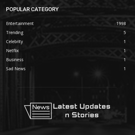
POPULAR CATEGORY
Entertainment
1998
Trending
5
Celebrity
1
Netflix
1
Business
1
Sad News
1