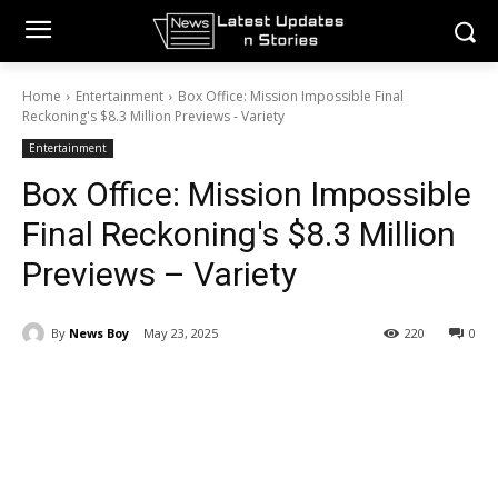
Home
Entertainment
Box Office: Mission Impossible Final
Reckoning's $8.3 Million Previews - Variety
Entertainment
Box Office: Mission Impossible
Final Reckoning's $8.3 Million
Previews – Variety
By
News Boy
May 23, 2025
220
0