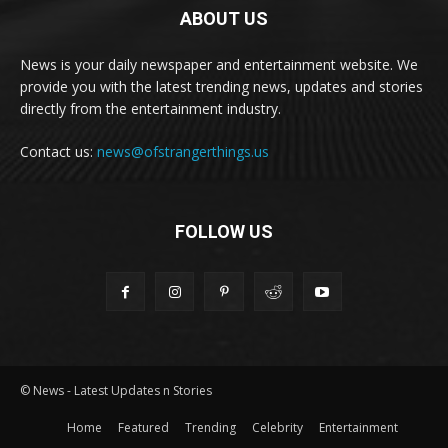
ABOUT US
News is your daily newspaper and entertainment website. We
provide you with the latest trending news, updates and stories
directly from the entertainment industry.
Contact us:
news@ofstrangerthings.us
FOLLOW US
© News - Latest Updates n Stories
Home
Featured
Trending
Celebrity
Entertainment