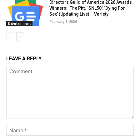
Directors Guild of America 2026 Awards
Winners: ‘The Pitt,’ ‘SNL50,’ ‘Dying For
Sex’ (Updating Live) – Variety
February 8, 2026
Entertainment
LEAVE A REPLY
Comment:
Na