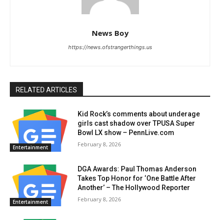
News Boy
https://news.ofstrangerthings.us
RELATED ARTICLES
Kid Rock’s comments about underage
girls cast shadow over TPUSA Super
Bowl LX show – PennLive.com
February 8, 2026
Entertainment
DGA Awards: Paul Thomas Anderson
Takes Top Honor for ‘One Battle After
Another’ – The Hollywood Reporter
February 8, 2026
Entertainment