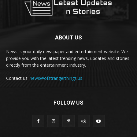
ABOUT US
News is your daily newspaper and entertainment website. We
provide you with the latest trending news, updates and stories
directly from the entertainment industry.
Contact us:
news@ofstrangerthings.us
FOLLOW US