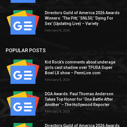
Directors Guild of America 2026 Awards
Winners: ‘The Pitt,’ ‘SNL50,’ ‘Dying For
Sex’ (Updating Live) – Variety
February 8, 2026
POPULAR POSTS
Kid Rock’s comments about underage
girls cast shadow over TPUSA Super
Bowl LX show – PennLive.com
February 8, 2026
DGA Awards: Paul Thomas Anderson
Takes Top Honor for ‘One Battle After
Another’ – The Hollywood Reporter
February 8, 2026
Directors Guild of America 2026 Awards