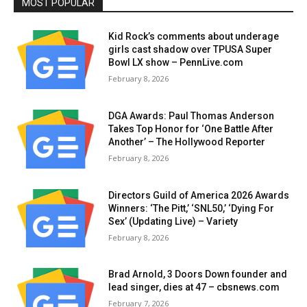
MOST POPULAR
Kid Rock’s comments about underage
girls cast shadow over TPUSA Super
Bowl LX show – PennLive.com
February 8, 2026
DGA Awards: Paul Thomas Anderson
Takes Top Honor for ‘One Battle After
Another’ – The Hollywood Reporter
February 8, 2026
Directors Guild of America 2026 Awards
Winners: ‘The Pitt,’ ‘SNL50,’ ‘Dying For
Sex’ (Updating Live) – Variety
February 8, 2026
Brad Arnold, 3 Doors Down founder and
lead singer, dies at 47 – cbsnews.com
February 7, 2026