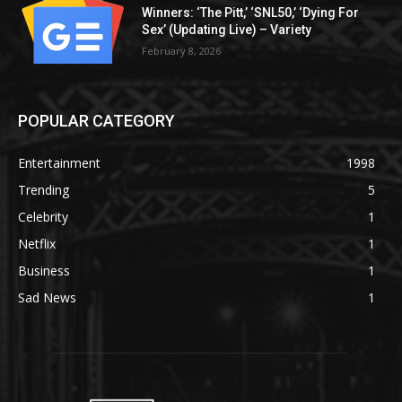
Winners: ‘The Pitt,’ ‘SNL50,’ ‘Dying For
Sex’ (Updating Live) – Variety
February 8, 2026
POPULAR CATEGORY
Entertainment
1998
Trending
5
Celebrity
1
Netflix
1
Business
1
Sad News
1