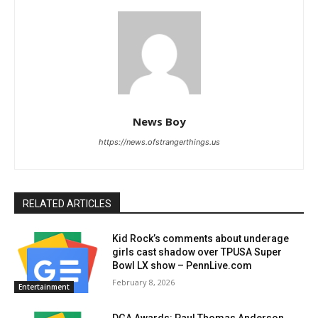
News Boy
https://news.ofstrangerthings.us
RELATED ARTICLES
Kid Rock’s comments about underage
girls cast shadow over TPUSA Super
Bowl LX show – PennLive.com
February 8, 2026
Entertainment
DGA Awards: Paul Thomas Anderson