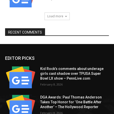
Load more
RECENT COMMENTS
EDITOR PICKS
Kid Rock’s comments about underage
girls cast shadow over TPUSA Super
Bowl LX show – PennLive.com
February 8, 2026
DGA Awards: Paul Thomas Anderson
Takes Top Honor for ‘One Battle After
Another’ – The Hollywood Reporter
February 8, 2026