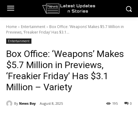
Home
Entertainment
Box Office: ‘Weapons’ Makes $5.7 Million in
Previews, ‘Freakier Friday’ Has $3.1...
Entertainment
Box Office: ‘Weapons’ Makes
$5.7 Million in Previews,
‘Freakier Friday’ Has $3.1
Million – Variety
By
News Boy
August 8, 2025
195
0