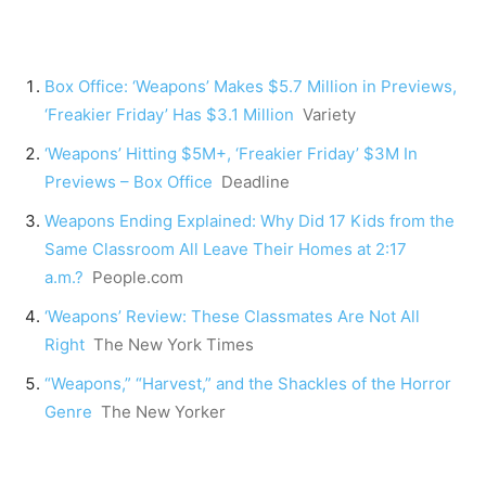
Box Office: ‘Weapons’ Makes $5.7 Million in Previews,
‘Freakier Friday’ Has $3.1 Million
Variety
‘Weapons’ Hitting $5M+, ‘Freakier Friday’ $3M In
Previews – Box Office
Deadline
Weapons Ending Explained: Why Did 17 Kids from the
Same Classroom All Leave Their Homes at 2:17
a.m.?
People.com
‘Weapons’ Review: These Classmates Are Not All
Right
The New York Times
“Weapons,” “Harvest,” and the Shackles of the Horror
Genre
The New Yorker