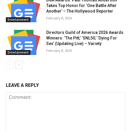
Takes Top Honor for ‘One Battle After
Another’ – The Hollywood Reporter
February 8, 2026
Entertainment
Directors Guild of America 2026 Awards
Winners: ‘The Pitt,’ ‘SNL50,’ ‘Dying For
Sex’ (Updating Live) – Variety
February 8, 2026
Entertainment
LEAVE A REPLY