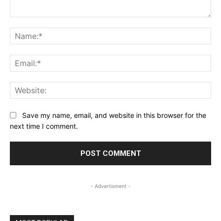
Comment:
Na
Ema
Web
Save my name, email, and website in this browser for the
next time I comment.
- Advertisment -