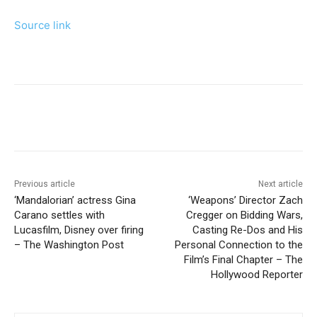
Source link
Previous article
Next article
‘Mandalorian’ actress Gina
‘Weapons’ Director Zach
Carano settles with
Cregger on Bidding Wars,
Lucasfilm, Disney over firing
Casting Re-Dos and His
– The Washington Post
Personal Connection to the
Film’s Final Chapter – The
Hollywood Reporter