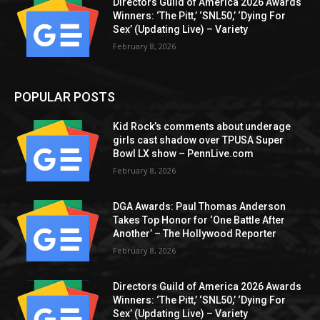
Directors Guild of America 2026 Awards
Winners: ‘The Pitt,’ ‘SNL50,’ ‘Dying For
Sex’ (Updating Live) – Variety
February 8, 2026
POPULAR POSTS
Kid Rock’s comments about underage
girls cast shadow over TPUSA Super
Bowl LX show – PennLive.com
February 8, 2026
DGA Awards: Paul Thomas Anderson
Takes Top Honor for ‘One Battle After
Another’ – The Hollywood Reporter
February 8, 2026
Directors Guild of America 2026 Awards
Winners: ‘The Pitt,’ ‘SNL50,’ ‘Dying For
Sex’ (Updating Live) – Variety