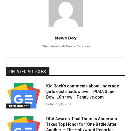
News Boy
https://news.ofstrangerthings.us
RELATED ARTICLES
Kid Rock’s comments about underage
girls cast shadow over TPUSA Super
Bowl LX show – PennLive.com
February 8, 2026
Entertainment
DGA Awards: Paul Thomas Anderson
Takes Top Honor for ‘One Battle After
Another’ – The Hollywood Reporter