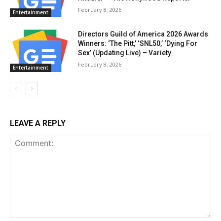
February 8, 2026
Entertainment
Directors Guild of America 2026 Awards
Winners: ‘The Pitt,’ ‘SNL50,’ ‘Dying For
Sex’ (Updating Live) – Variety
February 8, 2026
Entertainment
LEAVE A REPLY