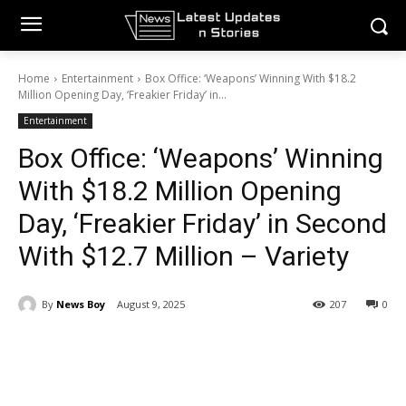
Home
Entertainment
Box Office: ‘Weapons’ Winning With $18.2
Million Opening Day, ‘Freakier Friday’ in...
Entertainment
Box Office: ‘Weapons’ Winning
With $18.2 Million Opening
Day, ‘Freakier Friday’ in Second
With $12.7 Million – Variety
By
News Boy
August 9, 2025
207
0