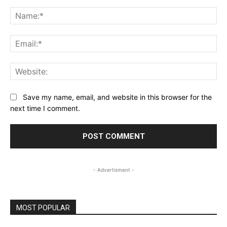
Comment:
Na
Ema
Web
Save my name, email, and website in this browser for the
next time I comment.
- Advertisment -
MOST POPULAR