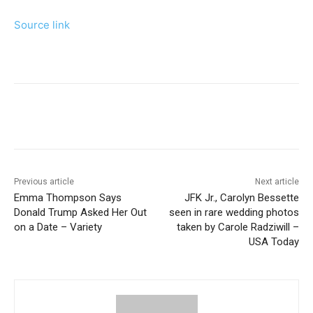
Source link
Previous article
Next article
Emma Thompson Says
JFK Jr., Carolyn Bessette
Donald Trump Asked Her Out
seen in rare wedding photos
on a Date – Variety
taken by Carole Radziwill –
USA Today