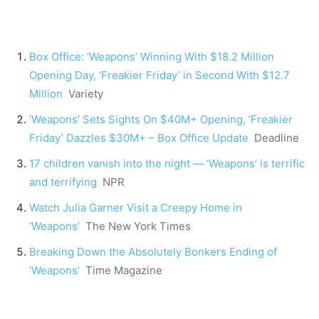
Box Office: ‘Weapons’ Winning With $18.2 Million
Opening Day, ‘Freakier Friday’ in Second With $12.7
Million
Variety
‘Weapons’ Sets Sights On $40M+ Opening, ‘Freakier
Friday’ Dazzles $30M+ – Box Office Update
Deadline
17 children vanish into the night — ‘Weapons’ is terrific
and terrifying
NPR
Watch Julia Garner Visit a Creepy Home in
‘Weapons’
The New York Times
Breaking Down the Absolutely Bonkers Ending of
‘Weapons’
Time Magazine