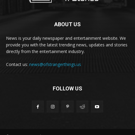
ABOUT US
News is your daily newspaper and entertainment website. We
provide you with the latest trending news, updates and stories
directly from the entertainment industry.
Contact us:
news@ofstrangerthings.us
FOLLOW US