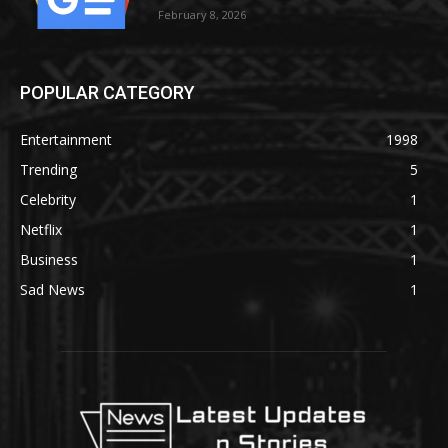
February 8, 2026
POPULAR CATEGORY
Entertainment
1998
Trending
5
Celebrity
1
Netflix
1
Business
1
Sad News
1