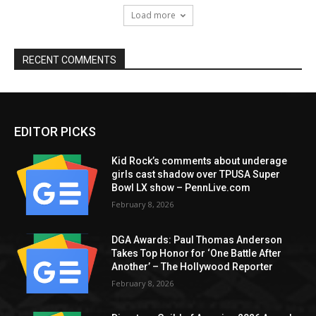
Load more
RECENT COMMENTS
EDITOR PICKS
Kid Rock’s comments about underage
girls cast shadow over TPUSA Super
Bowl LX show – PennLive.com
February 8, 2026
DGA Awards: Paul Thomas Anderson
Takes Top Honor for ‘One Battle After
Another’ – The Hollywood Reporter
February 8, 2026