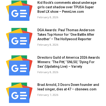
Kid Rock’s comments about underage
girls cast shadow over TPUSA Super
Bowl LX show – PennLive.com
February 8, 2026
DGA Awards: Paul Thomas Anderson
Takes Top Honor for ‘One Battle After
Another’ – The Hollywood Reporter
February 8, 2026
Directors Guild of America 2026 Awards
Winners: ‘The Pitt,’ ‘SNL50,’ ‘Dying For
Sex’ (Updating Live) – Variety
February 8, 2026
Brad Arnold, 3 Doors Down founder and
lead singer, dies at 47 – cbsnews.com
February 7, 2026