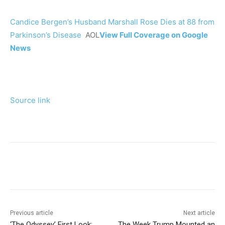
Candice Bergen’s Husband Marshall Rose Dies at 88 from
Parkinson’s Disease
AOL
View Full Coverage on Google
News
Source link
Previous article
Next article
‘The Odyssey’ First Look:
The Week Trump Mounted an