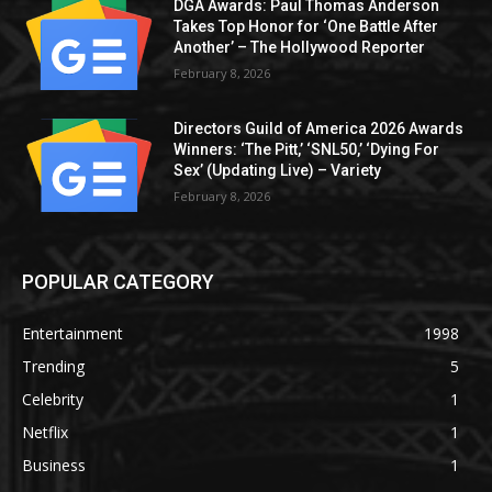
DGA Awards: Paul Thomas Anderson
Takes Top Honor for ‘One Battle After
Another’ – The Hollywood Reporter
February 8, 2026
Directors Guild of America 2026 Awards
Winners: ‘The Pitt,’ ‘SNL50,’ ‘Dying For
Sex’ (Updating Live) – Variety
February 8, 2026
POPULAR CATEGORY
Entertainment
1998
Trending
5
Celebrity
1
Netflix
1
Business
1