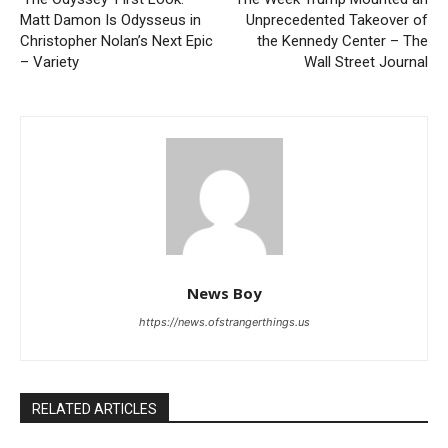
Matt Damon Is Odysseus in
Unprecedented Takeover of
Christopher Nolan’s Next Epic
the Kennedy Center – The
– Variety
Wall Street Journal
News Boy
https://news.ofstrangerthings.us
RELATED ARTICLES