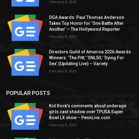
February 8, 2026
DGA Awards: Paul Thomas Anderson
Takes Top Honor for ‘One Battle After
Another’ – The Hollywood Reporter
February 8, 2026
Directors Guild of America 2026 Awards
Winners: ‘The Pitt,’ ‘SNL50,’ ‘Dying For
Sex’ (Updating Live) – Variety
February 8, 2026
POPULAR POSTS
Kid Rock’s comments about underage
girls cast shadow over TPUSA Super
Bowl LX show – PennLive.com
February 8, 2026