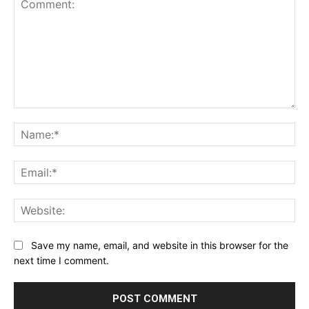
Comment:
Na
Ema
Web
Save my name, email, and website in this browser for the
next time I comment.