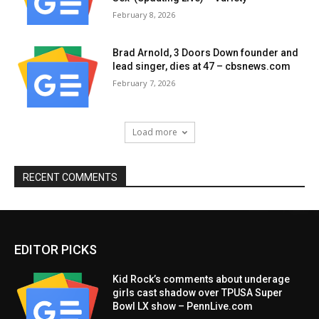
February 8, 2026
Brad Arnold, 3 Doors Down founder and
lead singer, dies at 47 – cbsnews.com
February 7, 2026
Load more
RECENT COMMENTS
EDITOR PICKS
Kid Rock’s comments about underage
girls cast shadow over TPUSA Super
Bowl LX show – PennLive.com