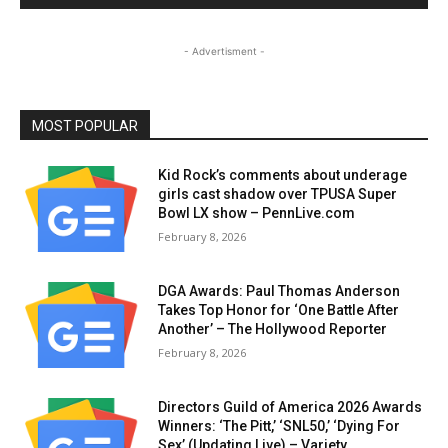
- Advertisment -
MOST POPULAR
Kid Rock’s comments about underage
girls cast shadow over TPUSA Super
Bowl LX show – PennLive.com
February 8, 2026
DGA Awards: Paul Thomas Anderson
Takes Top Honor for ‘One Battle After
Another’ – The Hollywood Reporter
February 8, 2026
Directors Guild of America 2026 Awards
Winners: ‘The Pitt,’ ‘SNL50,’ ‘Dying For
Sex’ (Updating Live) – Variety