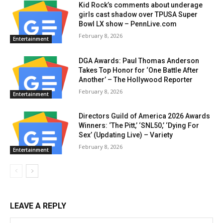
Kid Rock’s comments about underage
girls cast shadow over TPUSA Super
Bowl LX show – PennLive.com
February 8, 2026
Entertainment
DGA Awards: Paul Thomas Anderson
Takes Top Honor for ‘One Battle After
Another’ – The Hollywood Reporter
February 8, 2026
Entertainment
Directors Guild of America 2026 Awards
Winners: ‘The Pitt,’ ‘SNL50,’ ‘Dying For
Sex’ (Updating Live) – Variety
February 8, 2026
Entertainment
LEAVE A REPLY