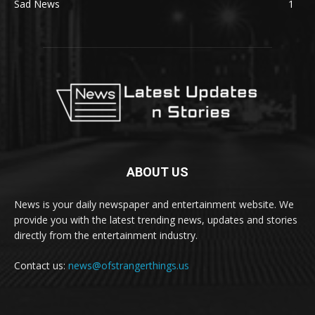
Sad News
1
ABOUT US
News is your daily newspaper and entertainment website. We
provide you with the latest trending news, updates and stories
directly from the entertainment industry.
Contact us:
news@ofstrangerthings.us