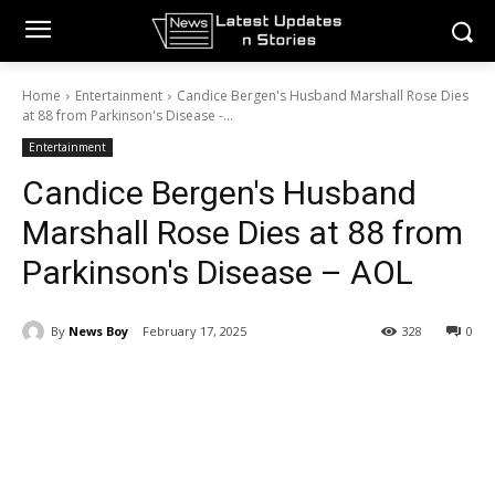
Home
Entertainment
Candice Bergen's Husband Marshall Rose Dies
at 88 from Parkinson's Disease -...
Entertainment
Candice Bergen's Husband
Marshall Rose Dies at 88 from
Parkinson's Disease – AOL
By
News Boy
February 17, 2025
328
0