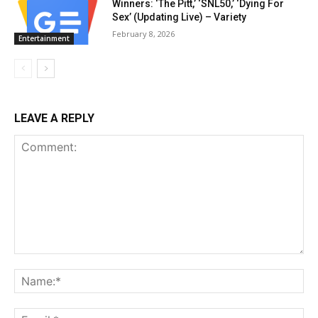
Winners: ‘The Pitt,’ ‘SNL50,’ ‘Dying For
Sex’ (Updating Live) – Variety
February 8, 2026
Entertainment
LEAVE A REPLY
Comment:
Na
Ema