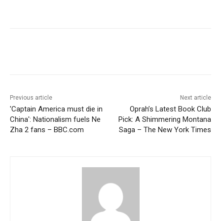
Previous article
Next article
'Captain America must die in
Oprah’s Latest Book Club
China': Nationalism fuels Ne
Pick: A Shimmering Montana
Zha 2 fans – BBC.com
Saga – The New York Times