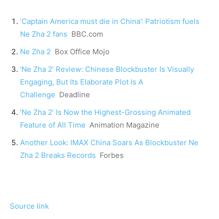
‘Captain America must die in China’: Patriotism fuels
Ne Zha 2 fans
BBC.com
Ne Zha 2
Box Office Mojo
‘Ne Zha 2’ Review: Chinese Blockbuster Is Visually
Engaging, But Its Elaborate Plot Is A
Challenge
Deadline
‘Ne Zha 2’ Is Now the Highest-Grossing Animated
Feature of All Time
Animation Magazine
Another Look: IMAX China Soars As Blockbuster Ne
Zha 2 Breaks Records
Forbes
Source link