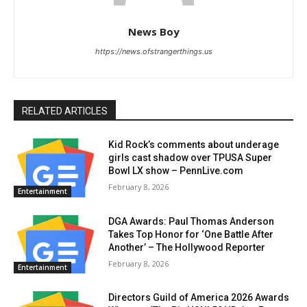
News Boy
https://news.ofstrangerthings.us
RELATED ARTICLES
Kid Rock’s comments about underage
girls cast shadow over TPUSA Super
Bowl LX show – PennLive.com
February 8, 2026
Entertainment
DGA Awards: Paul Thomas Anderson
Takes Top Honor for ‘One Battle After
Another’ – The Hollywood Reporter
February 8, 2026
Entertainment
Directors Guild of America 2026 Awards