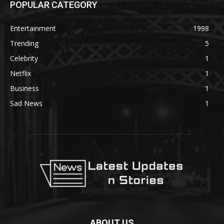
POPULAR CATEGORY
Entertainment
1998
Trending
5
Celebrity
1
Netflix
1
Business
1
Sad News
1
ABOUT US