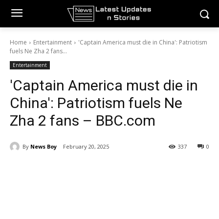
Home
Entertainment
'Captain America must die in China': Patriotism
fuels Ne Zha 2 fans...
Entertainment
'Captain America must die in
China': Patriotism fuels Ne
Zha 2 fans – BBC.com
By
News Boy
February 20, 2025
337
0