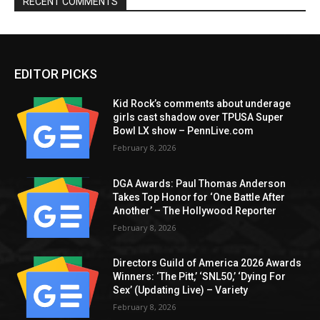
RECENT COMMENTS
EDITOR PICKS
Kid Rock’s comments about underage
girls cast shadow over TPUSA Super
Bowl LX show – PennLive.com
February 8, 2026
DGA Awards: Paul Thomas Anderson
Takes Top Honor for ‘One Battle After
Another’ – The Hollywood Reporter
February 8, 2026
Directors Guild of America 2026 Awards
Winners: ‘The Pitt,’ ‘SNL50,’ ‘Dying For
Sex’ (Updating Live) – Variety
February 8, 2026