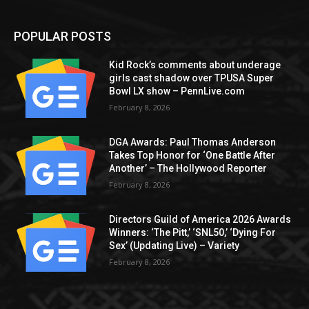
POPULAR POSTS
Kid Rock’s comments about underage
girls cast shadow over TPUSA Super
Bowl LX show – PennLive.com
February 8, 2026
DGA Awards: Paul Thomas Anderson
Takes Top Honor for ‘One Battle After
Another’ – The Hollywood Reporter
February 8, 2026
Directors Guild of America 2026 Awards
Winners: ‘The Pitt,’ ‘SNL50,’ ‘Dying For
Sex’ (Updating Live) – Variety
February 8, 2026