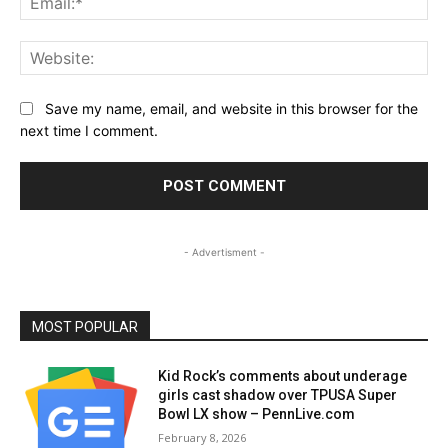
Web
Save my name, email, and website in this browser for the
next time I comment.
- Advertisment -
MOST POPULAR
Kid Rock’s comments about underage
girls cast shadow over TPUSA Super
Bowl LX show – PennLive.com
February 8, 2026