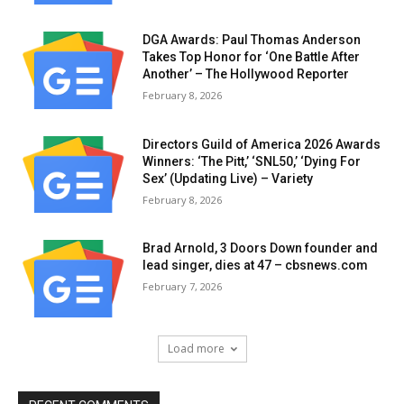
DGA Awards: Paul Thomas Anderson
Takes Top Honor for ‘One Battle After
Another’ – The Hollywood Reporter
February 8, 2026
Directors Guild of America 2026 Awards
Winners: ‘The Pitt,’ ‘SNL50,’ ‘Dying For
Sex’ (Updating Live) – Variety
February 8, 2026
Brad Arnold, 3 Doors Down founder and
lead singer, dies at 47 – cbsnews.com
February 7, 2026
Load more