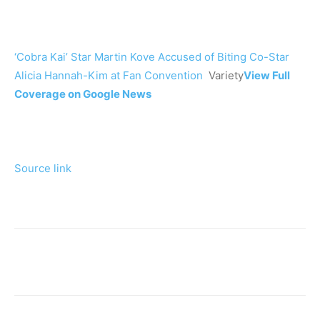
‘Cobra Kai’ Star Martin Kove Accused of Biting Co-Star
Alicia Hannah-Kim at Fan Convention
Variety
View Full
Coverage on Google News
Source link