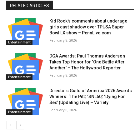
RELATED ARTICLES
Kid Rock’s comments about underage
girls cast shadow over TPUSA Super
Bowl LX show – PennLive.com
February 8, 2026
Entertainment
DGA Awards: Paul Thomas Anderson
Takes Top Honor for ‘One Battle After
Another’ – The Hollywood Reporter
February 8, 2026
Entertainment
Directors Guild of America 2026 Awards
Winners: ‘The Pitt,’ ‘SNL50,’ ‘Dying For
Sex’ (Updating Live) – Variety
February 8, 2026
Entertainment