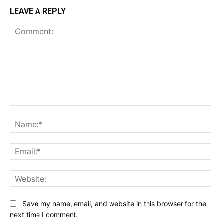
LEAVE A REPLY
Comment:
Na
Ema
Web
Save my name, email, and website in this browser for the
next time I comment.