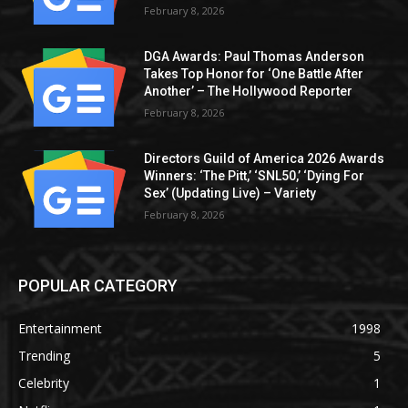
February 8, 2026
DGA Awards: Paul Thomas Anderson
Takes Top Honor for ‘One Battle After
Another’ – The Hollywood Reporter
February 8, 2026
Directors Guild of America 2026 Awards
Winners: ‘The Pitt,’ ‘SNL50,’ ‘Dying For
Sex’ (Updating Live) – Variety
February 8, 2026
POPULAR CATEGORY
Entertainment
1998
Trending
5
Celebrity
1