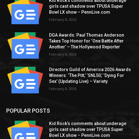
Kid Rock’s comments about underage
girls cast shadow over TPUSA Super
Bowl LX show – PennLive.com
February 8, 2026
DGA Awards: Paul Thomas Anderson
Takes Top Honor for ‘One Battle After
Another’ – The Hollywood Reporter
February 8, 2026
Directors Guild of America 2026 Awards
Winners: ‘The Pitt,’ ‘SNL50,’ ‘Dying For
Sex’ (Updating Live) – Variety
February 8, 2026
POPULAR POSTS
Kid Rock’s comments about underage
girls cast shadow over TPUSA Super
Bowl LX show – PennLive.com