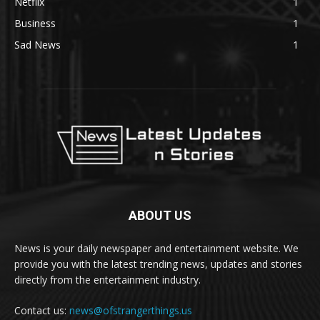
Netflix
1
Business
1
Sad News
1
ABOUT US
News is your daily newspaper and entertainment website. We
provide you with the latest trending news, updates and stories
directly from the entertainment industry.
Contact us:
news@ofstrangerthings.us