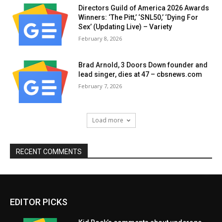
Directors Guild of America 2026 Awards
Winners: ‘The Pitt,’ ‘SNL50,’ ‘Dying For
Sex’ (Updating Live) – Variety
February 8, 2026
Brad Arnold, 3 Doors Down founder and
lead singer, dies at 47 – cbsnews.com
February 7, 2026
Load more
RECENT COMMENTS
EDITOR PICKS