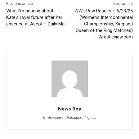
Previous article
Next article
What I'm hearing about
WWE Raw Results – 6/23/25
Kate's royal future after her
(Women’s Intercontinental
absence at Ascot – Daily Mail
Championship, King and
Queen of the Ring Matches)
– Wrestleview.com
News Boy
https://news.ofstrangerthings.us