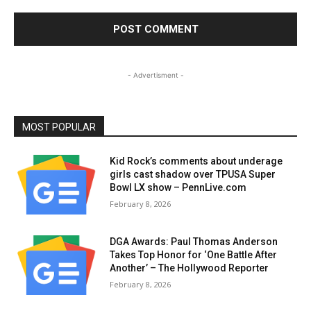
- Advertisment -
MOST POPULAR
Kid Rock’s comments about underage
girls cast shadow over TPUSA Super
Bowl LX show – PennLive.com
February 8, 2026
DGA Awards: Paul Thomas Anderson
Takes Top Honor for ‘One Battle After
Another’ – The Hollywood Reporter
February 8, 2026