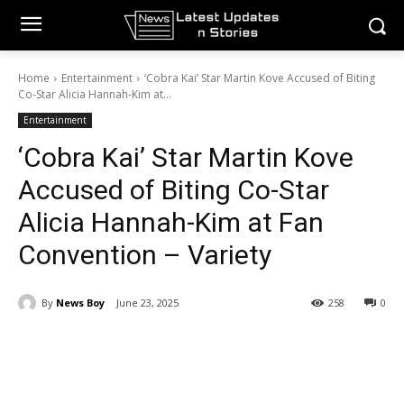
Home
Entertainment
‘Cobra Kai’ Star Martin Kove Accused of Biting
Co-Star Alicia Hannah-Kim at...
Entertainment
‘Cobra Kai’ Star Martin Kove
Accused of Biting Co-Star
Alicia Hannah-Kim at Fan
Convention – Variety
By
News Boy
June 23, 2025
258
0