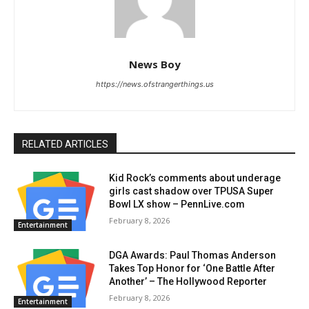
News Boy
https://news.ofstrangerthings.us
RELATED ARTICLES
Kid Rock’s comments about underage
girls cast shadow over TPUSA Super
Bowl LX show – PennLive.com
February 8, 2026
Entertainment
DGA Awards: Paul Thomas Anderson
Takes Top Honor for ‘One Battle After
Another’ – The Hollywood Reporter
February 8, 2026
Entertainment