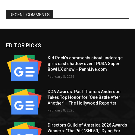
RECENT COMMENTS
EDITOR PICKS
Kid Rock’s comments about underage
girls cast shadow over TPUSA Super
Bowl LX show – PennLive.com
February 8, 2026
DGA Awards: Paul Thomas Anderson
Takes Top Honor for ‘One Battle After
Another’ – The Hollywood Reporter
February 8, 2026
Directors Guild of America 2026 Awards
Winners: ‘The Pitt,’ ‘SNL50,’ ‘Dying For