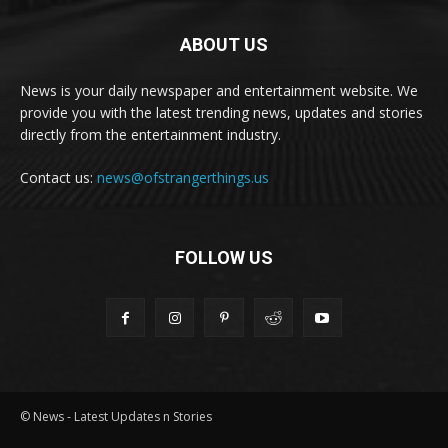
ABOUT US
News is your daily newspaper and entertainment website. We
provide you with the latest trending news, updates and stories
directly from the entertainment industry.
Contact us:
news@ofstrangerthings.us
FOLLOW US
© News - Latest Updates n Stories