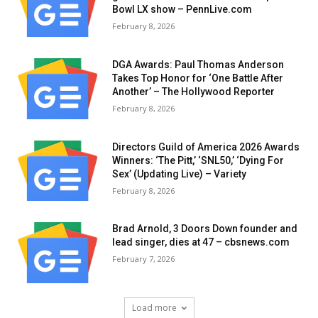
Bowl LX show – PennLive.com
February 8, 2026
DGA Awards: Paul Thomas Anderson
Takes Top Honor for ‘One Battle After
Another’ – The Hollywood Reporter
February 8, 2026
Directors Guild of America 2026 Awards
Winners: ‘The Pitt,’ ‘SNL50,’ ‘Dying For
Sex’ (Updating Live) – Variety
February 8, 2026
Brad Arnold, 3 Doors Down founder and
lead singer, dies at 47 – cbsnews.com
February 7, 2026
Load more