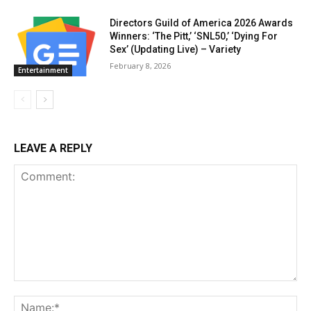
Directors Guild of America 2026 Awards
Winners: ‘The Pitt,’ ‘SNL50,’ ‘Dying For
Sex’ (Updating Live) – Variety
February 8, 2026
Entertainment
LEAVE A REPLY
Comment:
Na