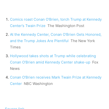
Comics roast Conan O’Brien, torch Trump at Kennedy
Center’s Twain Prize
The Washington Post
At the Kennedy Center, Conan O’Brien Gets Honored,
and the Trump Jokes Are Plentiful
The New York
Times
Hollywood takes shots at Trump while celebrating
Conan O’Brien amid Kennedy Center shake-up
Fox
News
Conan O’Brien receives Mark Twain Prize at Kennedy
Center
NBC Washington
Source link