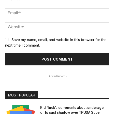
Ema
Web
Save my name, email, and website in this browser for the
next time I comment.
- Advertisment -
MOST POPULAR
Kid Rock’s comments about underage
girls cast shadow over TPUSA Super