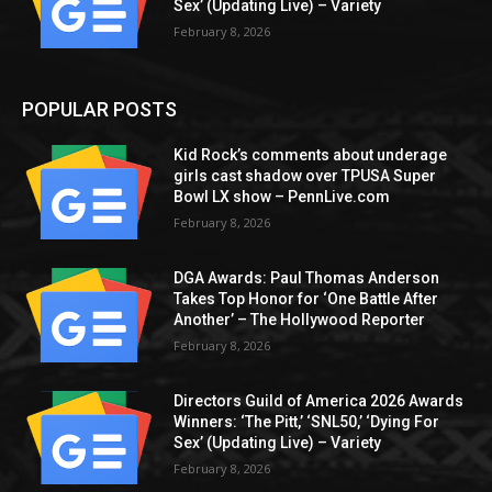
Sex’ (Updating Live) – Variety
February 8, 2026
POPULAR POSTS
Kid Rock’s comments about underage
girls cast shadow over TPUSA Super
Bowl LX show – PennLive.com
February 8, 2026
DGA Awards: Paul Thomas Anderson
Takes Top Honor for ‘One Battle After
Another’ – The Hollywood Reporter
February 8, 2026
Directors Guild of America 2026 Awards
Winners: ‘The Pitt,’ ‘SNL50,’ ‘Dying For
Sex’ (Updating Live) – Variety
February 8, 2026