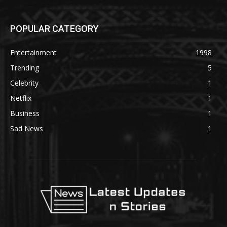
POPULAR CATEGORY
Entertainment
1998
Trending
5
Celebrity
1
Netflix
1
Business
1
Sad News
1