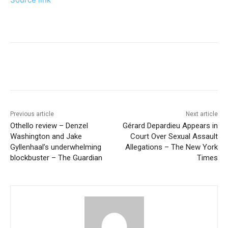
Previous article
Next article
Othello review – Denzel
Gérard Depardieu Appears in
Washington and Jake
Court Over Sexual Assault
Gyllenhaal’s underwhelming
Allegations – The New York
blockbuster – The Guardian
Times