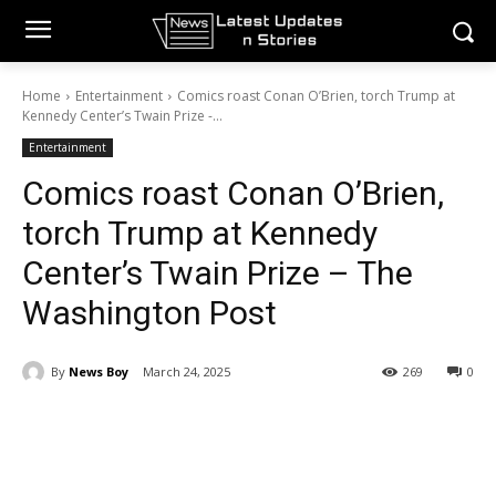
Home
Entertainment
Comics roast Conan O’Brien, torch Trump at
Kennedy Center’s Twain Prize -...
Entertainment
Comics roast Conan O’Brien,
torch Trump at Kennedy
Center’s Twain Prize – The
Washington Post
By
News Boy
March 24, 2025
269
0