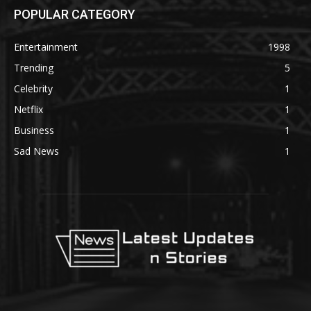
POPULAR CATEGORY
Entertainment
1998
Trending
5
Celebrity
1
Netflix
1
Business
1
Sad News
1