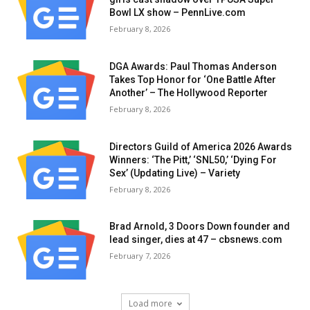
Bowl LX show – PennLive.com
February 8, 2026
DGA Awards: Paul Thomas Anderson
Takes Top Honor for ‘One Battle After
Another’ – The Hollywood Reporter
February 8, 2026
Directors Guild of America 2026 Awards
Winners: ‘The Pitt,’ ‘SNL50,’ ‘Dying For
Sex’ (Updating Live) – Variety
February 8, 2026
Brad Arnold, 3 Doors Down founder and
lead singer, dies at 47 – cbsnews.com
February 7, 2026
Load more