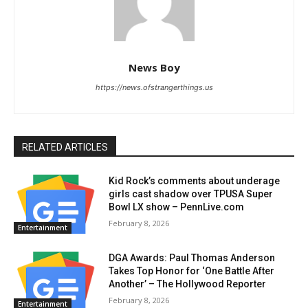
News Boy
https://news.ofstrangerthings.us
RELATED ARTICLES
Kid Rock’s comments about underage
girls cast shadow over TPUSA Super
Bowl LX show – PennLive.com
February 8, 2026
Entertainment
DGA Awards: Paul Thomas Anderson
Takes Top Honor for ‘One Battle After
Another’ – The Hollywood Reporter
February 8, 2026
Entertainment