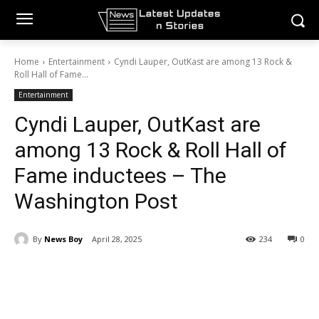
Home
Entertainment
Cyndi Lauper, OutKast are among 13 Rock &
Roll Hall of Fame...
Entertainment
Cyndi Lauper, OutKast are
among 13 Rock & Roll Hall of
Fame inductees – The
Washington Post
By
News Boy
April 28, 2025
234
0