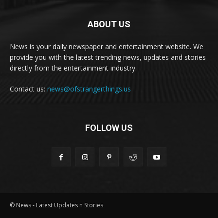
ABOUT US
News is your daily newspaper and entertainment website. We
provide you with the latest trending news, updates and stories
directly from the entertainment industry.
Contact us:
news@ofstrangerthings.us
FOLLOW US
© News - Latest Updates n Stories