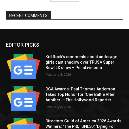
RECENT COMMENTS
EDITOR PICKS
Kid Rock’s comments about underage
girls cast shadow over TPUSA Super
Bowl LX show – PennLive.com
February 8, 2026
DGA Awards: Paul Thomas Anderson
Takes Top Honor for ‘One Battle After
Another’ – The Hollywood Reporter
February 8, 2026
Directors Guild of America 2026 Awards
Winners: ‘The Pitt,’ ‘SNL50,’ ‘Dying For