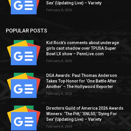
Sex’ (Updating Live) – Variety
February 8, 2026
POPULAR POSTS
Kid Rock’s comments about underage
girls cast shadow over TPUSA Super
Bowl LX show – PennLive.com
February 8, 2026
DGA Awards: Paul Thomas Anderson
Takes Top Honor for ‘One Battle After
Another’ – The Hollywood Reporter
February 8, 2026
Directors Guild of America 2026 Awards
Winners: ‘The Pitt,’ ‘SNL50,’ ‘Dying For
Sex’ (Updating Live) – Variety
February 8, 2026