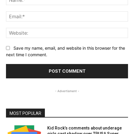
Ema
Web
Save my name, email, and website in this browser for the
next time I comment.
- Advertisment -
MOST POPULAR
Kid Rock’s comments about underage
girls cast shadow over TPUSA Super