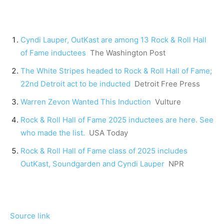
Cyndi Lauper, OutKast are among 13 Rock & Roll Hall
of Fame inductees
The Washington Post
The White Stripes headed to Rock & Roll Hall of Fame;
22nd Detroit act to be inducted
Detroit Free Press
Warren Zevon Wanted This Induction
Vulture
Rock & Roll Hall of Fame 2025 inductees are here. See
who made the list.
USA Today
Rock & Roll Hall of Fame class of 2025 includes
OutKast, Soundgarden and Cyndi Lauper
NPR
Source link