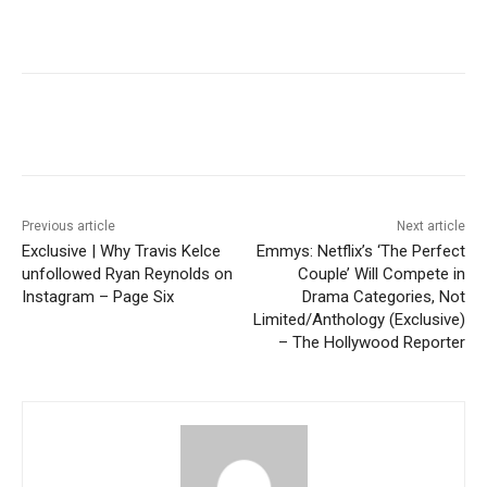
Previous article
Next article
Exclusive | Why Travis Kelce
Emmys: Netflix’s ‘The Perfect
unfollowed Ryan Reynolds on
Couple’ Will Compete in
Instagram – Page Six
Drama Categories, Not
Limited/Anthology (Exclusive)
– The Hollywood Reporter