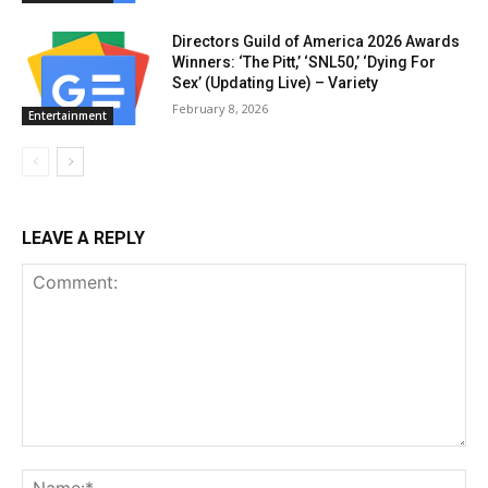
Directors Guild of America 2026 Awards
Winners: ‘The Pitt,’ ‘SNL50,’ ‘Dying For
Sex’ (Updating Live) – Variety
February 8, 2026
Entertainment
LEAVE A REPLY
Comment:
Na