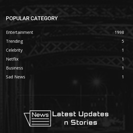
POPULAR CATEGORY
Entertainment
1998
Trending
5
Celebrity
1
Netflix
1
Business
1
Sad News
1