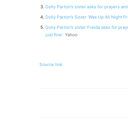
Dolly Parton’s sister asks for prayers ami
Dolly Parton’s Sister ‘Was Up All Night P
Dolly Parton’s sister Freida asks for pray
just fine’
Yahoo
Source link
Share