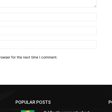
Name:*
Email:*
Website:
rowser for the next time I comment.
POPULAR POSTS
P