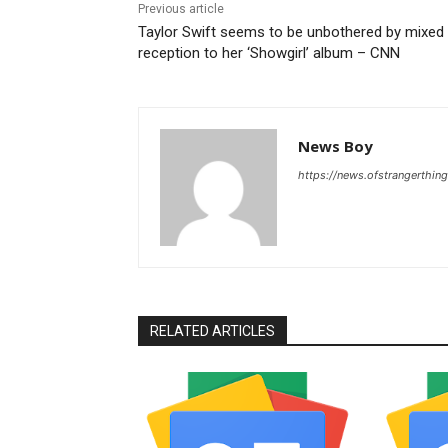
Previous article
Taylor Swift seems to be unbothered by mixed
reception to her ‘Showgirl’ album – CNN
News Boy
https://news.ofstrangerthing
RELATED ARTICLES