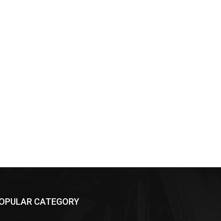
OPULAR CATEGORY