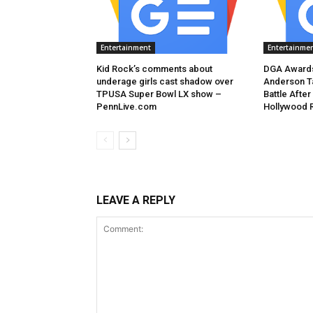
Entertainment
Entertainme
Kid Rock’s comments about
DGA Awards
underage girls cast shadow over
Anderson T
TPUSA Super Bowl LX show –
Battle After
PennLive.com
Hollywood 
LEAVE A REPLY