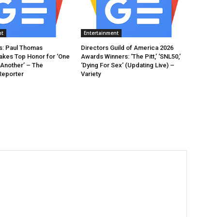
nt
Entertainment
: Paul Thomas
Directors Guild of America 2026
akes Top Honor for ‘One
Awards Winners: ‘The Pitt,’ ‘SNL50,’
 Another’ – The
‘Dying For Sex’ (Updating Live) –
Reporter
Variety