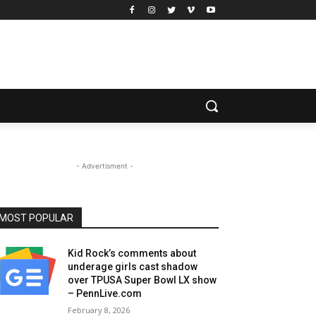
- Advertisment -
MOST POPULAR
Kid Rock’s comments about
underage girls cast shadow
over TPUSA Super Bowl LX show
– PennLive.com
February 8, 2026