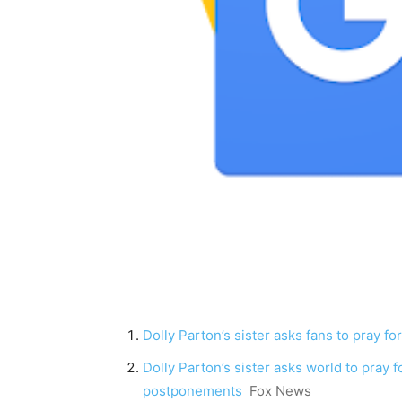
Dolly Parton’s sister asks fans to pray fo
Dolly Parton’s sister asks world to pray 
postponements
Fox News