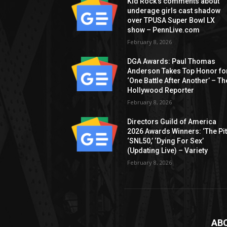
Kid Rock’s comments about
underage girls cast shadow
over TPUSA Super Bowl LX
show – PennLive.com
February 8, 2026
DGA Awards: Paul Thomas
Anderson Takes Top Honor fo
‘One Battle After Another’ – Th
Hollywood Reporter
February 8, 2026
Directors Guild of America
2026 Awards Winners: ‘The Pitt
‘SNL50,’ ‘Dying For Sex’
(Updating Live) – Variety
February 8, 2026
AB