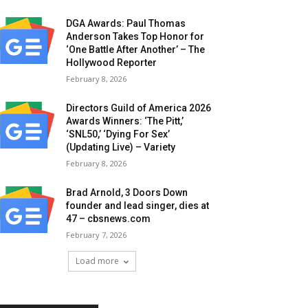
DGA Awards: Paul Thomas
Anderson Takes Top Honor for
‘One Battle After Another’ – The
Hollywood Reporter
February 8, 2026
Directors Guild of America 2026
Awards Winners: ‘The Pitt,’
‘SNL50,’ ‘Dying For Sex’
(Updating Live) – Variety
February 8, 2026
Brad Arnold, 3 Doors Down
founder and lead singer, dies at
47 – cbsnews.com
February 7, 2026
Load more