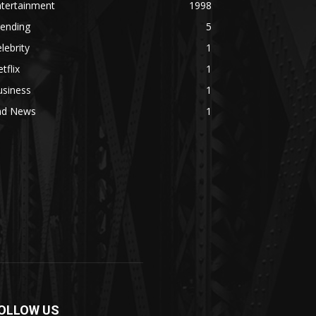
ntertainment
1998
rending
5
lebrity
1
tflix
1
usiness
1
ad News
1
OLLOW US