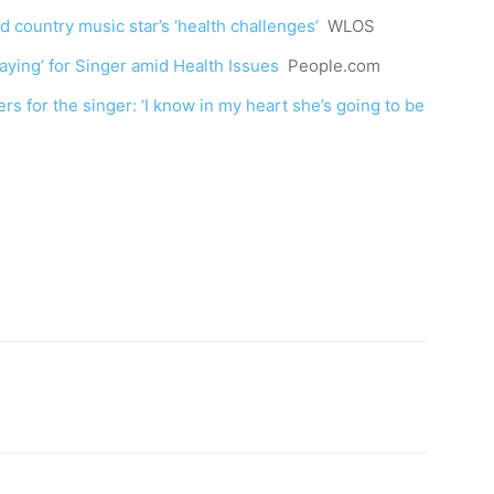
d country music star’s ‘health challenges’
WLOS
raying’ for Singer amid Health Issues
People.com
ers for the singer: ‘I know in my heart she’s going to be