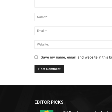
Comment:
Save my name, email, and website in this b
EDITOR PICKS