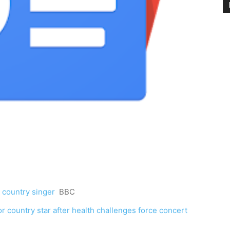
r country singer
BBC
for country star after health challenges force concert