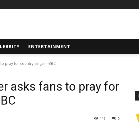
LEBRITY
ENTERTAINMENT
 to pray for country singer - BBC
er asks fans to pray for
BBC
119
0