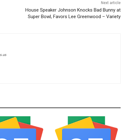
Next article
House Speaker Johnson Knocks Bad Bunny at
Super Bowl, Favors Lee Greenwood – Variety
s.us