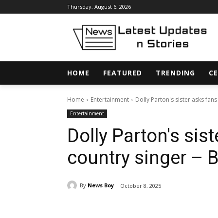
Thursday, August 6, 2026
HOME
FEATURED
TRENDING
CE
Home
Entertainment
Dolly Parton's sister asks fans
Entertainment
Dolly Parton's sist
country singer – 
By
News Boy
October 8, 2025
Share