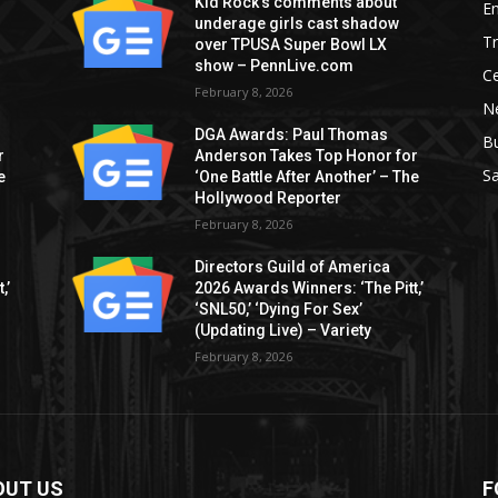
Kid Rock’s comments about
E
underage girls cast shadow
T
over TPUSA Super Bowl LX
show – PennLive.com
Ce
February 8, 2026
Ne
DGA Awards: Paul Thomas
B
r
Anderson Takes Top Honor for
S
e
‘One Battle After Another’ – The
Hollywood Reporter
February 8, 2026
Directors Guild of America
,’
2026 Awards Winners: ‘The Pitt,’
‘SNL50,’ ‘Dying For Sex’
(Updating Live) – Variety
February 8, 2026
OUT US
F