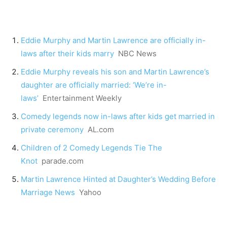
Eddie Murphy and Martin Lawrence are officially in-
laws after their kids marry
NBC News
Eddie Murphy reveals his son and Martin Lawrence’s
daughter are officially married: ‘We’re in-
laws’
Entertainment Weekly
Comedy legends now in-laws after kids get married in
private ceremony
AL.com
Children of 2 Comedy Legends Tie The
Knot
parade.com
Martin Lawrence Hinted at Daughter’s Wedding Before
Marriage News
Yahoo