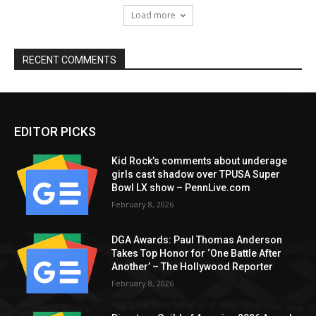
Load more
RECENT COMMENTS
EDITOR PICKS
Kid Rock’s comments about underage
girls cast shadow over TPUSA Super
Bowl LX show – PennLive.com
February 8, 2026
DGA Awards: Paul Thomas Anderson
Takes Top Honor for ‘One Battle After
Another’ – The Hollywood Reporter
February 8, 2026