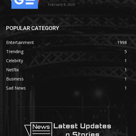
February 8, 2026
POPULAR CATEGORY
Entertainment
1998
Trending
5
Celebrity
1
Netflix
1
Business
1
Sad News
1