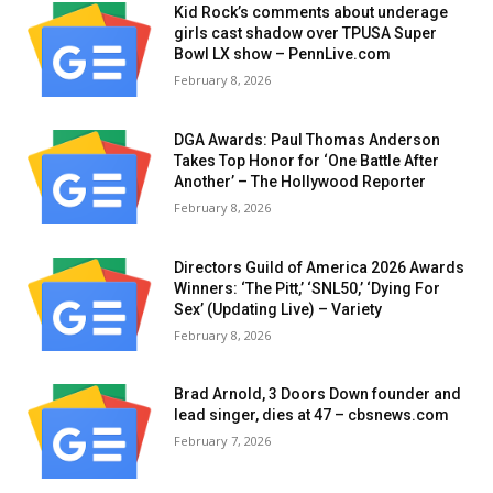
Kid Rock’s comments about underage
girls cast shadow over TPUSA Super
Bowl LX show – PennLive.com
February 8, 2026
DGA Awards: Paul Thomas Anderson
Takes Top Honor for ‘One Battle After
Another’ – The Hollywood Reporter
February 8, 2026
Directors Guild of America 2026 Awards
Winners: ‘The Pitt,’ ‘SNL50,’ ‘Dying For
Sex’ (Updating Live) – Variety
February 8, 2026
Brad Arnold, 3 Doors Down founder and
lead singer, dies at 47 – cbsnews.com
February 7, 2026