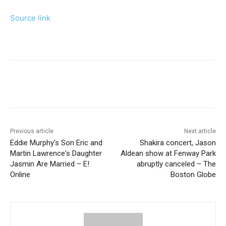
Source link
Previous article
Next article
Eddie Murphy's Son Eric and
Shakira concert, Jason
Martin Lawrence's Daughter
Aldean show at Fenway Park
Jasmin Are Married – E!
abruptly canceled – The
Online
Boston Globe