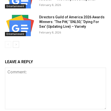
February 8, 2026
Entertainment
Directors Guild of America 2026 Awards
Winners: ‘The Pitt,’ ‘SNL50,’ ‘Dying For
Sex’ (Updating Live) – Variety
February 8, 2026
Entertainment
LEAVE A REPLY