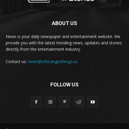
ABOUT US
News is your daily newspaper and entertainment website. We
provide you with the latest trending news, updates and stories
directly from the entertainment industry.
Contact us:
news@ofstrangerthings.us
FOLLOW US