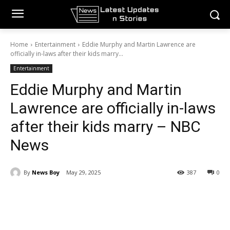
Home
Entertainment
Eddie Murphy and Martin Lawrence are
officially in-laws after their kids marry...
Entertainment
Eddie Murphy and Martin
Lawrence are officially in-laws
after their kids marry – NBC
News
By
News Boy
May 29, 2025
387
0