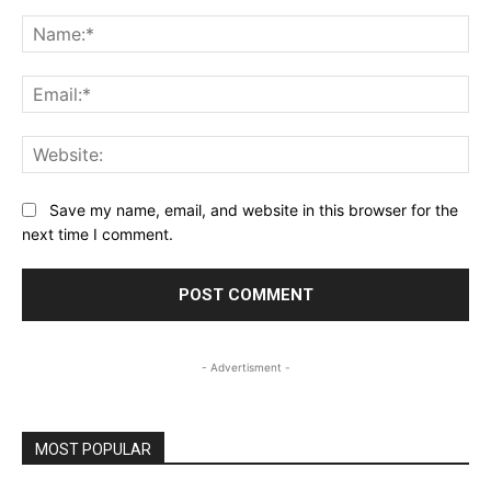
Comment:
Na
Ema
Web
Save my name, email, and website in this browser for the
next time I comment.
- Advertisment -
MOST POPULAR