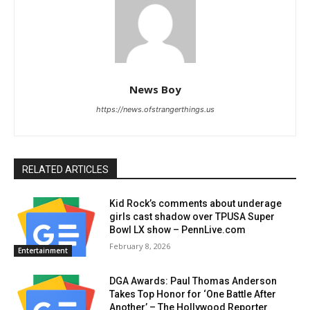
News Boy
https://news.ofstrangerthings.us
RELATED ARTICLES
Kid Rock’s comments about underage
girls cast shadow over TPUSA Super
Bowl LX show – PennLive.com
February 8, 2026
Entertainment
DGA Awards: Paul Thomas Anderson
Takes Top Honor for ‘One Battle After
Another’ – The Hollywood Reporter