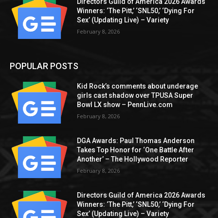
Directors Guild of America 2026 Awards
Winners: ‘The Pitt,’ ‘SNL50,’ ‘Dying For
Sex’ (Updating Live) – Variety
February 8, 2026
POPULAR POSTS
Kid Rock’s comments about underage
girls cast shadow over TPUSA Super
Bowl LX show – PennLive.com
February 8, 2026
DGA Awards: Paul Thomas Anderson
Takes Top Honor for ‘One Battle After
Another’ – The Hollywood Reporter
February 8, 2026
Directors Guild of America 2026 Awards
Winners: ‘The Pitt,’ ‘SNL50,’ ‘Dying For
Sex’ (Updating Live) – Variety