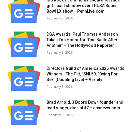
Kid Rock’s comments about underage
girls cast shadow over TPUSA Super
Bowl LX show – PennLive.com
February 8, 2026
DGA Awards: Paul Thomas Anderson
Takes Top Honor for ‘One Battle After
Another’ – The Hollywood Reporter
February 8, 2026
Directors Guild of America 2026 Awards
Winners: ‘The Pitt,’ ‘SNL50,’ ‘Dying For
Sex’ (Updating Live) – Variety
February 8, 2026
Brad Arnold, 3 Doors Down founder and
lead singer, dies at 47 – cbsnews.com
February 7, 2026