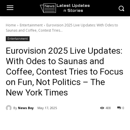
Home
Entertainment
Eurovision 2025 Live Updates: With Odes to
Saunas and Coffee, Contest Tries...
Entertainment
Eurovision 2025 Live Updates:
With Odes to Saunas and
Coffee, Contest Tries to Focus
on Fun, Not Politics – The
New York Times
By
News Boy
May 17, 2025
408
0