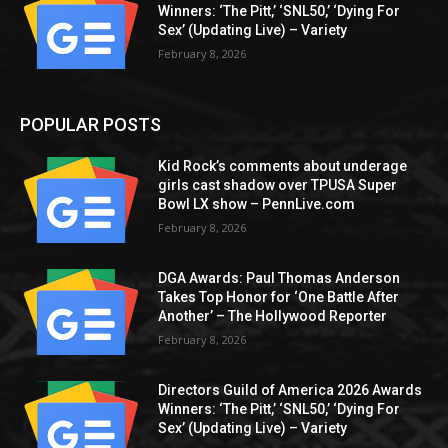
Winners: ‘The Pitt,’ ‘SNL50,’ ‘Dying For
Sex’ (Updating Live) – Variety
February 8, 2026
POPULAR POSTS
Kid Rock’s comments about underage
girls cast shadow over TPUSA Super
Bowl LX show – PennLive.com
February 8, 2026
DGA Awards: Paul Thomas Anderson
Takes Top Honor for ‘One Battle After
Another’ – The Hollywood Reporter
February 8, 2026
Directors Guild of America 2026 Awards
Winners: ‘The Pitt,’ ‘SNL50,’ ‘Dying For
Sex’ (Updating Live) – Variety