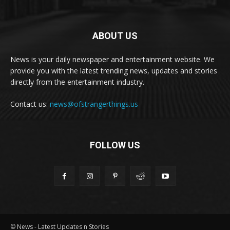
ABOUT US
News is your daily newspaper and entertainment website. We
provide you with the latest trending news, updates and stories
directly from the entertainment industry.
Contact us:
news@ofstrangerthings.us
FOLLOW US
© News - Latest Updates n Stories