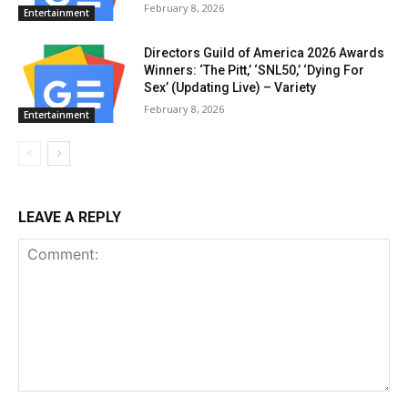
February 8, 2026
Entertainment
Directors Guild of America 2026 Awards
Winners: ‘The Pitt,’ ‘SNL50,’ ‘Dying For
Sex’ (Updating Live) – Variety
February 8, 2026
Entertainment
LEAVE A REPLY
Comment: