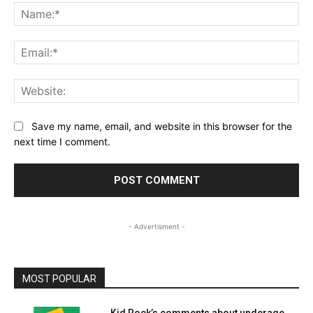
Na
Ema
Web
Save my name, email, and website in this browser for the
next time I comment.
- Advertisment -
MOST POPULAR