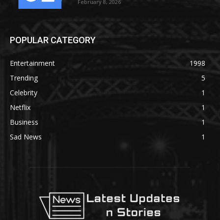
February 8, 2026
POPULAR CATEGORY
Entertainment
1998
Trending
5
Celebrity
1
Netflix
1
Business
1
Sad News
1