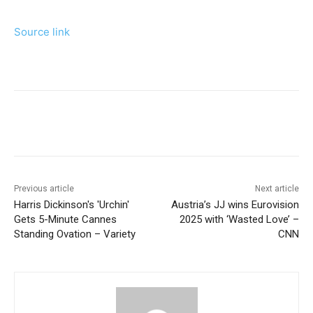
Source link
Previous article
Next article
Harris Dickinson's 'Urchin'
Austria’s JJ wins Eurovision
Gets 5-Minute Cannes
2025 with ‘Wasted Love’ –
Standing Ovation – Variety
CNN