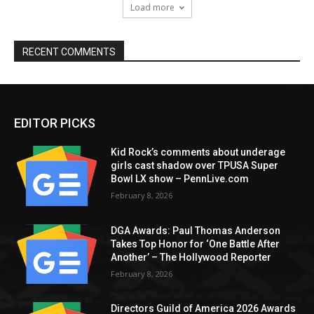
Load more
RECENT COMMENTS
EDITOR PICKS
Kid Rock’s comments about underage
girls cast shadow over TPUSA Super
Bowl LX show – PennLive.com
February 8, 2026
DGA Awards: Paul Thomas Anderson
Takes Top Honor for ‘One Battle After
Another’ – The Hollywood Reporter
February 8, 2026
Directors Guild of America 2026 Awards