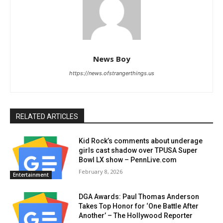
News Boy
https://news.ofstrangerthings.us
RELATED ARTICLES
Kid Rock’s comments about underage
girls cast shadow over TPUSA Super
Bowl LX show – PennLive.com
February 8, 2026
Entertainment
DGA Awards: Paul Thomas Anderson
Takes Top Honor for ‘One Battle After
Another’ – The Hollywood Reporter