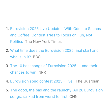
Eurovision 2025 Live Updates: With Odes to Saunas
and Coffee, Contest Tries to Focus on Fun, Not
Politics
The New York Times
What time does the Eurovision 2025 final start and
who is in it?
BBC
The 10 best songs of Eurovision 2025 — and their
chances to win
NPR
Eurovision song contest 2025 – live!
The Guardian
The good, the bad and the raunchy: All 26 Eurovision
songs, ranked from worst to first
CNN