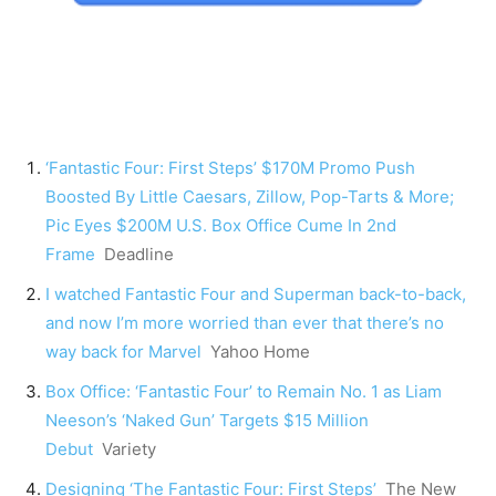
‘Fantastic Four: First Steps’ $170M Promo Push
Boosted By Little Caesars, Zillow, Pop-Tarts & More;
Pic Eyes $200M U.S. Box Office Cume In 2nd
Frame
Deadline
I watched Fantastic Four and Superman back-to-back,
and now I’m more worried than ever that there’s no
way back for Marvel
Yahoo Home
Box Office: ‘Fantastic Four’ to Remain No. 1 as Liam
Neeson’s ‘Naked Gun’ Targets $15 Million
Debut
Variety
Designing ‘The Fantastic Four: First Steps’
The New