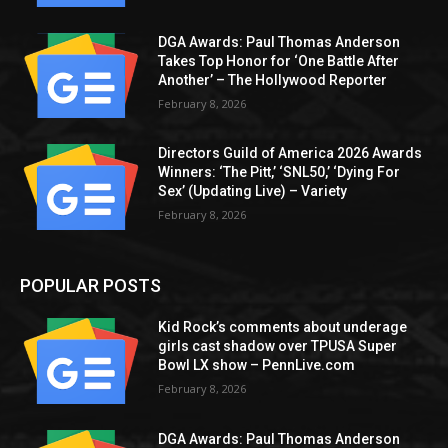
DGA Awards: Paul Thomas Anderson
Takes Top Honor for ‘One Battle After
Another’ – The Hollywood Reporter
February 8, 2026
Directors Guild of America 2026 Awards
Winners: ‘The Pitt,’ ‘SNL50,’ ‘Dying For
Sex’ (Updating Live) – Variety
February 8, 2026
POPULAR POSTS
Kid Rock’s comments about underage
girls cast shadow over TPUSA Super
Bowl LX show – PennLive.com
February 8, 2026
DGA Awards: Paul Thomas Anderson