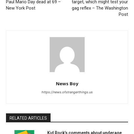
Paul Mario Day dead at 69 –
target, which might test your
New York Post
gag reflex – The Washington
Post
News Boy
https://news.ofstrangerthings.us
RELATED ARTICLES
Kid Rock’s comments about underage