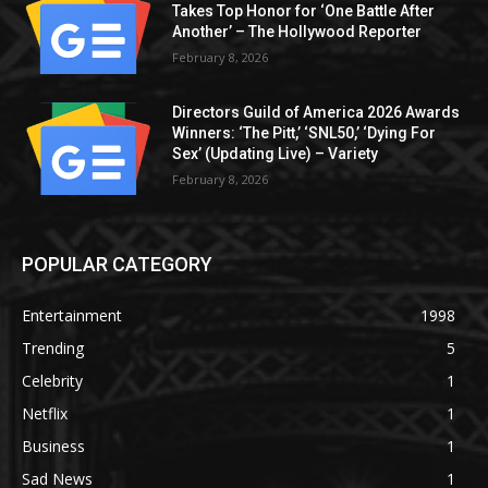
Takes Top Honor for ‘One Battle After
Another’ – The Hollywood Reporter
February 8, 2026
Directors Guild of America 2026 Awards
Winners: ‘The Pitt,’ ‘SNL50,’ ‘Dying For
Sex’ (Updating Live) – Variety
February 8, 2026
POPULAR CATEGORY
Entertainment
1998
Trending
5
Celebrity
1
Netflix
1
Business
1
Sad News
1