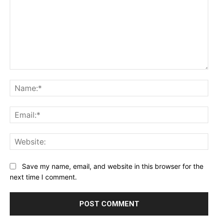
Comment:
Na
Ema
Web
Save my name, email, and website in this browser for the
next time I comment.