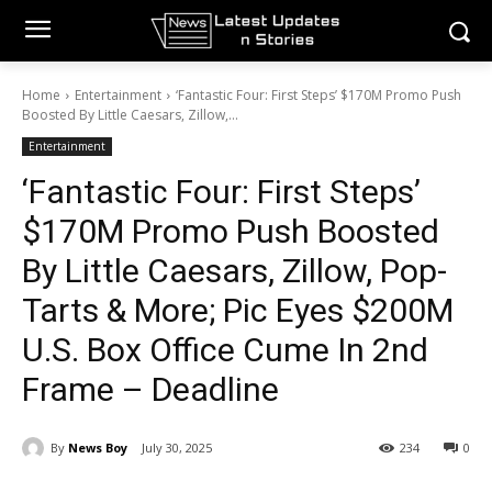
Home
Entertainment
‘Fantastic Four: First Steps’ $170M Promo Push
Boosted By Little Caesars, Zillow,...
Entertainment
‘Fantastic Four: First Steps’
$170M Promo Push Boosted
By Little Caesars, Zillow, Pop-
Tarts & More; Pic Eyes $200M
U.S. Box Office Cume In 2nd
Frame – Deadline
By
News Boy
July 30, 2025
234
0