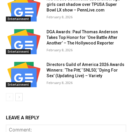
girls cast shadow over TPUSA Super
Bowl LX show – PennLive.com
February 8, 2026
Entertainment
DGA Awards: Paul Thomas Anderson
Takes Top Honor for ‘One Battle After
Another’ – The Hollywood Reporter
February 8, 2026
Entertainment
Directors Guild of America 2026 Awards
Winners: ‘The Pitt,’ ‘SNL50,’ ‘Dying For
Sex’ (Updating Live) – Variety
February 8, 2026
Entertainment
LEAVE A REPLY