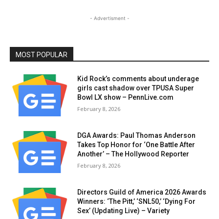
- Advertisment -
MOST POPULAR
Kid Rock’s comments about underage
girls cast shadow over TPUSA Super
Bowl LX show – PennLive.com
February 8, 2026
DGA Awards: Paul Thomas Anderson
Takes Top Honor for ‘One Battle After
Another’ – The Hollywood Reporter
February 8, 2026
Directors Guild of America 2026 Awards
Winners: ‘The Pitt,’ ‘SNL50,’ ‘Dying For
Sex’ (Updating Live) – Variety