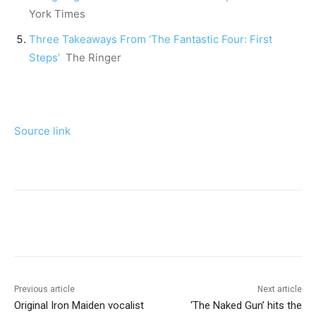
York Times
Three Takeaways From ‘The Fantastic Four: First
Steps’
The Ringer
Source link
Previous article
Next article
Original Iron Maiden vocalist
‘The Naked Gun’ hits the