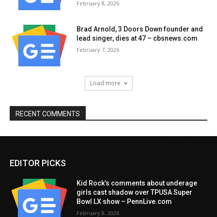
February 8, 2026
Brad Arnold, 3 Doors Down founder and
lead singer, dies at 47 – cbsnews.com
February 7, 2026
Load more
RECENT COMMENTS
EDITOR PICKS
Kid Rock’s comments about underage
girls cast shadow over TPUSA Super
Bowl LX show – PennLive.com
February 8, 2026