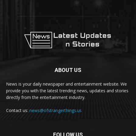
ABOUT US
News is your daily newspaper and entertainment website. We
provide you with the latest trending news, updates and stories
directly from the entertainment industry.
Contact us:
news@ofstrangerthings.us
FOLLOW US