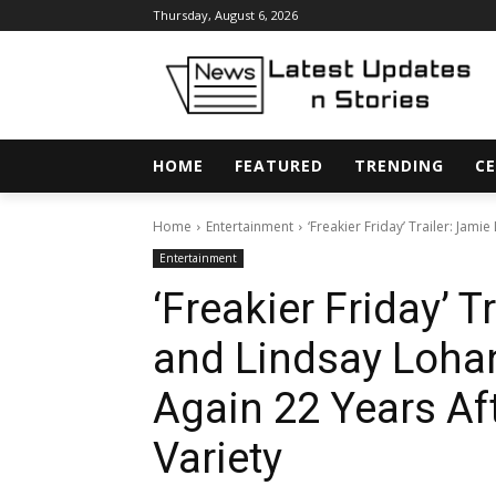
Thursday, August 6, 2026
HOME
FEATURED
TRENDING
CE
Home
Entertainment
‘Freakier Friday’ Trailer: Jam
Entertainment
‘Freakier Friday’ T
and Lindsay Loha
Again 22 Years Aft
Variety