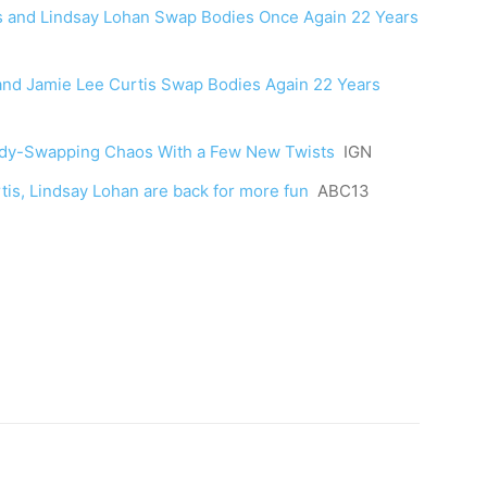
rtis and Lindsay Lohan Swap Bodies Once Again 22 Years
n and Jamie Lee Curtis Swap Bodies Again 22 Years
 Body-Swapping Chaos With a Few New Twists
IGN
urtis, Lindsay Lohan are back for more fun
ABC13