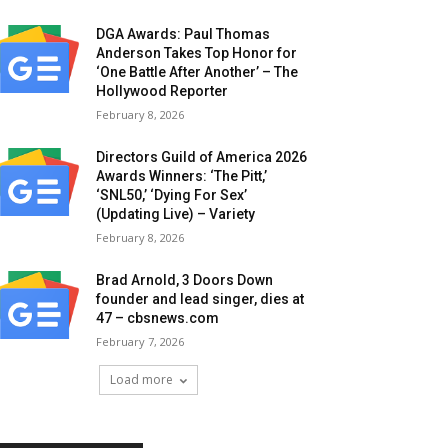
DGA Awards: Paul Thomas
Anderson Takes Top Honor for
‘One Battle After Another’ – The
Hollywood Reporter
February 8, 2026
Directors Guild of America 2026
Awards Winners: ‘The Pitt,’
‘SNL50,’ ‘Dying For Sex’
(Updating Live) – Variety
February 8, 2026
Brad Arnold, 3 Doors Down
founder and lead singer, dies at
47 – cbsnews.com
February 7, 2026
Load more