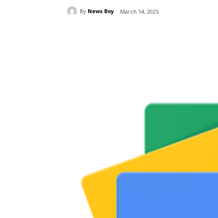
By
News Boy
March 14, 2025
Share