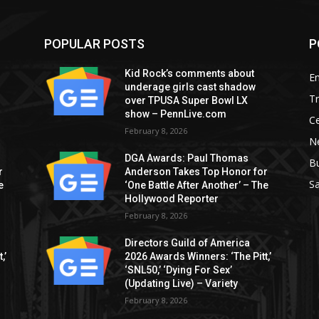
POPULAR POSTS
P
Kid Rock’s comments about
E
underage girls cast shadow
T
over TPUSA Super Bowl LX
show – PennLive.com
Ce
February 8, 2026
Ne
DGA Awards: Paul Thomas
B
r
Anderson Takes Top Honor for
S
e
‘One Battle After Another’ – The
Hollywood Reporter
February 8, 2026
Directors Guild of America
,’
2026 Awards Winners: ‘The Pitt,’
‘SNL50,’ ‘Dying For Sex’
(Updating Live) – Variety
February 8, 2026