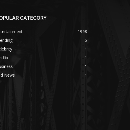
OPULAR CATEGORY
ntertainment
1998
rending
5
lebrity
1
tflix
1
usiness
1
ad News
1