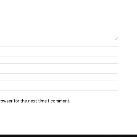
Name:*
Email:*
Website:
rowser for the next time I comment.