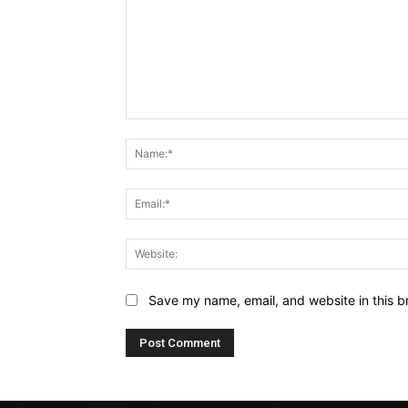
Comment:
Save my name, email, and website in this b