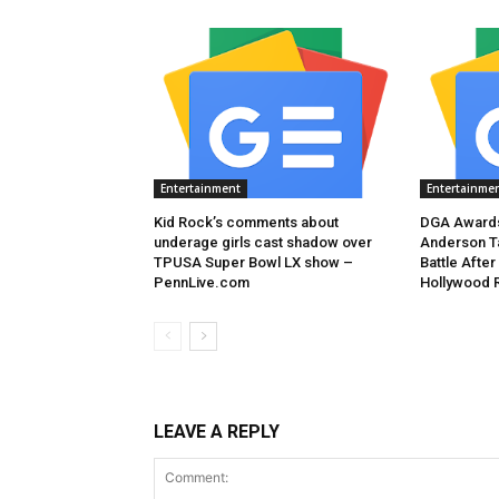
Entertainment
Entertainme
Kid Rock’s comments about
DGA Awards
underage girls cast shadow over
Anderson T
TPUSA Super Bowl LX show –
Battle After
PennLive.com
Hollywood 
LEAVE A REPLY