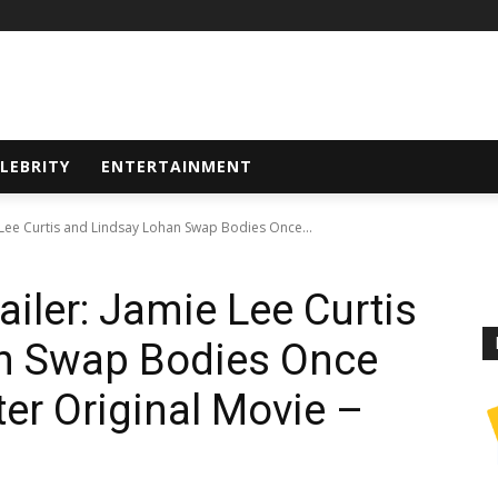
LEBRITY
ENTERTAINMENT
ie Lee Curtis and Lindsay Lohan Swap Bodies Once...
railer: Jamie Lee Curtis
n Swap Bodies Once
er Original Movie –