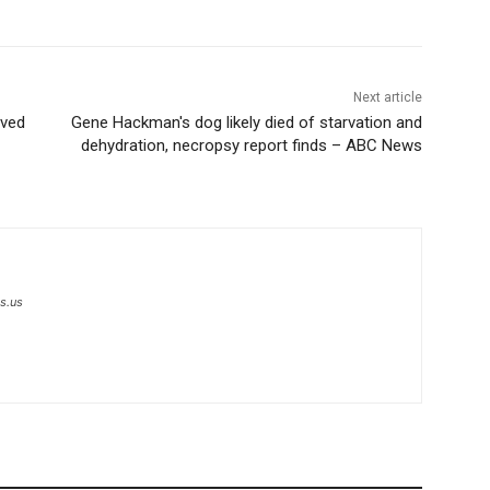
Next article
oved
Gene Hackman's dog likely died of starvation and
dehydration, necropsy report finds – ABC News
s.us