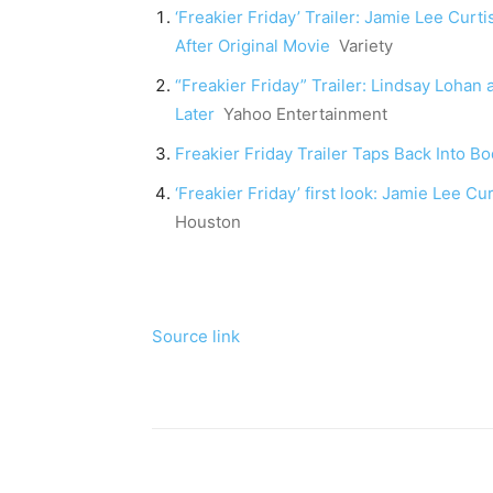
‘Freakier Friday’ Trailer: Jamie Lee Cu
After Original Movie
Variety
“Freakier Friday” Trailer: Lindsay Loha
Later
Yahoo Entertainment
Freakier Friday Trailer Taps Back Into
‘Freakier Friday’ first look: Jamie Lee C
Houston
Source link
Share