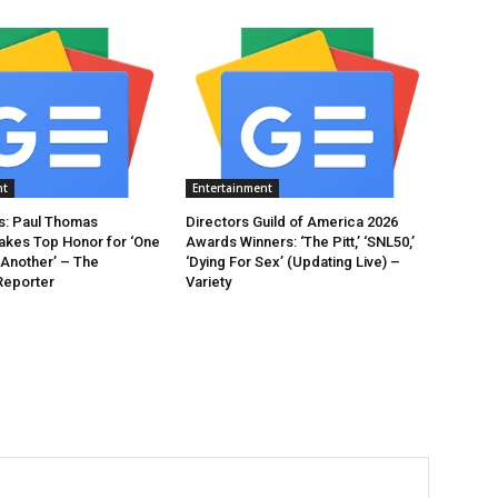
nt
Entertainment
: Paul Thomas
Directors Guild of America 2026
akes Top Honor for ‘One
Awards Winners: ‘The Pitt,’ ‘SNL50,’
 Another’ – The
‘Dying For Sex’ (Updating Live) –
Reporter
Variety