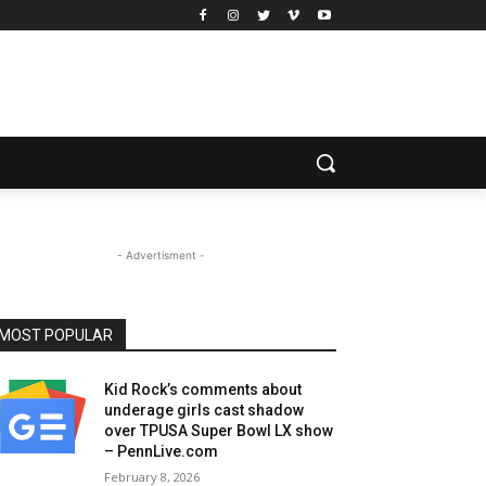
- Advertisment -
MOST POPULAR
Kid Rock’s comments about
underage girls cast shadow
over TPUSA Super Bowl LX show
– PennLive.com
February 8, 2026