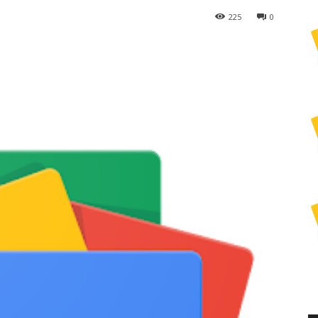
225
0