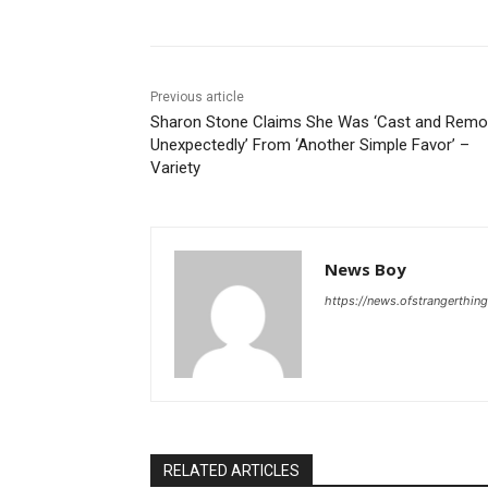
Previous article
Sharon Stone Claims She Was ‘Cast and Rem
Unexpectedly’ From ‘Another Simple Favor’ –
Variety
News Boy
https://news.ofstrangerthing
RELATED ARTICLES