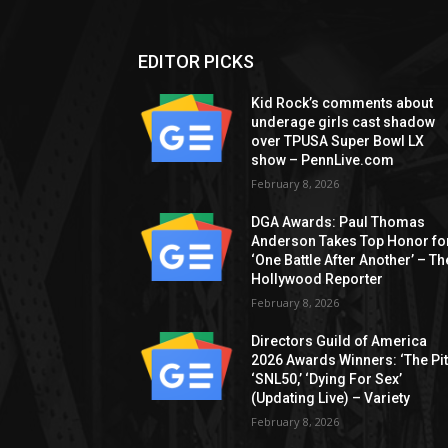
EDITOR PICKS
Kid Rock’s comments about
underage girls cast shadow
over TPUSA Super Bowl LX
show – PennLive.com
February 8, 2026
DGA Awards: Paul Thomas
Anderson Takes Top Honor fo
‘One Battle After Another’ – Th
Hollywood Reporter
February 8, 2026
Directors Guild of America
2026 Awards Winners: ‘The Pitt
‘SNL50,’ ‘Dying For Sex’
(Updating Live) – Variety
February 8, 2026