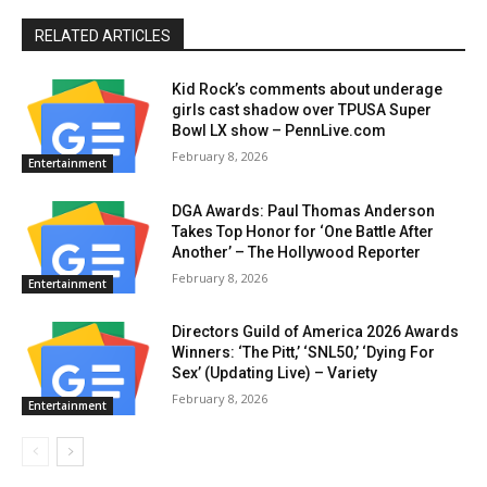
RELATED ARTICLES
Kid Rock’s comments about underage
girls cast shadow over TPUSA Super
Bowl LX show – PennLive.com
February 8, 2026
Entertainment
DGA Awards: Paul Thomas Anderson
Takes Top Honor for ‘One Battle After
Another’ – The Hollywood Reporter
February 8, 2026
Entertainment
Directors Guild of America 2026 Awards
Winners: ‘The Pitt,’ ‘SNL50,’ ‘Dying For
Sex’ (Updating Live) – Variety
February 8, 2026
Entertainment