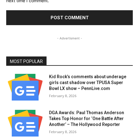
next time I comment.
- Advertisment -
MOST POPULAR
Kid Rock’s comments about underage
girls cast shadow over TPUSA Super
Bowl LX show – PennLive.com
February 8, 2026
DGA Awards: Paul Thomas Anderson
Takes Top Honor for ‘One Battle After
Another’ – The Hollywood Reporter
February 8, 2026