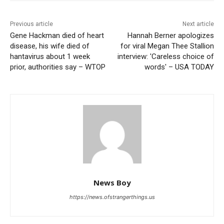
Previous article
Next article
Gene Hackman died of heart
Hannah Berner apologizes
disease, his wife died of
for viral Megan Thee Stallion
hantavirus about 1 week
interview: 'Careless choice of
prior, authorities say – WTOP
words' – USA TODAY
News Boy
https://news.ofstrangerthings.us