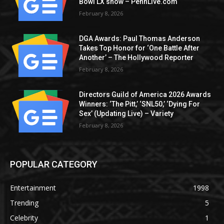
Bowl LX show – PennLive.com
February 8, 2026
DGA Awards: Paul Thomas Anderson
Takes Top Honor for ‘One Battle After
Another’ – The Hollywood Reporter
February 8, 2026
Directors Guild of America 2026 Awards
Winners: ‘The Pitt,’ ‘SNL50,’ ‘Dying For
Sex’ (Updating Live) – Variety
February 8, 2026
POPULAR CATEGORY
Entertainment
1998
Trending
5
Celebrity
1