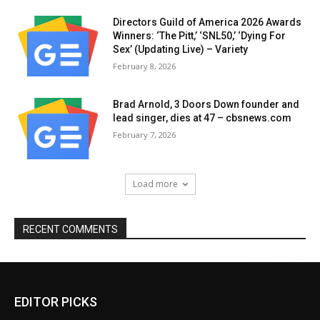
Directors Guild of America 2026 Awards
Winners: ‘The Pitt,’ ‘SNL50,’ ‘Dying For
Sex’ (Updating Live) – Variety
February 8, 2026
Brad Arnold, 3 Doors Down founder and
lead singer, dies at 47 – cbsnews.com
February 7, 2026
Load more
RECENT COMMENTS
EDITOR PICKS