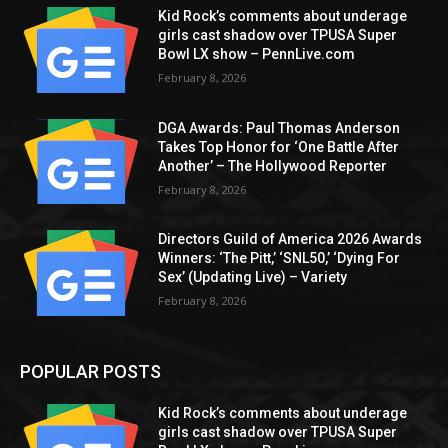
Kid Rock’s comments about underage
girls cast shadow over TPUSA Super
Bowl LX show – PennLive.com
February 8, 2026
DGA Awards: Paul Thomas Anderson
Takes Top Honor for ‘One Battle After
Another’ – The Hollywood Reporter
February 8, 2026
Directors Guild of America 2026 Awards
Winners: ‘The Pitt,’ ‘SNL50,’ ‘Dying For
Sex’ (Updating Live) – Variety
February 8, 2026
POPULAR POSTS
Kid Rock’s comments about underage
girls cast shadow over TPUSA Super