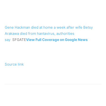
Gene Hackman died at home a week after wife Betsy
Arakawa died from hantavirus, authorities
say
SFGATE
View Full Coverage on Google News
Source link