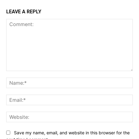
LEAVE A REPLY
Comment:
Na
Ema
Web
Save my name, email, and website in this browser for the