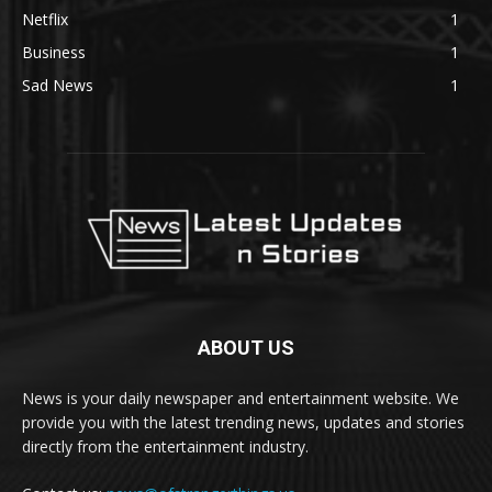
Netflix
1
Business
1
Sad News
1
ABOUT US
News is your daily newspaper and entertainment website. We
provide you with the latest trending news, updates and stories
directly from the entertainment industry.