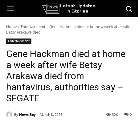
Home
Entertainment
Gene Hackman died at home a week after wife
Betsy Arakawa died...
Entertainment
Gene Hackman died at home
a week after wife Betsy
Arakawa died from
hantavirus, authorities say –
SFGATE
By
News Boy
March 8, 2025
306
0