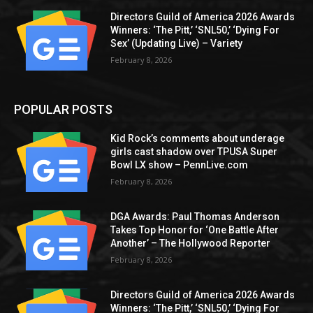
Directors Guild of America 2026 Awards
Winners: ‘The Pitt,’ ‘SNL50,’ ‘Dying For
Sex’ (Updating Live) – Variety
February 8, 2026
POPULAR POSTS
Kid Rock’s comments about underage
girls cast shadow over TPUSA Super
Bowl LX show – PennLive.com
February 8, 2026
DGA Awards: Paul Thomas Anderson
Takes Top Honor for ‘One Battle After
Another’ – The Hollywood Reporter
February 8, 2026
Directors Guild of America 2026 Awards
Winners: ‘The Pitt,’ ‘SNL50,’ ‘Dying For