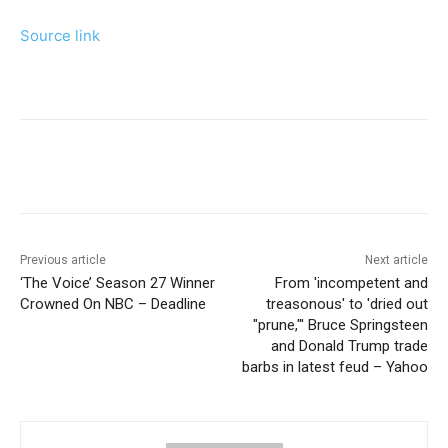
Source link
Previous article
Next article
‘The Voice’ Season 27 Winner
From 'incompetent and
Crowned On NBC – Deadline
treasonous' to 'dried out
"prune,"' Bruce Springsteen
and Donald Trump trade
barbs in latest feud – Yahoo