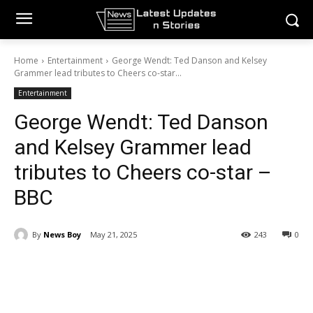
Home
Entertainment
George Wendt: Ted Danson and Kelsey
Grammer lead tributes to Cheers co-star...
Entertainment
George Wendt: Ted Danson
and Kelsey Grammer lead
tributes to Cheers co-star –
BBC
By
News Boy
May 21, 2025
243
0