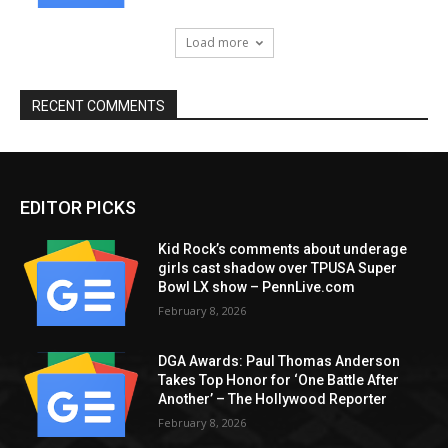
Load more
RECENT COMMENTS
EDITOR PICKS
Kid Rock’s comments about underage
girls cast shadow over TPUSA Super
Bowl LX show – PennLive.com
February 8, 2026
DGA Awards: Paul Thomas Anderson
Takes Top Honor for ‘One Battle After
Another’ – The Hollywood Reporter
February 8, 2026