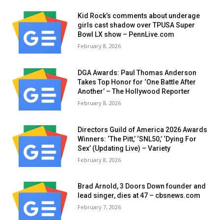
Kid Rock’s comments about underage
girls cast shadow over TPUSA Super
Bowl LX show – PennLive.com
February 8, 2026
DGA Awards: Paul Thomas Anderson
Takes Top Honor for ‘One Battle After
Another’ – The Hollywood Reporter
February 8, 2026
Directors Guild of America 2026 Awards
Winners: ‘The Pitt,’ ‘SNL50,’ ‘Dying For
Sex’ (Updating Live) – Variety
February 8, 2026
Brad Arnold, 3 Doors Down founder and
lead singer, dies at 47 – cbsnews.com
February 7, 2026