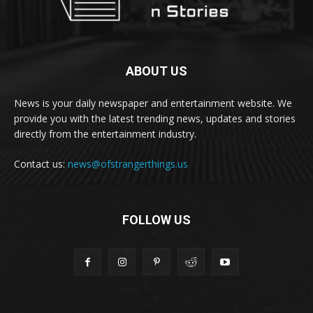
ABOUT US
News is your daily newspaper and entertainment website. We
provide you with the latest trending news, updates and stories
directly from the entertainment industry.
Contact us:
news@ofstrangerthings.us
FOLLOW US