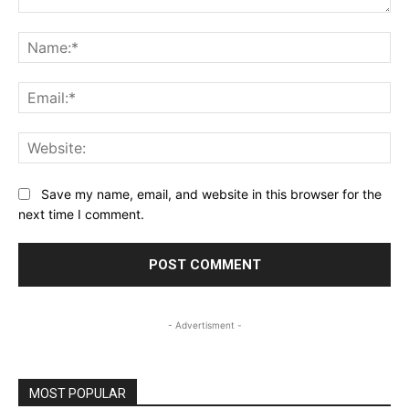
Comment:
Na
Ema
Web
Save my name, email, and website in this browser for the
next time I comment.
- Advertisment -
MOST POPULAR