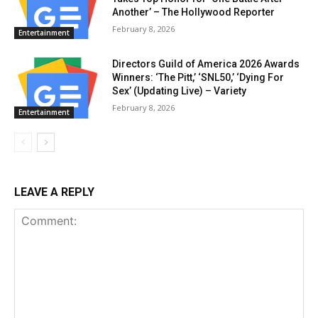
Another’ – The Hollywood Reporter
February 8, 2026
Entertainment
Directors Guild of America 2026 Awards
Winners: ‘The Pitt,’ ‘SNL50,’ ‘Dying For
Sex’ (Updating Live) – Variety
February 8, 2026
Entertainment
LEAVE A REPLY