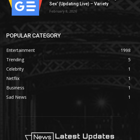
Sex’ (Updating Live) – Variety
February 8, 2026
POPULAR CATEGORY
Entertainment
1998
Trending
5
Celebrity
1
Netflix
1
Business
1
Sad News
1