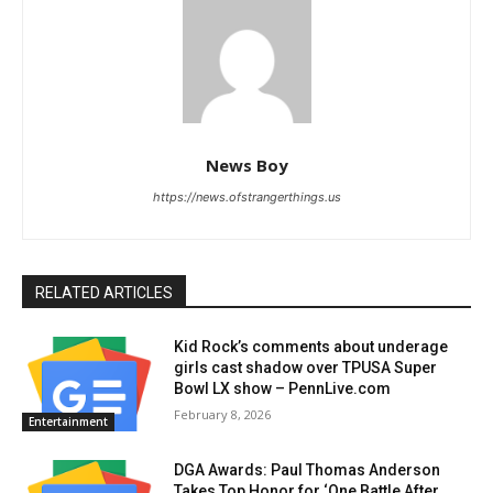
News Boy
https://news.ofstrangerthings.us
RELATED ARTICLES
Kid Rock’s comments about underage
girls cast shadow over TPUSA Super
Bowl LX show – PennLive.com
February 8, 2026
Entertainment
DGA Awards: Paul Thomas Anderson
Takes Top Honor for ‘One Battle After