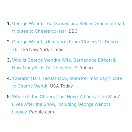
George Wendt: Ted Danson and Kelsey Grammer lead
tributes to Cheers co-star
BBC
George Wendt, a.k.a. Norm From ‘Cheers,’ Is Dead at
76
The New York Times
Who Is George Wendt’s Wife, Bernadette Birkett &
How Many Kids Do They Have?
Yahoo
‘Cheers’ stars Ted Danson, Rhea Perlman pay tribute
to George Wendt
USA Today
Where Is the Cheers Cast Now? A Look at the Stars’
Lives After the Show, Including George Wendt’s
Legacy
People.com