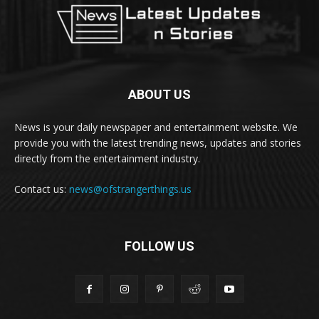
ABOUT US
News is your daily newspaper and entertainment website. We
provide you with the latest trending news, updates and stories
directly from the entertainment industry.
Contact us:
news@ofstrangerthings.us
FOLLOW US