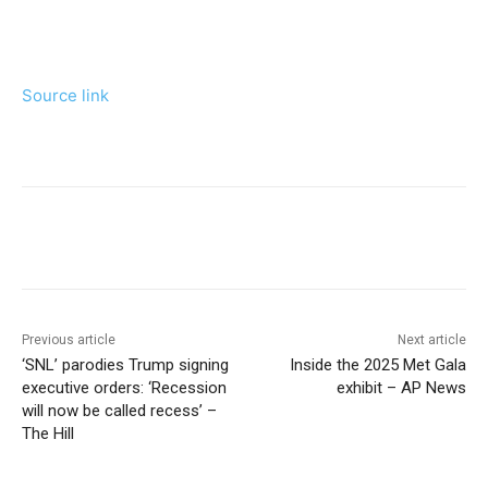
Source link
Previous article
Next article
‘SNL’ parodies Trump signing
Inside the 2025 Met Gala
executive orders: ‘Recession
exhibit – AP News
will now be called recess’ –
The Hill