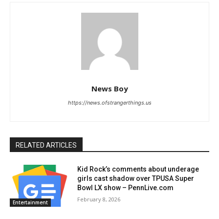
News Boy
https://news.ofstrangerthings.us
RELATED ARTICLES
Kid Rock’s comments about underage
girls cast shadow over TPUSA Super
Bowl LX show – PennLive.com
February 8, 2026
Entertainment