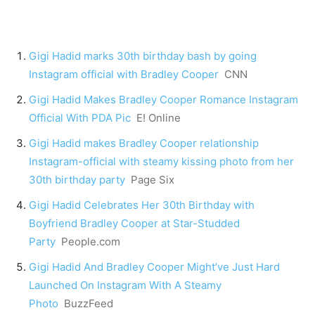
Gigi Hadid marks 30th birthday bash by going
Instagram official with Bradley Cooper
CNN
Gigi Hadid Makes Bradley Cooper Romance Instagram
Official With PDA Pic
E! Online
Gigi Hadid makes Bradley Cooper relationship
Instagram-official with steamy kissing photo from her
30th birthday party
Page Six
Gigi Hadid Celebrates Her 30th Birthday with
Boyfriend Bradley Cooper at Star-Studded
Party
People.com
Gigi Hadid And Bradley Cooper Might’ve Just Hard
Launched On Instagram With A Steamy
Photo
BuzzFeed