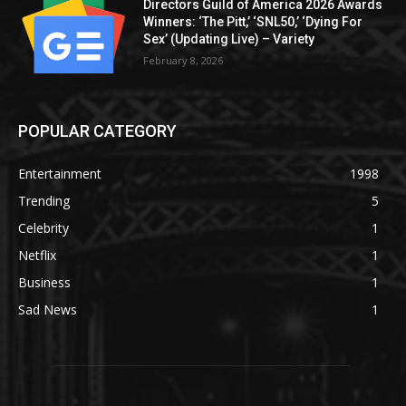
Directors Guild of America 2026 Awards
Winners: ‘The Pitt,’ ‘SNL50,’ ‘Dying For
Sex’ (Updating Live) – Variety
February 8, 2026
POPULAR CATEGORY
Entertainment
1998
Trending
5
Celebrity
1
Netflix
1
Business
1
Sad News
1