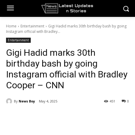
Home
Entertainment
Gigi Hadid marks 30th birthday bash by going
Instagram official with Bradley...
Entertainment
Gigi Hadid marks 30th
birthday bash by going
Instagram official with Bradley
Cooper – CNN
By
News Boy
May 4, 2025
451
0