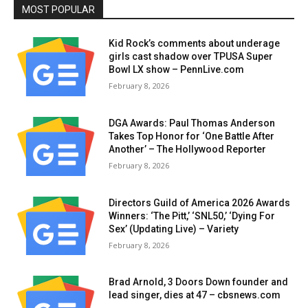
MOST POPULAR
Kid Rock’s comments about underage
girls cast shadow over TPUSA Super
Bowl LX show – PennLive.com
February 8, 2026
DGA Awards: Paul Thomas Anderson
Takes Top Honor for ‘One Battle After
Another’ – The Hollywood Reporter
February 8, 2026
Directors Guild of America 2026 Awards
Winners: ‘The Pitt,’ ‘SNL50,’ ‘Dying For
Sex’ (Updating Live) – Variety
February 8, 2026
Brad Arnold, 3 Doors Down founder and
lead singer, dies at 47 – cbsnews.com