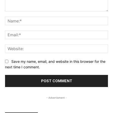
Comment:
Na
Ema
Web
Save my name, email, and website in this browser for the
next time I comment.
- Advertisment -