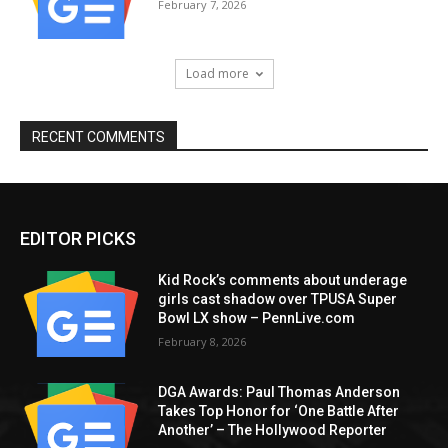
February 7, 2026
Load more
RECENT COMMENTS
EDITOR PICKS
Kid Rock’s comments about underage
girls cast shadow over TPUSA Super
Bowl LX show – PennLive.com
February 8, 2026
DGA Awards: Paul Thomas Anderson
Takes Top Honor for ‘One Battle After
Another’ – The Hollywood Reporter