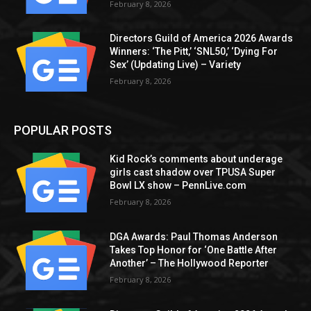
February 8, 2026
Directors Guild of America 2026 Awards
Winners: ‘The Pitt,’ ‘SNL50,’ ‘Dying For
Sex’ (Updating Live) – Variety
February 8, 2026
POPULAR POSTS
Kid Rock’s comments about underage
girls cast shadow over TPUSA Super
Bowl LX show – PennLive.com
February 8, 2026
DGA Awards: Paul Thomas Anderson
Takes Top Honor for ‘One Battle After
Another’ – The Hollywood Reporter
February 8, 2026