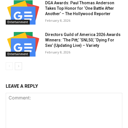
DGA Awards: Paul Thomas Anderson
Takes Top Honor for ‘One Battle After
Another’ – The Hollywood Reporter
February 8, 2026
Entertainment
Directors Guild of America 2026 Awards
Winners: ‘The Pitt,’ ‘SNL50,’ ‘Dying For
Sex’ (Updating Live) – Variety
February 8, 2026
Entertainment
LEAVE A REPLY