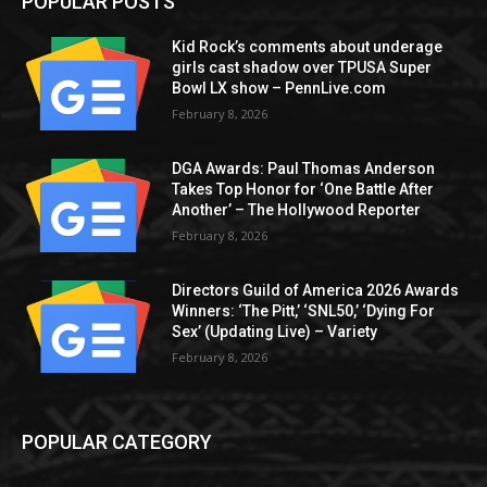
POPULAR POSTS
Kid Rock’s comments about underage
girls cast shadow over TPUSA Super
Bowl LX show – PennLive.com
February 8, 2026
DGA Awards: Paul Thomas Anderson
Takes Top Honor for ‘One Battle After
Another’ – The Hollywood Reporter
February 8, 2026
Directors Guild of America 2026 Awards
Winners: ‘The Pitt,’ ‘SNL50,’ ‘Dying For
Sex’ (Updating Live) – Variety
February 8, 2026
POPULAR CATEGORY