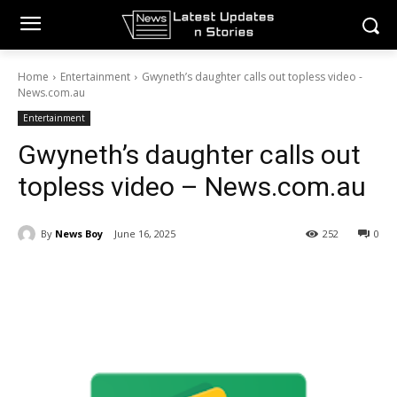
Home
Entertainment
Gwyneth’s daughter calls out topless video -
News.com.au
Entertainment
Gwyneth’s daughter calls out
topless video – News.com.au
By
News Boy
June 16, 2025
252
0