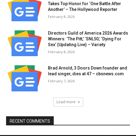
Takes Top Honor for ‘One Battle After
Another’ – The Hollywood Reporter
February 8, 2026
Directors Guild of America 2026 Awards
Winners: ‘The Pitt,’ ‘SNL50,’ ‘Dying For
Sex’ (Updating Live) – Variety
February 8, 2026
Brad Arnold, 3 Doors Down founder and
lead singer, dies at 47 – cbsnews.com
February 7, 2026
Load more
RECENT COMMENTS