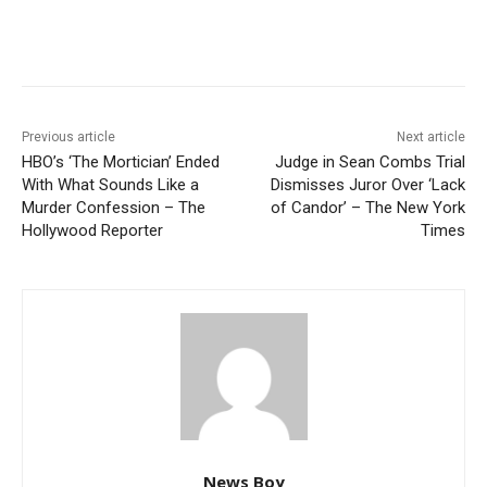
Previous article
Next article
HBO’s ‘The Mortician’ Ended
Judge in Sean Combs Trial
With What Sounds Like a
Dismisses Juror Over ‘Lack
Murder Confession – The
of Candor’ – The New York
Hollywood Reporter
Times
News Boy