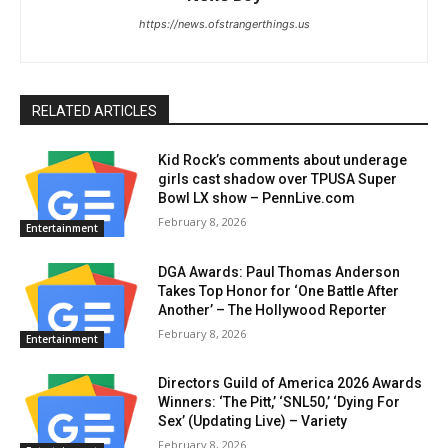
https://news.ofstrangerthings.us
RELATED ARTICLES
Kid Rock’s comments about underage
girls cast shadow over TPUSA Super
Bowl LX show – PennLive.com
February 8, 2026
Entertainment
DGA Awards: Paul Thomas Anderson
Takes Top Honor for ‘One Battle After
Another’ – The Hollywood Reporter
February 8, 2026
Entertainment
Directors Guild of America 2026 Awards
Winners: ‘The Pitt,’ ‘SNL50,’ ‘Dying For
Sex’ (Updating Live) – Variety
February 8, 2026