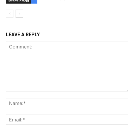
Entertainment
LEAVE A REPLY
Comment:
Na
Ema
Web