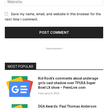
Save my name, email, and website in this browser for the
next time I comment.
- Advertisment -
MOST POPULAR
Kid Rock’s comments about underage
girls cast shadow over TPUSA Super
Bowl LX show – PennLive.com
February 8, 2026
DGA Awards: Paul Thomas Anderson