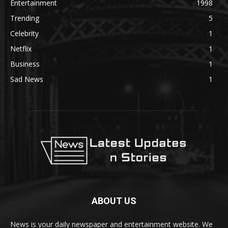
Entertainment
1998
Trending
5
Celebrity
1
Netflix
1
Business
1
Sad News
1
ABOUT US
News is your daily newspaper and entertainment website. We