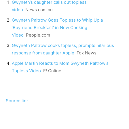
Gwyneth’s daughter calls out topless
video
News.com.au
Gwyneth Paltrow Goes Topless to Whip Up a
‘Boyfriend Breakfast’ in New Cooking
Video
People.com
Gwyneth Paltrow cooks topless, prompts hilarious
response from daughter Apple
Fox News
Apple Martin Reacts to Mom Gwyneth Paltrow’s
Topless Video
E! Online
Source link