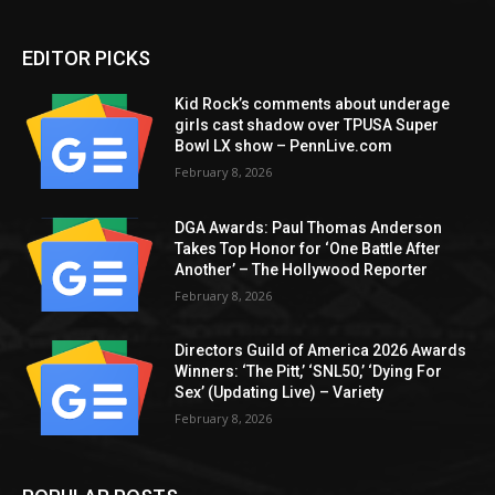
EDITOR PICKS
Kid Rock’s comments about underage
girls cast shadow over TPUSA Super
Bowl LX show – PennLive.com
February 8, 2026
DGA Awards: Paul Thomas Anderson
Takes Top Honor for ‘One Battle After
Another’ – The Hollywood Reporter
February 8, 2026
Directors Guild of America 2026 Awards
Winners: ‘The Pitt,’ ‘SNL50,’ ‘Dying For
Sex’ (Updating Live) – Variety
February 8, 2026