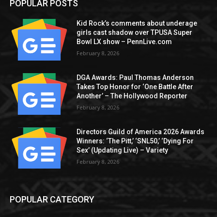
POPULAR POSTS
Kid Rock’s comments about underage
girls cast shadow over TPUSA Super
Bowl LX show – PennLive.com
February 8, 2026
DGA Awards: Paul Thomas Anderson
Takes Top Honor for ‘One Battle After
Another’ – The Hollywood Reporter
February 8, 2026
Directors Guild of America 2026 Awards
Winners: ‘The Pitt,’ ‘SNL50,’ ‘Dying For
Sex’ (Updating Live) – Variety
February 8, 2026
POPULAR CATEGORY