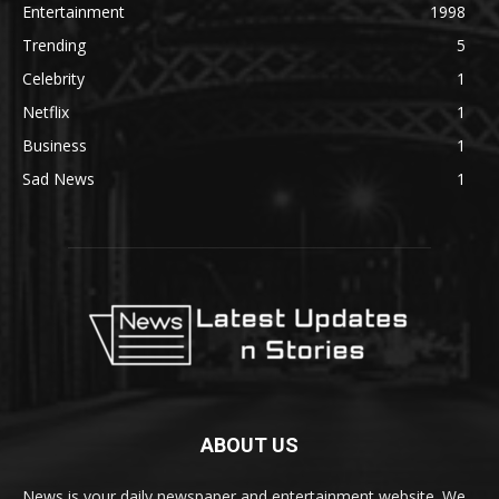
Entertainment
1998
Trending
5
Celebrity
1
Netflix
1
Business
1
Sad News
1
ABOUT US
News is your daily newspaper and entertainment website. We