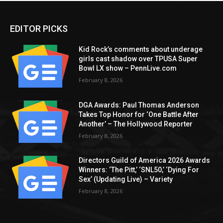
EDITOR PICKS
Kid Rock’s comments about underage
girls cast shadow over TPUSA Super
Bowl LX show – PennLive.com
February 8, 2026
DGA Awards: Paul Thomas Anderson
Takes Top Honor for ‘One Battle After
Another’ – The Hollywood Reporter
February 8, 2026
Directors Guild of America 2026 Awards
Winners: ‘The Pitt,’ ‘SNL50,’ ‘Dying For
Sex’ (Updating Live) – Variety
February 8, 2026