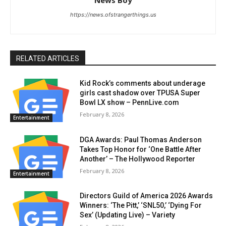
News Boy
https://news.ofstrangerthings.us
RELATED ARTICLES
Kid Rock’s comments about underage
girls cast shadow over TPUSA Super
Bowl LX show – PennLive.com
February 8, 2026
Entertainment
DGA Awards: Paul Thomas Anderson
Takes Top Honor for ‘One Battle After
Another’ – The Hollywood Reporter
February 8, 2026
Entertainment
Directors Guild of America 2026 Awards
Winners: ‘The Pitt,’ ‘SNL50,’ ‘Dying For
Sex’ (Updating Live) – Variety