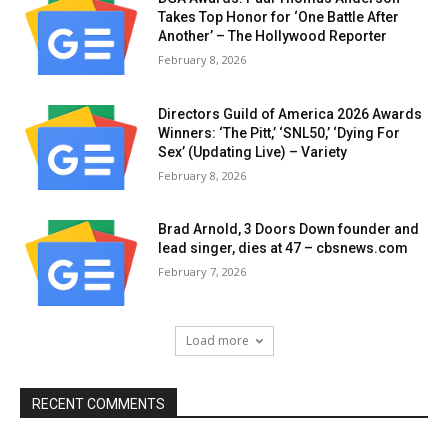
Takes Top Honor for ‘One Battle After
Another’ – The Hollywood Reporter
February 8, 2026
Directors Guild of America 2026 Awards
Winners: ‘The Pitt,’ ‘SNL50,’ ‘Dying For
Sex’ (Updating Live) – Variety
February 8, 2026
Brad Arnold, 3 Doors Down founder and
lead singer, dies at 47 – cbsnews.com
February 7, 2026
Load more
RECENT COMMENTS