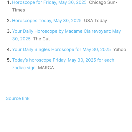
Horoscope for Friday, May 30, 2025
Chicago Sun-
Times
Horoscopes Today, May 30, 2025
USA Today
Your Daily Horoscope by Madame Clairevoyant: May
30, 2025
The Cut
Your Daily Singles Horoscope for May 30, 2025
Yahoo
Today’s horoscope Friday, May 30, 2025 for each
zodiac sign
MARCA
Source link