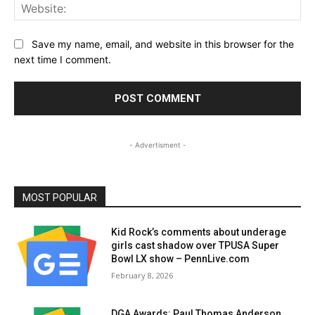
Web
Save my name, email, and website in this browser for the
next time I comment.
- Advertisment -
MOST POPULAR
Kid Rock’s comments about underage
girls cast shadow over TPUSA Super
Bowl LX show – PennLive.com
February 8, 2026
DGA Awards: Paul Thomas Anderson