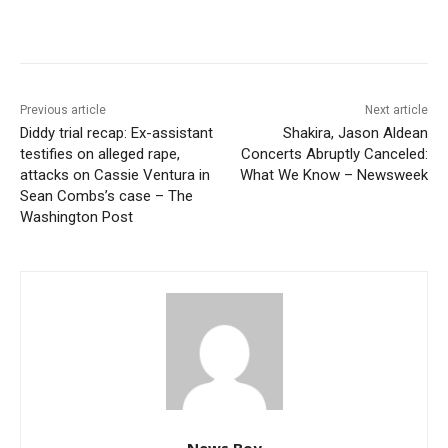
Previous article
Next article
Diddy trial recap: Ex-assistant
Shakira, Jason Aldean
testifies on alleged rape,
Concerts Abruptly Canceled:
attacks on Cassie Ventura in
What We Know – Newsweek
Sean Combs’s case – The
Washington Post