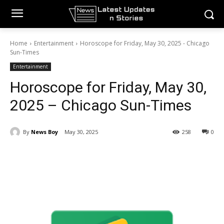
Home
Entertainment
Horoscope for Friday, May 30, 2025 - Chicago
Sun-Times
Entertainment
Horoscope for Friday, May 30,
2025 – Chicago Sun-Times
By
News Boy
May 30, 2025
258
0