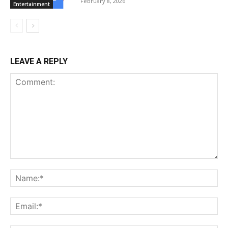
February 8, 2026
Entertainment
LEAVE A REPLY
Comment:
Na
Ema