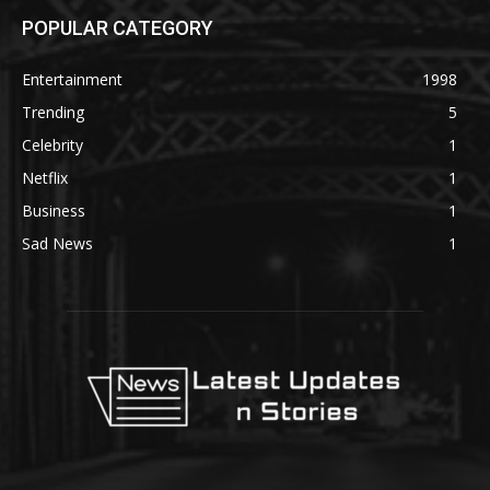
POPULAR CATEGORY
Entertainment
1998
Trending
5
Celebrity
1
Netflix
1
Business
1
Sad News
1