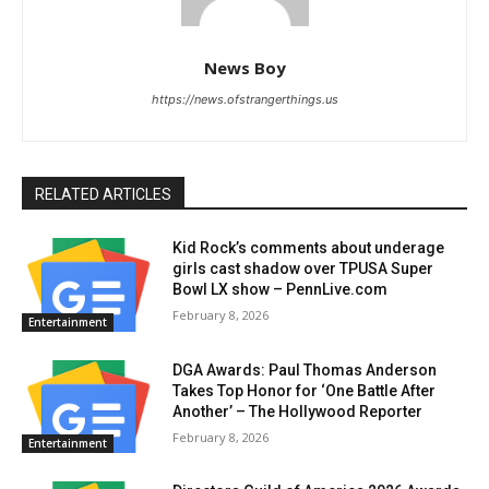
News Boy
https://news.ofstrangerthings.us
RELATED ARTICLES
Kid Rock’s comments about underage
girls cast shadow over TPUSA Super
Bowl LX show – PennLive.com
February 8, 2026
Entertainment
DGA Awards: Paul Thomas Anderson
Takes Top Honor for ‘One Battle After
Another’ – The Hollywood Reporter
February 8, 2026
Entertainment