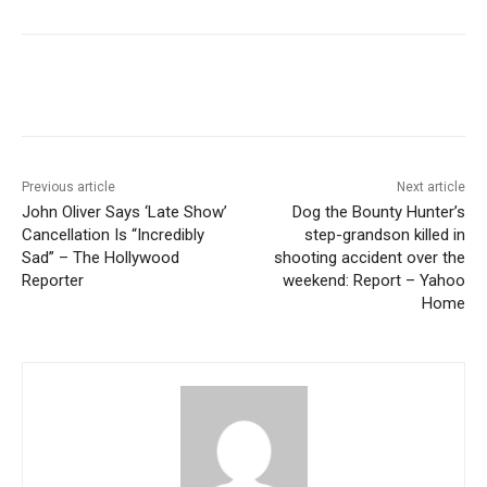
Previous article
Next article
John Oliver Says ‘Late Show’
Dog the Bounty Hunter’s
Cancellation Is “Incredibly
step-grandson killed in
Sad” – The Hollywood
shooting accident over the
Reporter
weekend: Report – Yahoo
Home