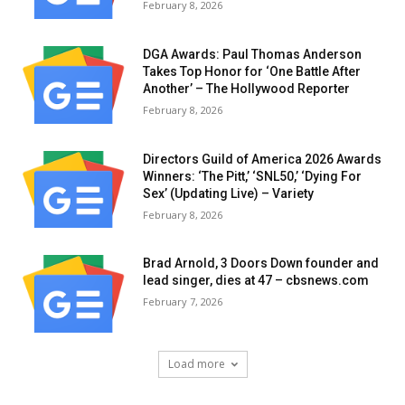
February 8, 2026
DGA Awards: Paul Thomas Anderson
Takes Top Honor for ‘One Battle After
Another’ – The Hollywood Reporter
February 8, 2026
Directors Guild of America 2026 Awards
Winners: ‘The Pitt,’ ‘SNL50,’ ‘Dying For
Sex’ (Updating Live) – Variety
February 8, 2026
Brad Arnold, 3 Doors Down founder and
lead singer, dies at 47 – cbsnews.com
February 7, 2026
Load more