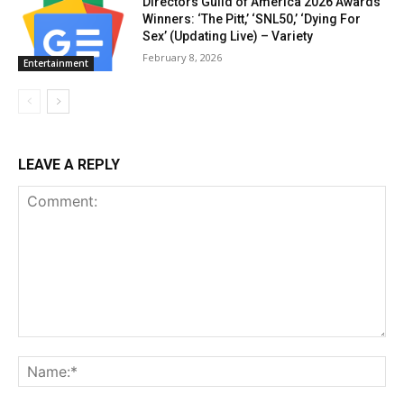
Directors Guild of America 2026 Awards
Winners: ‘The Pitt,’ ‘SNL50,’ ‘Dying For
Sex’ (Updating Live) – Variety
February 8, 2026
Entertainment
LEAVE A REPLY
Comment:
Na