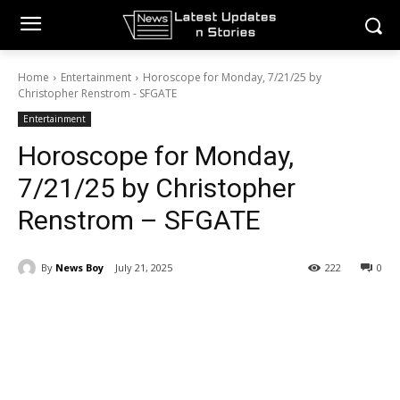
Home
Entertainment
Horoscope for Monday, 7/21/25 by
Christopher Renstrom - SFGATE
Entertainment
Horoscope for Monday,
7/21/25 by Christopher
Renstrom – SFGATE
By
News Boy
July 21, 2025
222
0