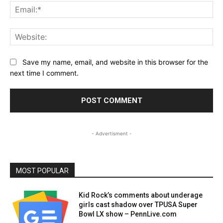
Ema
Web
Save my name, email, and website in this browser for the
next time I comment.
- Advertisment -
MOST POPULAR
Kid Rock’s comments about underage
girls cast shadow over TPUSA Super
Bowl LX show – PennLive.com