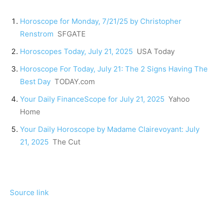
Horoscope for Monday, 7/21/25 by Christopher
Renstrom
SFGATE
Horoscopes Today, July 21, 2025
USA Today
Horoscope For Today, July 21: The 2 Signs Having The
Best Day
TODAY.com
Your Daily FinanceScope for July 21, 2025
Yahoo
Home
Your Daily Horoscope by Madame Clairevoyant: July
21, 2025
The Cut
Source link