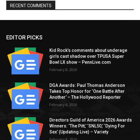
RECENT COMMENTS
EDITOR PICKS
Kid Rock’s comments about underage
girls cast shadow over TPUSA Super
Bowl LX show – PennLive.com
February 8, 2026
DGA Awards: Paul Thomas Anderson
Takes Top Honor for ‘One Battle After
Another’ – The Hollywood Reporter
February 8, 2026
Directors Guild of America 2026 Awards
Winners: ‘The Pitt,’ ‘SNL50,’ ‘Dying For
Sex’ (Updating Live) – Variety
February 8, 2026