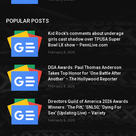
POPULAR POSTS
Kid Rock’s comments about underage
girls cast shadow over TPUSA Super
Bowl LX show – PennLive.com
February 8, 2026
DGA Awards: Paul Thomas Anderson
Takes Top Honor for ‘One Battle After
Another’ – The Hollywood Reporter
February 8, 2026
Directors Guild of America 2026 Awards
Winners: ‘The Pitt,’ ‘SNL50,’ ‘Dying For
Sex’ (Updating Live) – Variety
February 8, 2026