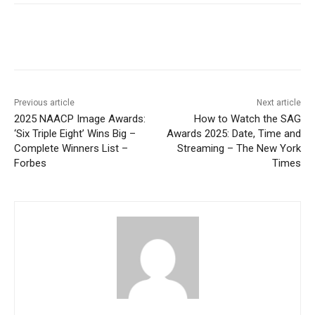
Previous article
Next article
2025 NAACP Image Awards:
How to Watch the SAG
‘Six Triple Eight’ Wins Big –
Awards 2025: Date, Time and
Complete Winners List –
Streaming – The New York
Forbes
Times