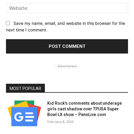
Web
Save my name, email, and website in this browser for the
next time I comment.
- Advertisment -
MOST POPULAR
Kid Rock’s comments about underage
girls cast shadow over TPUSA Super
Bowl LX show – PennLive.com
February 8, 2026