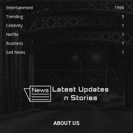
Entertainment
1998
Trending
5
Celebrity
1
Netflix
1
Business
1
Sad News
1
ABOUT US