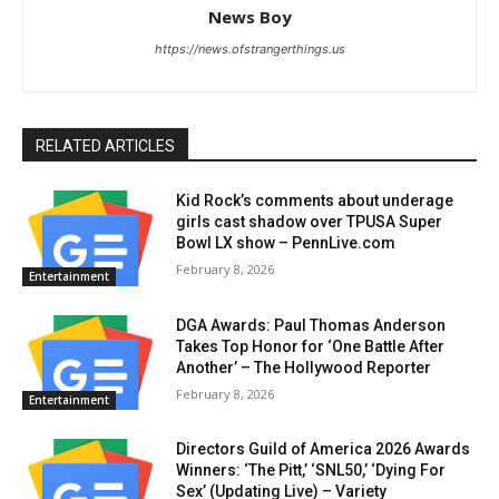
News Boy
https://news.ofstrangerthings.us
RELATED ARTICLES
Kid Rock’s comments about underage
girls cast shadow over TPUSA Super
Bowl LX show – PennLive.com
February 8, 2026
Entertainment
DGA Awards: Paul Thomas Anderson
Takes Top Honor for ‘One Battle After
Another’ – The Hollywood Reporter
February 8, 2026
Entertainment
Directors Guild of America 2026 Awards
Winners: ‘The Pitt,’ ‘SNL50,’ ‘Dying For
Sex’ (Updating Live) – Variety