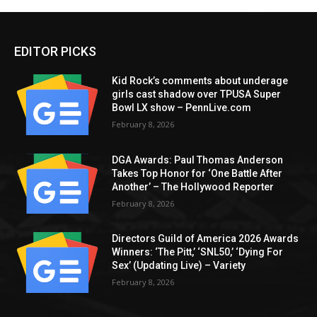
EDITOR PICKS
Kid Rock’s comments about underage
girls cast shadow over TPUSA Super
Bowl LX show – PennLive.com
February 8, 2026
DGA Awards: Paul Thomas Anderson
Takes Top Honor for ‘One Battle After
Another’ – The Hollywood Reporter
February 8, 2026
Directors Guild of America 2026 Awards
Winners: ‘The Pitt,’ ‘SNL50,’ ‘Dying For
Sex’ (Updating Live) – Variety
February 8, 2026