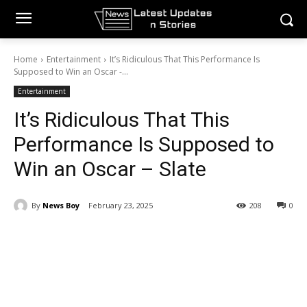
Home
Entertainment
It’s Ridiculous That This Performance Is
Supposed to Win an Oscar -...
Entertainment
It’s Ridiculous That This
Performance Is Supposed to
Win an Oscar – Slate
By
News Boy
February 23, 2025
208
0