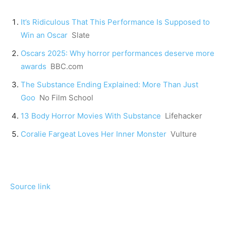
It’s Ridiculous That This Performance Is Supposed to
Win an Oscar
Slate
Oscars 2025: Why horror performances deserve more
awards
BBC.com
The Substance Ending Explained: More Than Just
Goo
No Film School
13 Body Horror Movies With Substance
Lifehacker
Coralie Fargeat Loves Her Inner Monster
Vulture
Source link