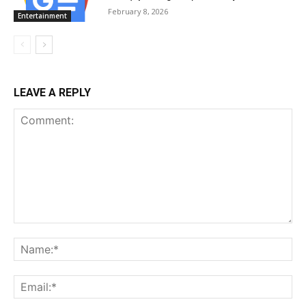
February 8, 2026
Entertainment
LEAVE A REPLY
Comment:
Na
Ema