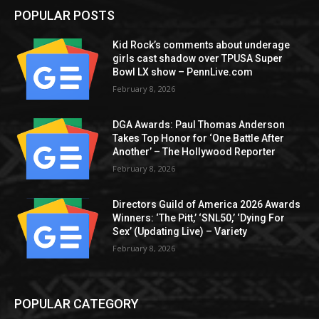
POPULAR POSTS
Kid Rock’s comments about underage
girls cast shadow over TPUSA Super
Bowl LX show – PennLive.com
February 8, 2026
DGA Awards: Paul Thomas Anderson
Takes Top Honor for ‘One Battle After
Another’ – The Hollywood Reporter
February 8, 2026
Directors Guild of America 2026 Awards
Winners: ‘The Pitt,’ ‘SNL50,’ ‘Dying For
Sex’ (Updating Live) – Variety
February 8, 2026
POPULAR CATEGORY