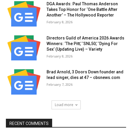
DGA Awards: Paul Thomas Anderson
Takes Top Honor for ‘One Battle After
Another’ – The Hollywood Reporter
February 8, 2026
Directors Guild of America 2026 Awards
Winners: ‘The Pitt,’ ‘SNL50,’ ‘Dying For
Sex’ (Updating Live) – Variety
February 8, 2026
Brad Arnold, 3 Doors Down founder and
lead singer, dies at 47 – cbsnews.com
February 7, 2026
Load more
RECENT COMMENTS