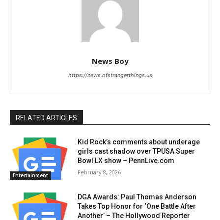
News Boy
https://news.ofstrangerthings.us
RELATED ARTICLES
Kid Rock’s comments about underage
girls cast shadow over TPUSA Super
Bowl LX show – PennLive.com
February 8, 2026
Entertainment
DGA Awards: Paul Thomas Anderson
Takes Top Honor for ‘One Battle After
Another’ – The Hollywood Reporter