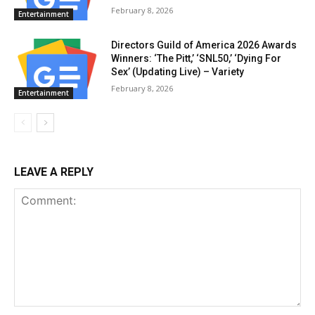
February 8, 2026
Entertainment
Directors Guild of America 2026 Awards
Winners: ‘The Pitt,’ ‘SNL50,’ ‘Dying For
Sex’ (Updating Live) – Variety
February 8, 2026
Entertainment
LEAVE A REPLY
Comment: