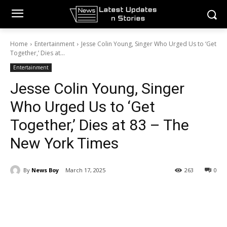
Home
Entertainment
Jesse Colin Young, Singer Who Urged Us to ‘Get
Together,’ Dies at...
Entertainment
Jesse Colin Young, Singer
Who Urged Us to ‘Get
Together,’ Dies at 83 – The
New York Times
By
News Boy
March 17, 2025
263
0