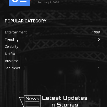
February 8, 2026
POPULAR CATEGORY
Entertainment
1998
Trending
5
Celebrity
1
Netflix
1
Business
1
Sad News
1