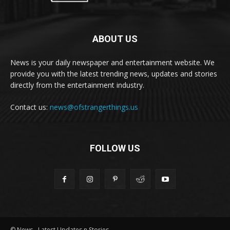
ABOUT US
News is your daily newspaper and entertainment website. We
provide you with the latest trending news, updates and stories
directly from the entertainment industry.
Contact us:
news@ofstrangerthings.us
FOLLOW US
© News - Latest Updates n Stories