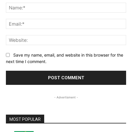
Na
Ema
Web
Save my name, email, and website in this browser for the
next time I comment.
- Advertisment -
MOST POPULAR