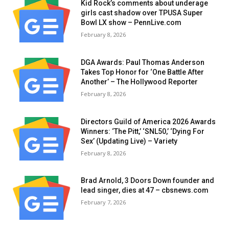
Kid Rock’s comments about underage
girls cast shadow over TPUSA Super
Bowl LX show – PennLive.com
February 8, 2026
DGA Awards: Paul Thomas Anderson
Takes Top Honor for ‘One Battle After
Another’ – The Hollywood Reporter
February 8, 2026
Directors Guild of America 2026 Awards
Winners: ‘The Pitt,’ ‘SNL50,’ ‘Dying For
Sex’ (Updating Live) – Variety
February 8, 2026
Brad Arnold, 3 Doors Down founder and
lead singer, dies at 47 – cbsnews.com
February 7, 2026