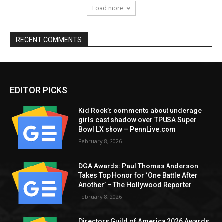
Load more
RECENT COMMENTS
EDITOR PICKS
Kid Rock’s comments about underage
girls cast shadow over TPUSA Super
Bowl LX show – PennLive.com
February 8, 2026
DGA Awards: Paul Thomas Anderson
Takes Top Honor for ‘One Battle After
Another’ – The Hollywood Reporter
February 8, 2026
Directors Guild of America 2026 Awards