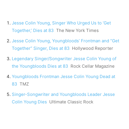
Jesse Colin Young, Singer Who Urged Us to ‘Get
Together,’ Dies at 83
The New York Times
Jesse Colin Young, Youngbloods’ Frontman and “Get
Together” Singer, Dies at 83
Hollywood Reporter
Legendary Singer/Songwriter Jesse Colin Young of
the Youngbloods Dies at 83
Rock Cellar Magazine
Youngbloods Frontman Jesse Colin Young Dead at
83
TMZ
Singer-Songwriter and Youngbloods Leader Jesse
Colin Young Dies
Ultimate Classic Rock