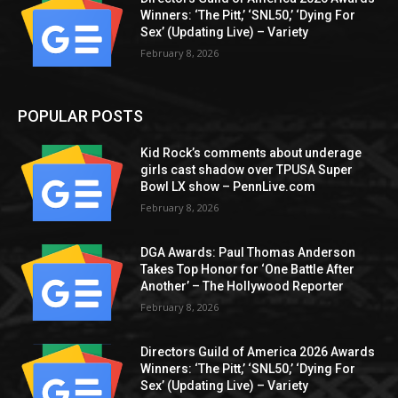
Winners: ‘The Pitt,’ ‘SNL50,’ ‘Dying For
Sex’ (Updating Live) – Variety
February 8, 2026
POPULAR POSTS
Kid Rock’s comments about underage
girls cast shadow over TPUSA Super
Bowl LX show – PennLive.com
February 8, 2026
DGA Awards: Paul Thomas Anderson
Takes Top Honor for ‘One Battle After
Another’ – The Hollywood Reporter
February 8, 2026
Directors Guild of America 2026 Awards
Winners: ‘The Pitt,’ ‘SNL50,’ ‘Dying For
Sex’ (Updating Live) – Variety