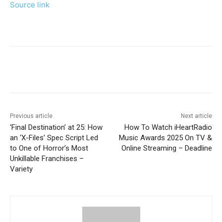
Source link
Previous article
Next article
‘Final Destination’ at 25: How
How To Watch iHeartRadio
an ‘X-Files’ Spec Script Led
Music Awards 2025 On TV &
to One of Horror’s Most
Online Streaming – Deadline
Unkillable Franchises –
Variety