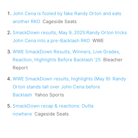
John Cena is fooled by fake Randy Orton and eats
another RKO
Cageside Seats
SmackDown results, May 9, 2025:Randy Orton tricks
John Cena into a pre-Backlash RKO
WWE
WWE SmackDown Results, Winners, Live Grades,
Reaction, Highlights Before Backlash ’25
Bleacher
Report
WWE SmackDown results, highlights (May 9): Randy
Orton stands tall over John Cena before
Backlash
Yahoo Sports
SmackDown recap & reactions: Outta
nowhere
Cageside Seats