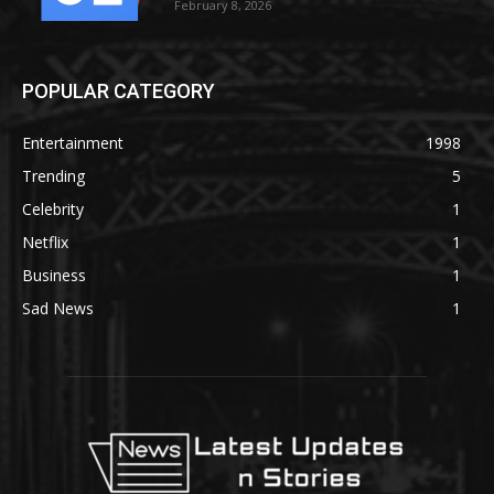
February 8, 2026
POPULAR CATEGORY
Entertainment
1998
Trending
5
Celebrity
1
Netflix
1
Business
1
Sad News
1