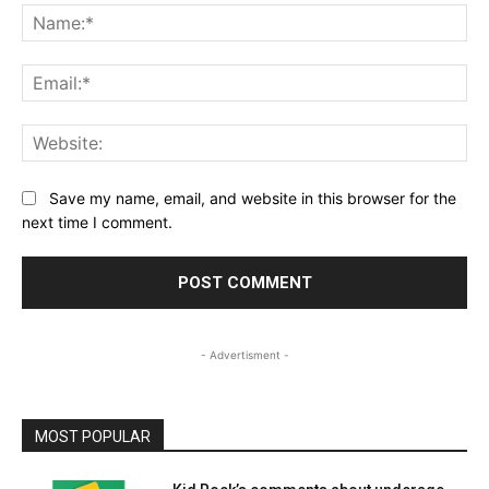
Na
Ema
Web
Save my name, email, and website in this browser for the
next time I comment.
- Advertisment -
MOST POPULAR