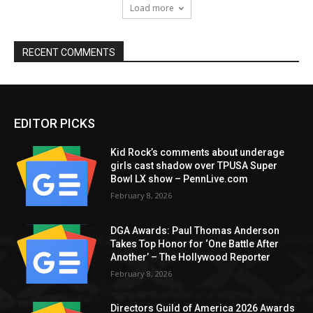
Load more
RECENT COMMENTS
EDITOR PICKS
Kid Rock’s comments about underage
girls cast shadow over TPUSA Super
Bowl LX show – PennLive.com
February 8, 2026
DGA Awards: Paul Thomas Anderson
Takes Top Honor for ‘One Battle After
Another’ – The Hollywood Reporter
February 8, 2026
Directors Guild of America 2026 Awards