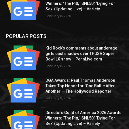
Winners: ‘The Pitt,’ ‘SNL50,’ ‘Dying For
Sex’ (Updating Live) – Variety
February 8, 2026
POPULAR POSTS
Kid Rock’s comments about underage
girls cast shadow over TPUSA Super
Bowl LX show – PennLive.com
February 8, 2026
DGA Awards: Paul Thomas Anderson
Takes Top Honor for ‘One Battle After
Another’ – The Hollywood Reporter
February 8, 2026
Directors Guild of America 2026 Awards
Winners: ‘The Pitt,’ ‘SNL50,’ ‘Dying For
Sex’ (Updating Live) – Variety