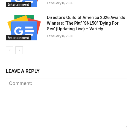
February 8, 2026
Entertainment
Directors Guild of America 2026 Awards
Winners: ‘The Pitt,’ ‘SNL50,’ ‘Dying For
Sex’ (Updating Live) – Variety
February 8, 2026
Entertainment
LEAVE A REPLY
Comment: