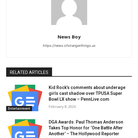
News Boy
https://news.ofstrangerthings.us
RELATED ARTICLES
Kid Rock’s comments about underage
girls cast shadow over TPUSA Super
Bowl LX show – PennLive.com
February 8, 2026
Entertainment
DGA Awards: Paul Thomas Anderson
Takes Top Honor for ‘One Battle After
Another’ – The Hollywood Reporter