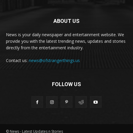
ABOUT US
News is your daily newspaper and entertainment website. We
provide you with the latest trending news, updates and stories
directly from the entertainment industry.
Contact us:
news@ofstrangerthings.us
FOLLOW US
© News - Latest Updates n Stories