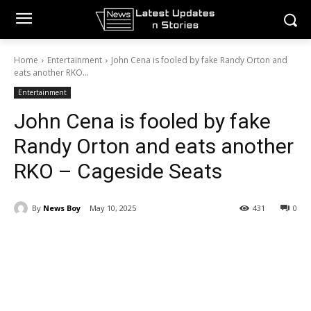
Home
Entertainment
John Cena is fooled by fake Randy Orton and
eats another RKO...
Entertainment
John Cena is fooled by fake
Randy Orton and eats another
RKO – Cageside Seats
By
News Boy
May 10, 2025
431
0