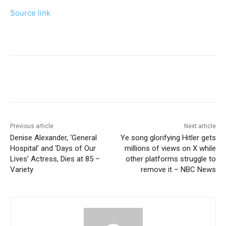
Source link
Previous article
Next article
Denise Alexander, ‘General
Ye song glorifying Hitler gets
Hospital’ and ‘Days of Our
millions of views on X while
Lives’ Actress, Dies at 85 –
other platforms struggle to
Variety
remove it – NBC News