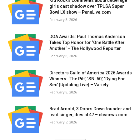
Kid Rock’s comments about underage
girls cast shadow over TPUSA Super
Bowl LX show – PennLive.com
February 8, 2026
DGA Awards: Paul Thomas Anderson
Takes Top Honor for ‘One Battle After
Another’ – The Hollywood Reporter
February 8, 2026
Directors Guild of America 2026 Awards
Winners: ‘The Pitt,’ ‘SNL50,’ ‘Dying For
Sex’ (Updating Live) – Variety
February 8, 2026
Brad Arnold, 3 Doors Down founder and
lead singer, dies at 47 – cbsnews.com
February 7, 2026