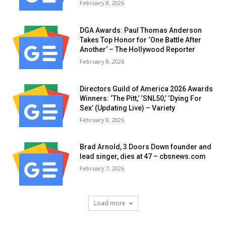
February 8, 2026
DGA Awards: Paul Thomas Anderson
Takes Top Honor for ‘One Battle After
Another’ – The Hollywood Reporter
February 8, 2026
Directors Guild of America 2026 Awards
Winners: ‘The Pitt,’ ‘SNL50,’ ‘Dying For
Sex’ (Updating Live) – Variety
February 8, 2026
Brad Arnold, 3 Doors Down founder and
lead singer, dies at 47 – cbsnews.com
February 7, 2026
Load more