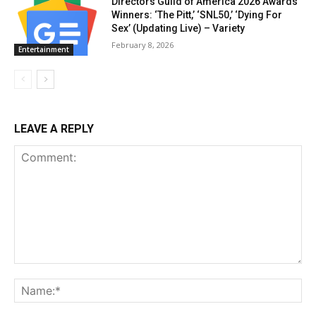
Directors Guild of America 2026 Awards
Winners: ‘The Pitt,’ ‘SNL50,’ ‘Dying For
Sex’ (Updating Live) – Variety
February 8, 2026
Entertainment
LEAVE A REPLY
Comment:
Na