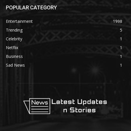
POPULAR CATEGORY
Entertainment
1998
Trending
5
Celebrity
1
Netflix
1
Business
1
Sad News
1