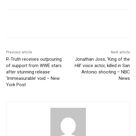
Previous article
Next article
R-Truth receives outpouring
Jonathan Joss, 'King of the
of support from WWE stars
Hill' voice actor, killed in San
after stunning release:
Antonio shooting – NBC
‘Immeasurable’ void – New
News
York Post