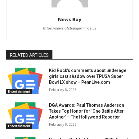
News Boy
https://news.ofstrangerthings.us
RELATED ARTICLES
Kid Rock’s comments about underage
girls cast shadow over TPUSA Super
Bowl LX show – PennLive.com
February 8, 2026
Entertainment
DGA Awards: Paul Thomas Anderson
Takes Top Honor for ‘One Battle After
Another’ – The Hollywood Reporter
February 8, 2026
Entertainment