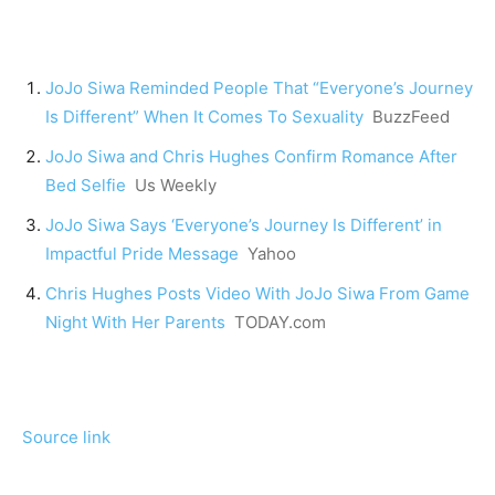
JoJo Siwa Reminded People That “Everyone’s Journey
Is Different” When It Comes To Sexuality
BuzzFeed
JoJo Siwa and Chris Hughes Confirm Romance After
Bed Selfie
Us Weekly
JoJo Siwa Says ‘Everyone’s Journey Is Different’ in
Impactful Pride Message
Yahoo
Chris Hughes Posts Video With JoJo Siwa From Game
Night With Her Parents
TODAY.com
Source link