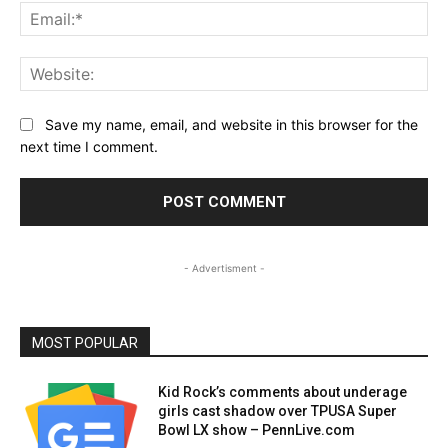
Ema
Web
Save my name, email, and website in this browser for the
next time I comment.
- Advertisment -
MOST POPULAR
Kid Rock’s comments about underage
girls cast shadow over TPUSA Super
Bowl LX show – PennLive.com