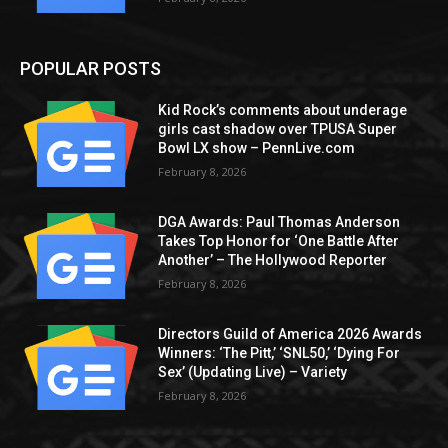
POPULAR POSTS
Kid Rock’s comments about underage
girls cast shadow over TPUSA Super
Bowl LX show – PennLive.com
February 8, 2026
DGA Awards: Paul Thomas Anderson
Takes Top Honor for ‘One Battle After
Another’ – The Hollywood Reporter
February 8, 2026
Directors Guild of America 2026 Awards
Winners: ‘The Pitt,’ ‘SNL50,’ ‘Dying For
Sex’ (Updating Live) – Variety
February 8, 2026