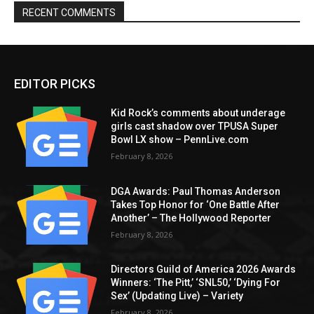
RECENT COMMENTS
EDITOR PICKS
Kid Rock’s comments about underage
girls cast shadow over TPUSA Super
Bowl LX show – PennLive.com
February 8, 2026
DGA Awards: Paul Thomas Anderson
Takes Top Honor for ‘One Battle After
Another’ – The Hollywood Reporter
February 8, 2026
Directors Guild of America 2026 Awards
Winners: ‘The Pitt,’ ‘SNL50,’ ‘Dying For
Sex’ (Updating Live) – Variety
February 8, 2026