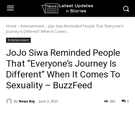
Home
Entertainment
JoJo Siwa Reminded People That “Everyone’s
Journey Is Different” When It Comes...
Entertainment
JoJo Siwa Reminded People
That “Everyone’s Journey Is
Different” When It Comes To
Sexuality – BuzzFeed
By
News Boy
June 2, 2025
286
0