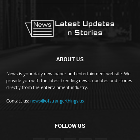
ABOUT US
News is your daily newspaper and entertainment website. We
provide you with the latest trending news, updates and stories
directly from the entertainment industry.
Contact us:
news@ofstrangerthings.us
FOLLOW US