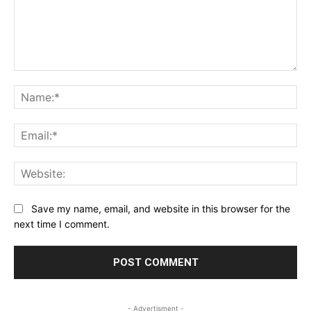
Comment:
Na
Ema
Web
Save my name, email, and website in this browser for the
next time I comment.
- Advertisment -