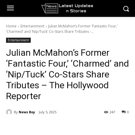
Home
Entertainment
Julian McMahon’s Former ‘Fantastic Four,’
‘Charmed’ and ‘Nip/Tuck’ Co-Stars Share Tributes -...
Entertainment
Julian McMahon’s Former
‘Fantastic Four,’ ‘Charmed’ and
‘Nip/Tuck’ Co-Stars Share
Tributes – The Hollywood
Reporter
By
News Boy
July 5, 2025
247
0