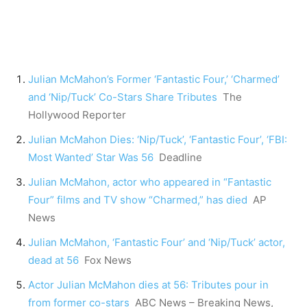
Julian McMahon’s Former ‘Fantastic Four,’ ‘Charmed’
and ‘Nip/Tuck’ Co-Stars Share Tributes
The
Hollywood Reporter
Julian McMahon Dies: ‘Nip/Tuck’, ‘Fantastic Four’, ‘FBI:
Most Wanted’ Star Was 56
Deadline
Julian McMahon, actor who appeared in “Fantastic
Four” films and TV show “Charmed,” has died
AP
News
Julian McMahon, ‘Fantastic Four’ and ‘Nip/Tuck’ actor,
dead at 56
Fox News
Actor Julian McMahon dies at 56: Tributes pour in
from former co-stars
ABC News – Breaking News,