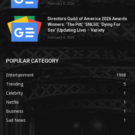
February 8, 2026
Directors Guild of America 2026 Awards
Winners: ‘The Pitt,’ ‘SNL50,’ ‘Dying For
Sex’ (Updating Live) – Variety
February 8, 2026
POPULAR CATEGORY
Entertainment
1998
Trending
5
Celebrity
1
Netflix
1
Business
1
Sad News
1