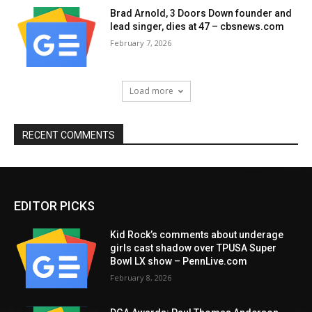
Brad Arnold, 3 Doors Down founder and
lead singer, dies at 47 – cbsnews.com
February 7, 2026
Load more
RECENT COMMENTS
EDITOR PICKS
Kid Rock’s comments about underage
girls cast shadow over TPUSA Super
Bowl LX show – PennLive.com
February 8, 2026