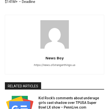
$141M+ – Deadline
News Boy
https://news.ofstrangerthings.us
RELATED ARTICLES
Kid Rock’s comments about underage
girls cast shadow over TPUSA Super
Bowl LX show – PennLive.com