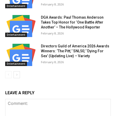
February 8, 2026
Entertainment
DGA Awards: Paul Thomas Anderson
Takes Top Honor for ‘One Battle After
Another’ – The Hollywood Reporter
February 8, 2026
Entertainment
Directors Guild of America 2026 Awards
Winners: ‘The Pitt,’ ‘SNL50,’ ‘Dying For
Sex’ (Updating Live) – Variety
February 8, 2026
Entertainment
LEAVE A REPLY