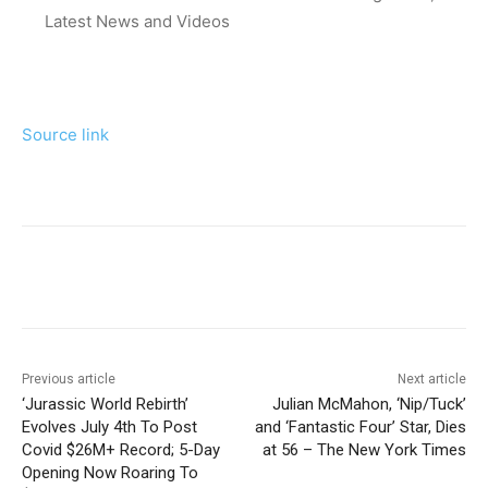
Latest News and Videos
Source link
Previous article
Next article
‘Jurassic World Rebirth’
Julian McMahon, ‘Nip/Tuck’
Evolves July 4th To Post
and ‘Fantastic Four’ Star, Dies
Covid $26M+ Record; 5-Day
at 56 – The New York Times
Opening Now Roaring To