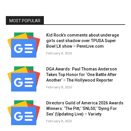
MOST POPULAR
Kid Rock’s comments about underage
girls cast shadow over TPUSA Super
Bowl LX show – PennLive.com
February 8, 2026
DGA Awards: Paul Thomas Anderson
Takes Top Honor for ‘One Battle After
Another’ – The Hollywood Reporter
February 8, 2026
Directors Guild of America 2026 Awards
Winners: ‘The Pitt,’ ‘SNL50,’ ‘Dying For
Sex’ (Updating Live) – Variety
February 8, 2026