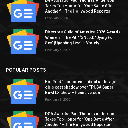
DGA Awards: Paul Thomas Anderson
Takes Top Honor for ‘One Battle After
Another’ – The Hollywood Reporter
February 8, 2026
Directors Guild of America 2026 Awards
Winners: ‘The Pitt,’ ‘SNL50,’ ‘Dying For
Sex’ (Updating Live) – Variety
February 8, 2026
POPULAR POSTS
Kid Rock’s comments about underage
girls cast shadow over TPUSA Super
Bowl LX show – PennLive.com
February 8, 2026
DGA Awards: Paul Thomas Anderson
Takes Top Honor for ‘One Battle After
Another’ – The Hollywood Reporter