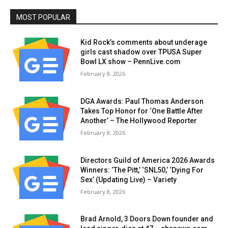
MOST POPULAR
Kid Rock’s comments about underage
girls cast shadow over TPUSA Super
Bowl LX show – PennLive.com
February 8, 2026
DGA Awards: Paul Thomas Anderson
Takes Top Honor for ‘One Battle After
Another’ – The Hollywood Reporter
February 8, 2026
Directors Guild of America 2026 Awards
Winners: ‘The Pitt,’ ‘SNL50,’ ‘Dying For
Sex’ (Updating Live) – Variety
February 8, 2026
Brad Arnold, 3 Doors Down founder and