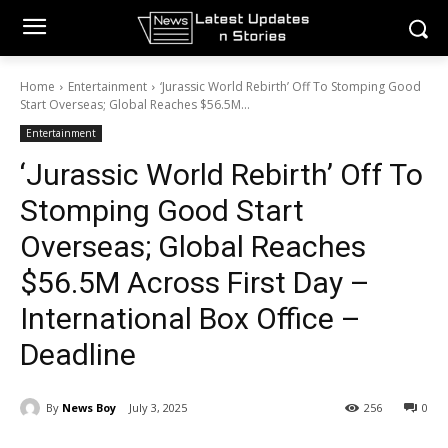
Home
Entertainment
‘Jurassic World Rebirth’ Off To Stomping Good
Start Overseas; Global Reaches $56.5M...
Entertainment
‘Jurassic World Rebirth’ Off To
Stomping Good Start
Overseas; Global Reaches
$56.5M Across First Day –
International Box Office –
Deadline
By
News Boy
July 3, 2025
256
0