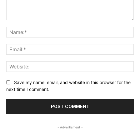
Comment:
Na
Ema
Web
Save my name, email, and website in this browser for the
next time I comment.
- Advertisment -