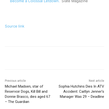
Become a Colossal Letdown.
Slate Magazine
Source link
Previous article
Next article
Michael Madsen, star of
Sophia Hutchins Dies In ATV
Reservoir Dogs, Kill Bill and
Accident: Caitlyn Jenner’s
Donnie Brasco, dies aged 67
Manager Was 29 – Deadline
– The Guardian