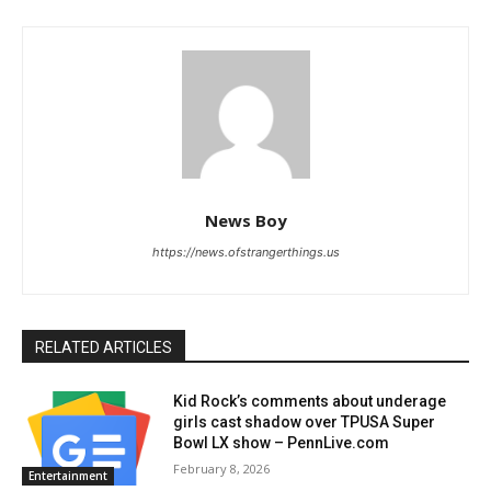
News Boy
https://news.ofstrangerthings.us
RELATED ARTICLES
Kid Rock’s comments about underage
girls cast shadow over TPUSA Super
Bowl LX show – PennLive.com
February 8, 2026
Entertainment