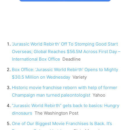
‘Jurassic World Rebirth’ Off To Stomping Good Start
Overseas; Global Reaches $56.5M Across First Day –
International Box Office
Deadline
Box Office: ‘Jurassic World Rebirth’ Opens to Mighty
$30.5 Million on Wednesday
Variety
Historic movie franchise reborn with help of former
Champaign man turned paleontologist
Yahoo
“Jurassic World Rebirth” gets back to basics: Hungry
dinosaurs
The Washington Post
One of Our Biggest Movie Franchises Is Back. It’s