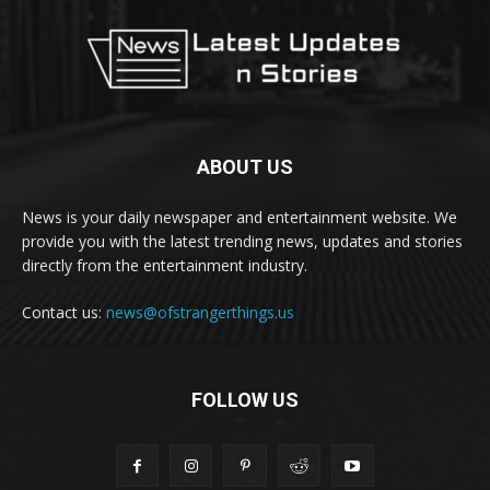
ABOUT US
News is your daily newspaper and entertainment website. We
provide you with the latest trending news, updates and stories
directly from the entertainment industry.
Contact us:
news@ofstrangerthings.us
FOLLOW US