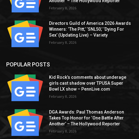
Another’ – The Hollywood Reporter
February 8, 2026
Directors Guild of America 2026 Awards
Winners: ‘The Pitt,’ ‘SNL50,’ ‘Dying For
Sex’ (Updating Live) – Variety
February 8, 2026
POPULAR POSTS
Kid Rock’s comments about underage
girls cast shadow over TPUSA Super
Bowl LX show – PennLive.com
February 8, 2026
DGA Awards: Paul Thomas Anderson
Takes Top Honor for ‘One Battle After
Another’ – The Hollywood Reporter
February 8, 2026