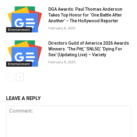
DGA Awards: Paul Thomas Anderson
Takes Top Honor for ‘One Battle After
Another’ – The Hollywood Reporter
February 8, 2026
Entertainment
Directors Guild of America 2026 Awards
Winners: ‘The Pitt,’ ‘SNL50,’ ‘Dying For
Sex’ (Updating Live) – Variety
February 8, 2026
Entertainment
LEAVE A REPLY