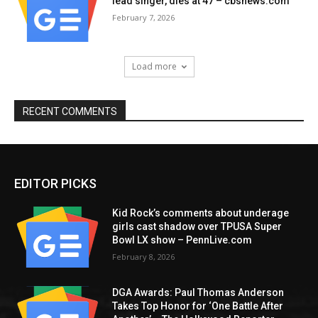
lead singer, dies at 47 – cbsnews.com
February 7, 2026
Load more
RECENT COMMENTS
EDITOR PICKS
Kid Rock’s comments about underage
girls cast shadow over TPUSA Super
Bowl LX show – PennLive.com
February 8, 2026
DGA Awards: Paul Thomas Anderson
Takes Top Honor for ‘One Battle After