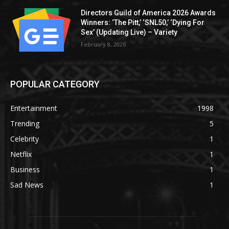
Directors Guild of America 2026 Awards
Winners: ‘The Pitt,’ ‘SNL50,’ ‘Dying For
Sex’ (Updating Live) – Variety
February 8, 2026
POPULAR CATEGORY
Entertainment
1998
Trending
5
Celebrity
1
Netflix
1
Business
1
Sad News
1