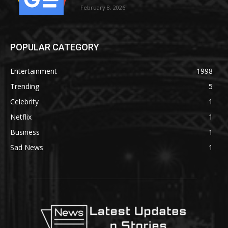
February 8, 2026
POPULAR CATEGORY
Entertainment
1998
Trending
5
Celebrity
1
Netflix
1
Business
1
Sad News
1