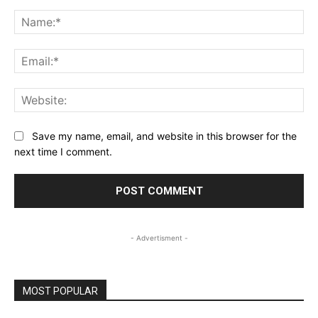
Comment:
Na
Ema
Web
Save my name, email, and website in this browser for the
next time I comment.
- Advertisment -
MOST POPULAR