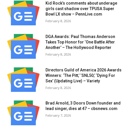
Kid Rock’s comments about underage
girls cast shadow over TPUSA Super
Bowl LX show – PennLive.com
February 8, 2026
DGA Awards: Paul Thomas Anderson
Takes Top Honor for ‘One Battle After
Another’ – The Hollywood Reporter
February 8, 2026
Directors Guild of America 2026 Awards
Winners: ‘The Pitt,’ ‘SNL50,’ ‘Dying For
Sex’ (Updating Live) – Variety
February 8, 2026
Brad Arnold, 3 Doors Down founder and
lead singer, dies at 47 – cbsnews.com
February 7, 2026