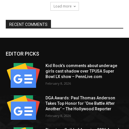
Load more
RECENT COMMENTS
EDITOR PICKS
Kid Rock’s comments about underage
girls cast shadow over TPUSA Super
Bowl LX show – PennLive.com
February 8, 2026
DGA Awards: Paul Thomas Anderson
Takes Top Honor for ‘One Battle After
Another’ – The Hollywood Reporter
February 8, 2026