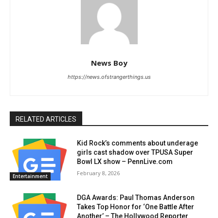
News Boy
https://news.ofstrangerthings.us
RELATED ARTICLES
Kid Rock’s comments about underage
girls cast shadow over TPUSA Super
Bowl LX show – PennLive.com
February 8, 2026
Entertainment
DGA Awards: Paul Thomas Anderson
Takes Top Honor for ‘One Battle After
Another’ – The Hollywood Reporter