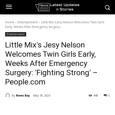
Home
Entertainment
Little Mix's Jesy Nelson Welcomes Twin Girls
Early, Weeks After Emergency Surgery:...
Entertainment
Little Mix's Jesy Nelson
Welcomes Twin Girls Early,
Weeks After Emergency
Surgery: 'Fighting Strong' –
People.com
By
News Boy
May 18, 2025
448
0