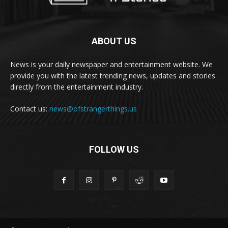
ABOUT US
News is your daily newspaper and entertainment website. We
provide you with the latest trending news, updates and stories
directly from the entertainment industry.
Contact us:
news@ofstrangerthings.us
FOLLOW US