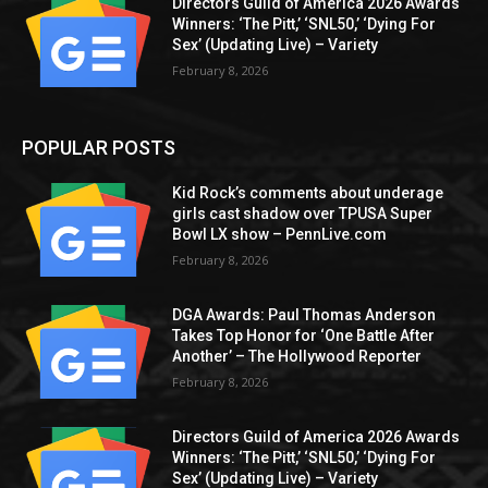
Directors Guild of America 2026 Awards
Winners: ‘The Pitt,’ ‘SNL50,’ ‘Dying For
Sex’ (Updating Live) – Variety
February 8, 2026
POPULAR POSTS
Kid Rock’s comments about underage
girls cast shadow over TPUSA Super
Bowl LX show – PennLive.com
February 8, 2026
DGA Awards: Paul Thomas Anderson
Takes Top Honor for ‘One Battle After
Another’ – The Hollywood Reporter
February 8, 2026
Directors Guild of America 2026 Awards
Winners: ‘The Pitt,’ ‘SNL50,’ ‘Dying For
Sex’ (Updating Live) – Variety