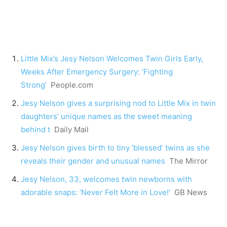
Little Mix’s Jesy Nelson Welcomes Twin Girls Early,
Weeks After Emergency Surgery: ‘Fighting
Strong’
People.com
Jesy Nelson gives a surprising nod to Little Mix in twin
daughters’ unique names as the sweet meaning
behind t
Daily Mail
Jesy Nelson gives birth to tiny ‘blessed’ twins as she
reveals their gender and unusual names
The Mirror
Jesy Nelson, 33, welcomes twin newborns with
adorable snaps: ‘Never Felt More in Love!’
GB News