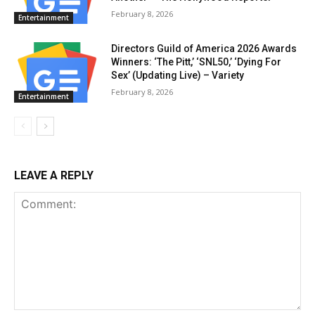
February 8, 2026
Entertainment
Directors Guild of America 2026 Awards
Winners: ‘The Pitt,’ ‘SNL50,’ ‘Dying For
Sex’ (Updating Live) – Variety
February 8, 2026
Entertainment
LEAVE A REPLY