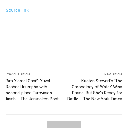
Source link
Previous article
Next article
‘Am Yisrael Chai!’: Yuval
Kristen Stewart’s ‘The
Raphael triumphs with
Chronology of Water’ Wins
second-place Eurovision
Praise, But She’s Ready for
finish – The Jerusalem Post
Battle – The New York Times