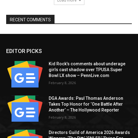
Load more
RECENT COMMENTS
EDITOR PICKS
Kid Rock’s comments about underage
girls cast shadow over TPUSA Super
Bowl LX show – PennLive.com
February 8, 2026
DGA Awards: Paul Thomas Anderson
Takes Top Honor for ‘One Battle After
Another’ – The Hollywood Reporter
February 8, 2026
Directors Guild of America 2026 Awards