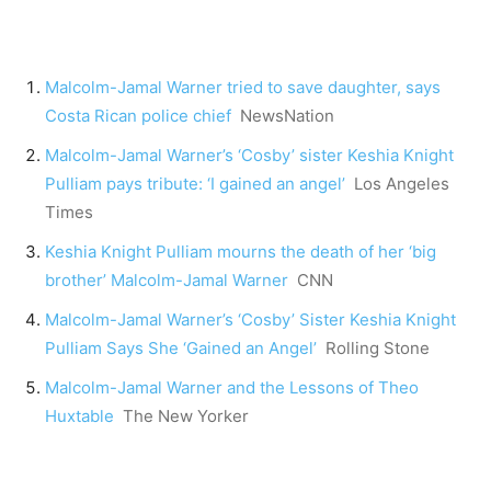
Malcolm-Jamal Warner tried to save daughter, says
Costa Rican police chief
NewsNation
Malcolm-Jamal Warner’s ‘Cosby’ sister Keshia Knight
Pulliam pays tribute: ‘I gained an angel’
Los Angeles
Times
Keshia Knight Pulliam mourns the death of her ‘big
brother’ Malcolm-Jamal Warner
CNN
Malcolm-Jamal Warner’s ‘Cosby’ Sister Keshia Knight
Pulliam Says She ‘Gained an Angel’
Rolling Stone
Malcolm-Jamal Warner and the Lessons of Theo
Huxtable
The New Yorker