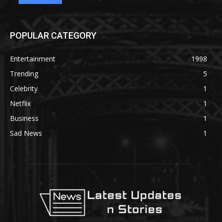
POPULAR CATEGORY
Entertainment
1998
Trending
5
Celebrity
1
Netflix
1
Business
1
Sad News
1