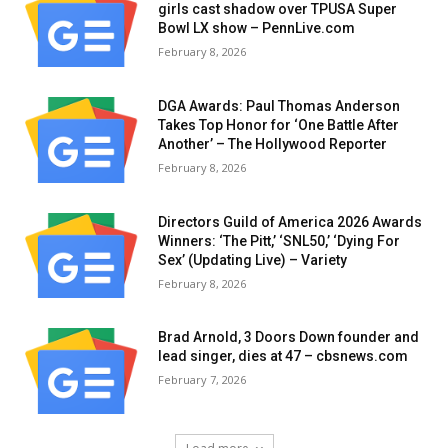
girls cast shadow over TPUSA Super
Bowl LX show – PennLive.com
February 8, 2026
DGA Awards: Paul Thomas Anderson
Takes Top Honor for ‘One Battle After
Another’ – The Hollywood Reporter
February 8, 2026
Directors Guild of America 2026 Awards
Winners: ‘The Pitt,’ ‘SNL50,’ ‘Dying For
Sex’ (Updating Live) – Variety
February 8, 2026
Brad Arnold, 3 Doors Down founder and
lead singer, dies at 47 – cbsnews.com
February 7, 2026