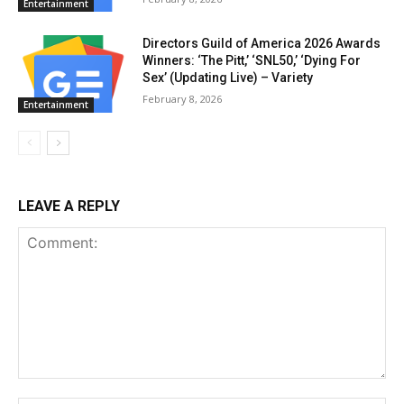
Entertainment
Directors Guild of America 2026 Awards
Winners: ‘The Pitt,’ ‘SNL50,’ ‘Dying For
Sex’ (Updating Live) – Variety
February 8, 2026
Entertainment
LEAVE A REPLY
Comment: