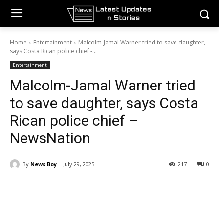
Home
Entertainment
Malcolm-Jamal Warner tried to save daughter,
says Costa Rican police chief -...
Entertainment
Malcolm-Jamal Warner tried
to save daughter, says Costa
Rican police chief –
NewsNation
By
News Boy
July 29, 2025
217
0