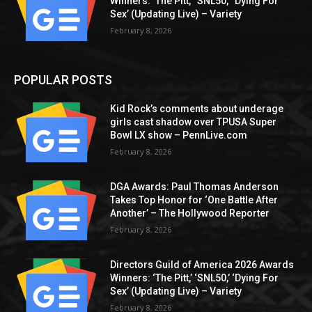
Winners: ‘The Pitt,’ ‘SNL50,’ ‘Dying For
Sex’ (Updating Live) – Variety
February 8, 2026
POPULAR POSTS
Kid Rock’s comments about underage
girls cast shadow over TPUSA Super
Bowl LX show – PennLive.com
February 8, 2026
DGA Awards: Paul Thomas Anderson
Takes Top Honor for ‘One Battle After
Another’ – The Hollywood Reporter
February 8, 2026
Directors Guild of America 2026 Awards
Winners: ‘The Pitt,’ ‘SNL50,’ ‘Dying For
Sex’ (Updating Live) – Variety
February 8, 2026