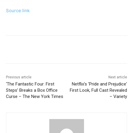
Source link
Previous article
Next article
‘The Fantastic Four: First
Netflix's 'Pride and Prejudice'
Steps’ Breaks a Box Office
First Look, Full Cast Revealed
Curse – The New York Times
– Variety