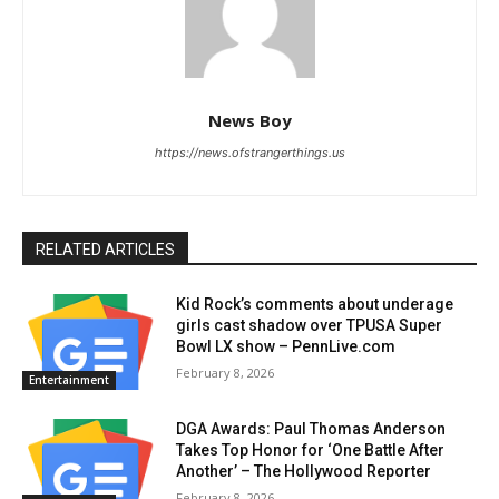
News Boy
https://news.ofstrangerthings.us
RELATED ARTICLES
Kid Rock’s comments about underage
girls cast shadow over TPUSA Super
Bowl LX show – PennLive.com
February 8, 2026
Entertainment
DGA Awards: Paul Thomas Anderson
Takes Top Honor for ‘One Battle After
Another’ – The Hollywood Reporter
February 8, 2026