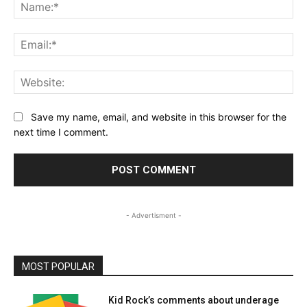
Na
Ema
Web
Save my name, email, and website in this browser for the
next time I comment.
- Advertisment -
MOST POPULAR
Kid Rock’s comments about underage