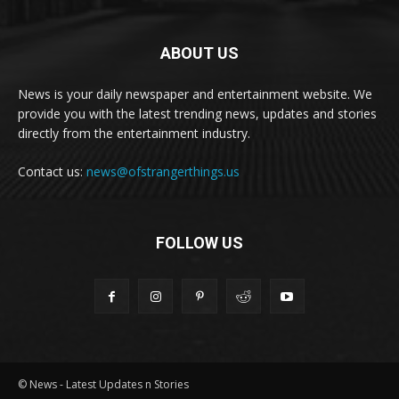
ABOUT US
News is your daily newspaper and entertainment website. We
provide you with the latest trending news, updates and stories
directly from the entertainment industry.
Contact us:
news@ofstrangerthings.us
FOLLOW US
© News - Latest Updates n Stories