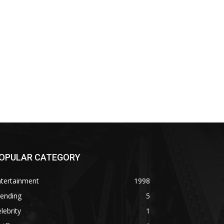
OPULAR CATEGORY
ntertainment
1998
rending
5
lebrity
1