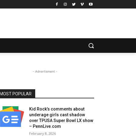
- Advertisment -
MOST POPULAR
Kid Rock’s comments about
underage girls cast shadow
over TPUSA Super Bowl LX show
– PennLive.com
February 8, 2026