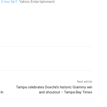
it too far?
Yahoo Entertainment
Next article
Tampa celebrates Doechii’s historic Grammy win
 In
and shoutout – Tampa Bay Times