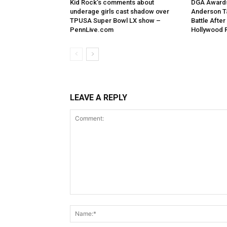
Kid Rock’s comments about
DGA Awards
underage girls cast shadow over
Anderson T
TPUSA Super Bowl LX show –
Battle After
PennLive.com
Hollywood 
LEAVE A REPLY
Comment: