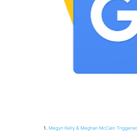
Megyn Kelly & Meghan McCain Triggere