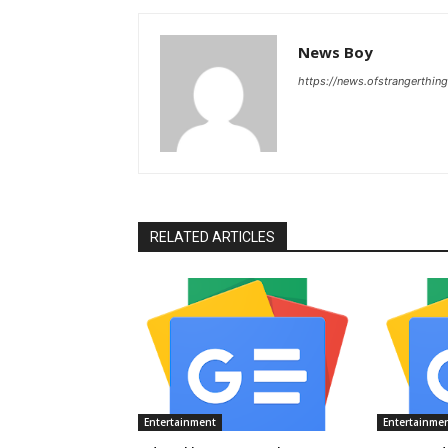
News Boy
https://news.ofstrangerthing
RELATED ARTICLES
Entertainment
Entertainme