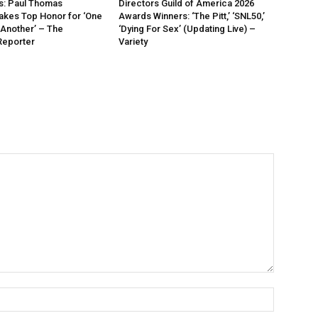
: Paul Thomas
Directors Guild of America 2026
akes Top Honor for ‘One
Awards Winners: ‘The Pitt,’ ‘SNL50,’
 Another’ – The
‘Dying For Sex’ (Updating Live) –
Reporter
Variety
Name:*