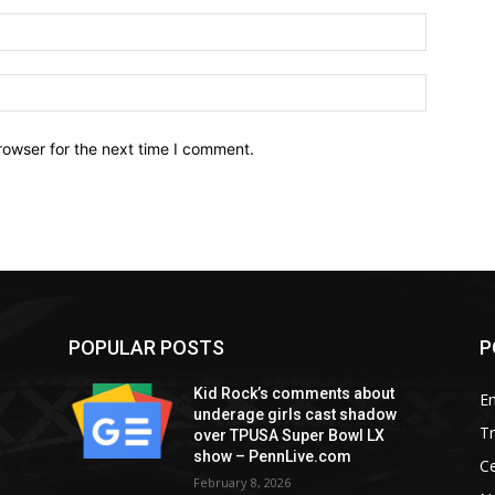
Email:*
Website:
rowser for the next time I comment.
POPULAR POSTS
P
Kid Rock’s comments about
E
underage girls cast shadow
T
over TPUSA Super Bowl LX
show – PennLive.com
Ce
February 8, 2026