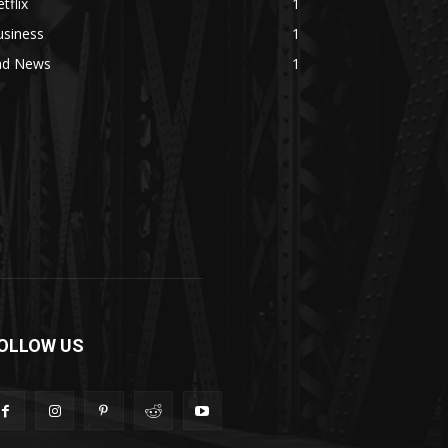
tflix
1
usiness
1
ad News
1
OLLOW US