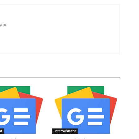
s.us
nt
Entertainment