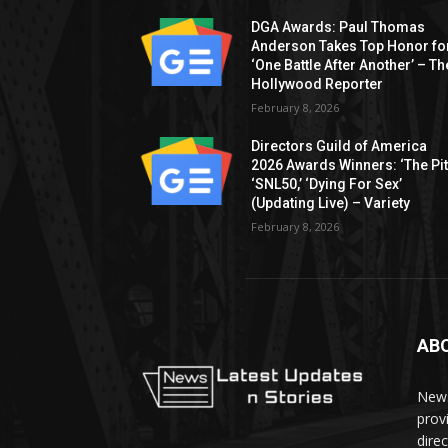
DGA Awards: Paul Thomas
Anderson Takes Top Honor fo
‘One Battle After Another’ – Th
Hollywood Reporter
February 8, 2026
Directors Guild of America
2026 Awards Winners: ‘The Pitt
‘SNL50,’ ‘Dying For Sex’
(Updating Live) – Variety
February 8, 2026
AB
News
prov
dire