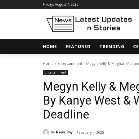
Friday, August 7, 2026
HOME
FEATURED
TRENDING
CE
Home
Entertainment
Megyn Kelly & Meghan McCain 
Entertainment
Megyn Kelly & Me
By Kanye West & 
Deadline
By
News Boy
February 4, 2025