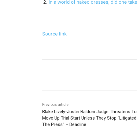
In a world of naked dresses, did one take 
Source link
Share
Previous article
Blake Lively-Justin Baldoni Judge Threatens To
Move Up Trial Start Unless They Stop "Litigated
The Press" – Deadline