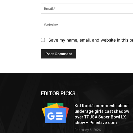
Save my name, email, and website in this b
EDITOR PICKS
Kid Rock’s comments about
underage girls cast shadow
over TPUSA Super Bowl LX
show – PennLive.com
February 8, 2026