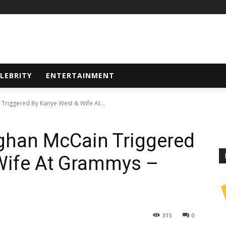
LEBRITY
ENTERTAINMENT
Triggered By Kanye West & Wife At...
ghan McCain Triggered
Wife At Grammys –
315
0