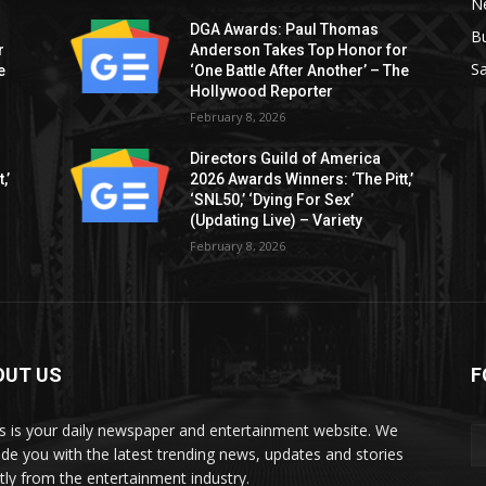
Ne
DGA Awards: Paul Thomas
B
r
Anderson Takes Top Honor for
S
e
‘One Battle After Another’ – The
Hollywood Reporter
February 8, 2026
Directors Guild of America
,’
2026 Awards Winners: ‘The Pitt,’
‘SNL50,’ ‘Dying For Sex’
(Updating Live) – Variety
February 8, 2026
OUT US
F
 is your daily newspaper and entertainment website. We
ide you with the latest trending news, updates and stories
ctly from the entertainment industry.