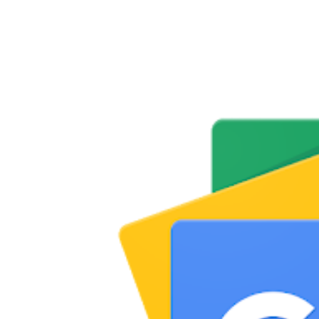
Share