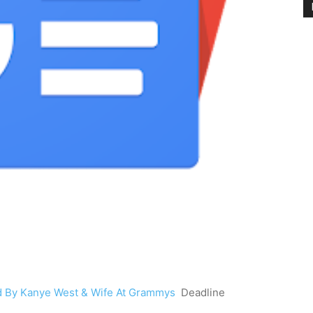
d By Kanye West & Wife At Grammys
Deadline