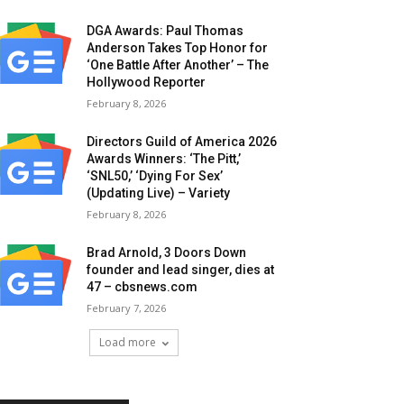
DGA Awards: Paul Thomas
Anderson Takes Top Honor for
‘One Battle After Another’ – The
Hollywood Reporter
February 8, 2026
Directors Guild of America 2026
Awards Winners: ‘The Pitt,’
‘SNL50,’ ‘Dying For Sex’
(Updating Live) – Variety
February 8, 2026
Brad Arnold, 3 Doors Down
founder and lead singer, dies at
47 – cbsnews.com
February 7, 2026
Load more