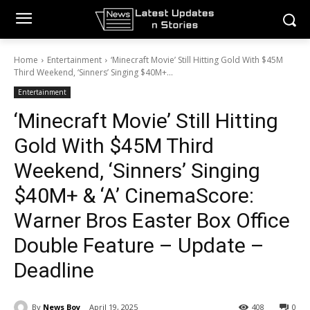
Home
Entertainment
‘Minecraft Movie’ Still Hitting Gold With $45M
Third Weekend, ‘Sinners’ Singing $40M+...
Entertainment
‘Minecraft Movie’ Still Hitting
Gold With $45M Third
Weekend, ‘Sinners’ Singing
$40M+ & ‘A’ CinemaScore:
Warner Bros Easter Box Office
Double Feature – Update –
Deadline
By
News Boy
April 19, 2025
408
0