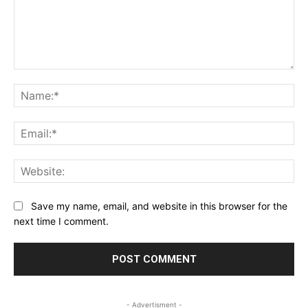
Comment:
Na
Ema
Web
Save my name, email, and website in this browser for the
next time I comment.
- Advertisment -