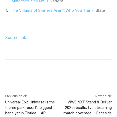
‘Minecraft’ Still No. 1
Variety
The Villains of Sinners Aren’t Who You Think
Slate
Source link
Previous article
Next article
Universal Epic Universe is the
WWE NXT Stand & Deliver
theme park resort’s biggest
2025 results, live streaming
bang yet in Florida – AP
match coverage – Cageside