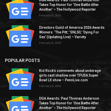
Takes Top Honor for ‘One Battle After
Another’ – The Hollywood Reporter
February 8, 2026
Directors Guild of America 2026 Awards
Winners: ‘The Pitt,’ ‘SNL50,’ ‘Dying For
Sex’ (Updating Live) – Variety
February 8, 2026
POPULAR POSTS
Kid Rock’s comments about underage
girls cast shadow over TPUSA Super
Bowl LX show – PennLive.com
February 8, 2026
DGA Awards: Paul Thomas Anderson
Takes Top Honor for ‘One Battle After
Another’ – The Hollywood Reporter