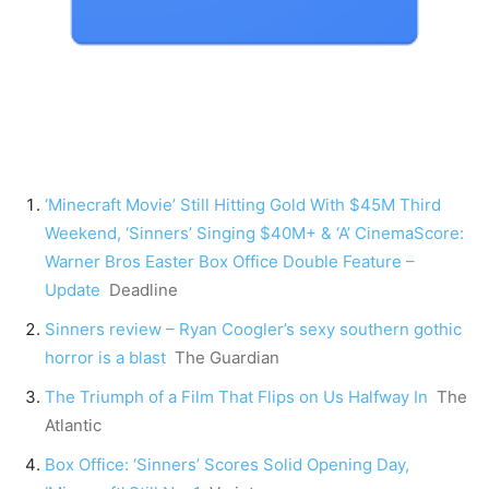
‘Minecraft Movie’ Still Hitting Gold With $45M Third
Weekend, ‘Sinners’ Singing $40M+ & ‘A’ CinemaScore:
Warner Bros Easter Box Office Double Feature –
Update
Deadline
Sinners review – Ryan Coogler’s sexy southern gothic
horror is a blast
The Guardian
The Triumph of a Film That Flips on Us Halfway In
The
Atlantic
Box Office: ‘Sinners’ Scores Solid Opening Day,