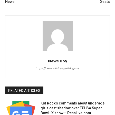
News
Seats
News Boy
https://news.ofstrangerthings.us
RELATED ARTICLES
Kid Rock’s comments about underage
girls cast shadow over TPUSA Super
Bowl LX show – PennLive.com