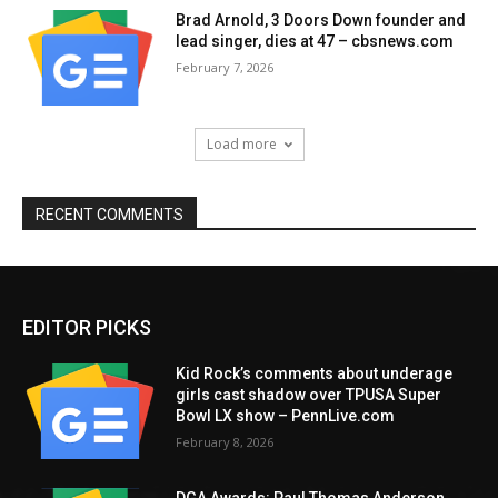
Brad Arnold, 3 Doors Down founder and
lead singer, dies at 47 – cbsnews.com
February 7, 2026
Load more
RECENT COMMENTS
EDITOR PICKS
Kid Rock’s comments about underage
girls cast shadow over TPUSA Super
Bowl LX show – PennLive.com
February 8, 2026
DGA Awards: Paul Thomas Anderson