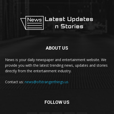
ABOUT US
News is your daily newspaper and entertainment website. We
provide you with the latest trending news, updates and stories
directly from the entertainment industry.
Contact us:
news@ofstrangerthings.us
FOLLOW US