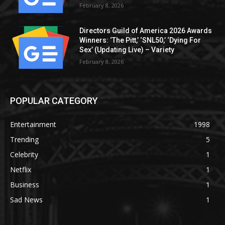
February 8, 2026
Directors Guild of America 2026 Awards
Winners: ‘The Pitt,’ ‘SNL50,’ ‘Dying For
Sex’ (Updating Live) – Variety
February 8, 2026
POPULAR CATEGORY
Entertainment
1998
Trending
5
Celebrity
1
Netflix
1
Business
1
Sad News
1