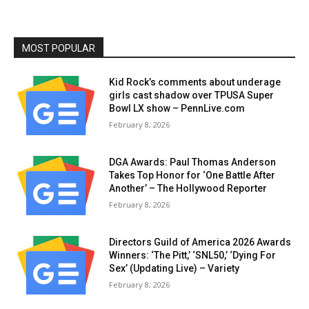
MOST POPULAR
Kid Rock’s comments about underage
girls cast shadow over TPUSA Super
Bowl LX show – PennLive.com
February 8, 2026
DGA Awards: Paul Thomas Anderson
Takes Top Honor for ‘One Battle After
Another’ – The Hollywood Reporter
February 8, 2026
Directors Guild of America 2026 Awards
Winners: ‘The Pitt,’ ‘SNL50,’ ‘Dying For
Sex’ (Updating Live) – Variety
February 8, 2026