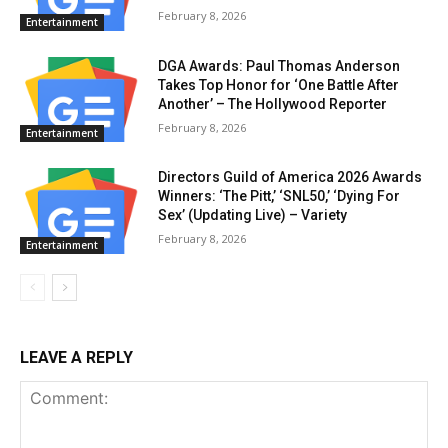
February 8, 2026
Entertainment
DGA Awards: Paul Thomas Anderson
Takes Top Honor for ‘One Battle After
Another’ – The Hollywood Reporter
February 8, 2026
Entertainment
Directors Guild of America 2026 Awards
Winners: ‘The Pitt,’ ‘SNL50,’ ‘Dying For
Sex’ (Updating Live) – Variety
February 8, 2026
Entertainment
LEAVE A REPLY