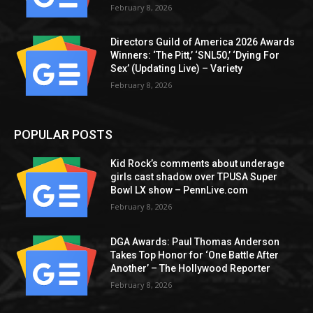
February 8, 2026
Directors Guild of America 2026 Awards
Winners: ‘The Pitt,’ ‘SNL50,’ ‘Dying For
Sex’ (Updating Live) – Variety
February 8, 2026
POPULAR POSTS
Kid Rock’s comments about underage
girls cast shadow over TPUSA Super
Bowl LX show – PennLive.com
February 8, 2026
DGA Awards: Paul Thomas Anderson
Takes Top Honor for ‘One Battle After
Another’ – The Hollywood Reporter
February 8, 2026