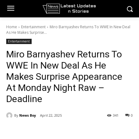
Home
Entertainment
Miro Barnyashev Returns To WWE In New Deal
As He Makes Surprise...
Entertainment
Miro Barnyashev Returns To
WWE In New Deal As He
Makes Surprise Appearance
At Monday Night Raw –
Deadline
By
News Boy
April 22, 2025
341
0