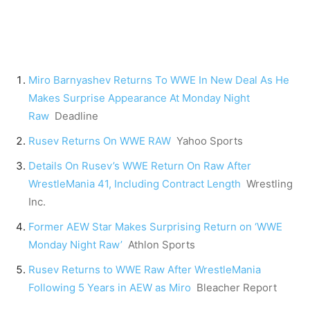
Miro Barnyashev Returns To WWE In New Deal As He
Makes Surprise Appearance At Monday Night
Raw
Deadline
Rusev Returns On WWE RAW
Yahoo Sports
Details On Rusev’s WWE Return On Raw After
WrestleMania 41, Including Contract Length
Wrestling
Inc.
Former AEW Star Makes Surprising Return on ‘WWE
Monday Night Raw’
Athlon Sports
Rusev Returns to WWE Raw After WrestleMania
Following 5 Years in AEW as Miro
Bleacher Report