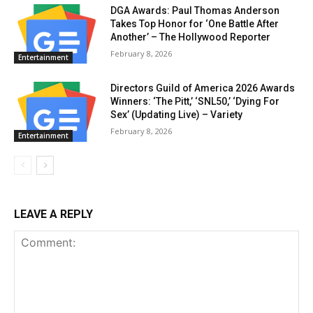
DGA Awards: Paul Thomas Anderson
Takes Top Honor for ‘One Battle After
Another’ – The Hollywood Reporter
February 8, 2026
Entertainment
Directors Guild of America 2026 Awards
Winners: ‘The Pitt,’ ‘SNL50,’ ‘Dying For
Sex’ (Updating Live) – Variety
February 8, 2026
Entertainment
LEAVE A REPLY