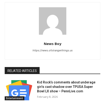
News Boy
https://news.ofstrangerthings.us
RELATED ARTICLES
Kid Rock’s comments about underage
girls cast shadow over TPUSA Super
Bowl LX show – PennLive.com
February 8, 2026
Entertainment