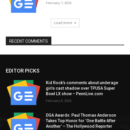
February 7, 2026
Load more
RECENT COMMENTS
EDITOR PICKS
Kid Rock’s comments about underage
girls cast shadow over TPUSA Super
Bowl LX show – PennLive.com
February 8, 2026
DGA Awards: Paul Thomas Anderson
Takes Top Honor for ‘One Battle After
Another’ – The Hollywood Reporter