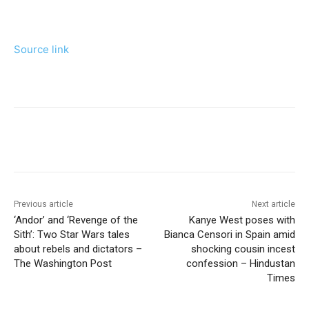
Source link
Previous article
Next article
‘Andor’ and ‘Revenge of the
Kanye West poses with
Sith’: Two Star Wars tales
Bianca Censori in Spain amid
about rebels and dictators –
shocking cousin incest
The Washington Post
confession – Hindustan
Times