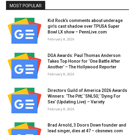
MOST POPULAR
Kid Rock’s comments about underage
girls cast shadow over TPUSA Super
Bowl LX show – PennLive.com
February 8, 2026
DGA Awards: Paul Thomas Anderson
Takes Top Honor for ‘One Battle After
Another’ – The Hollywood Reporter
February 8, 2026
Directors Guild of America 2026 Awards
Winners: ‘The Pitt,’ ‘SNL50,’ ‘Dying For
Sex’ (Updating Live) – Variety
February 8, 2026
Brad Arnold, 3 Doors Down founder and
lead singer, dies at 47 – cbsnews.com