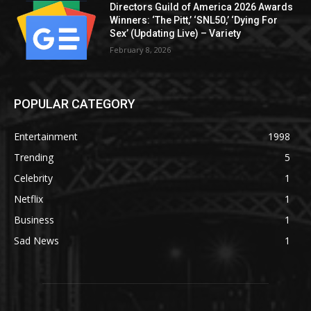
Directors Guild of America 2026 Awards
Winners: ‘The Pitt,’ ‘SNL50,’ ‘Dying For
Sex’ (Updating Live) – Variety
February 8, 2026
POPULAR CATEGORY
Entertainment
1998
Trending
5
Celebrity
1
Netflix
1
Business
1
Sad News
1