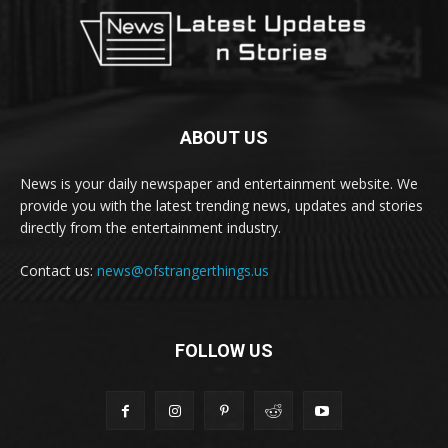
ABOUT US
News is your daily newspaper and entertainment website. We
provide you with the latest trending news, updates and stories
directly from the entertainment industry.
Contact us:
news@ofstrangerthings.us
FOLLOW US