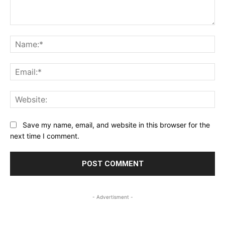
Comment:
Na
Ema
Web
Save my name, email, and website in this browser for the
next time I comment.
- Advertisment -