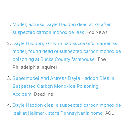
Model, actress Dayle Haddon dead at 76 after
suspected carbon monoxide leak
Fox News
Dayle Haddon, 76, who had successful career as
model, found dead of suspected carbon monoxide
poisoning at Bucks County farmhouse
The
Philadelphia Inquirer
Supermodel And Actress Dayle Haddon Dies In
Suspected Carbon Monoxide Poisoning
Accident
Deadline
Dayle Haddon dies in suspected carbon monoxide
leak at Hallmark star’s Pennsylvania home
AOL