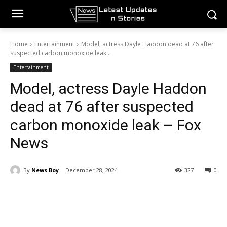
Home
Entertainment
Model, actress Dayle Haddon dead at 76 after
suspected carbon monoxide leak...
Entertainment
Model, actress Dayle Haddon
dead at 76 after suspected
carbon monoxide leak – Fox
News
By
News Boy
December 28, 2024
327
0