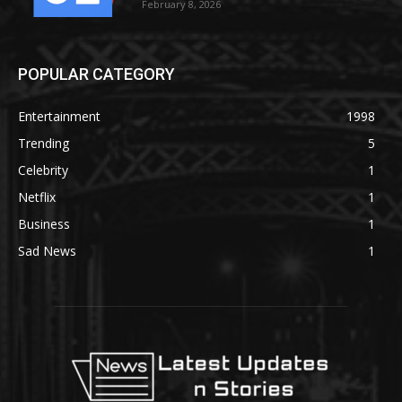
February 8, 2026
POPULAR CATEGORY
Entertainment
1998
Trending
5
Celebrity
1
Netflix
1
Business
1
Sad News
1