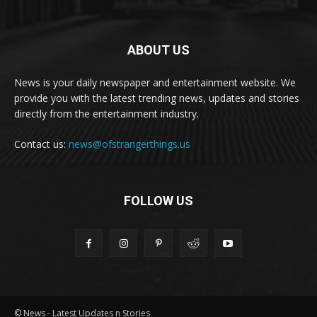
ABOUT US
News is your daily newspaper and entertainment website. We
provide you with the latest trending news, updates and stories
directly from the entertainment industry.
Contact us:
news@ofstrangerthings.us
FOLLOW US
© News - Latest Updates n Stories