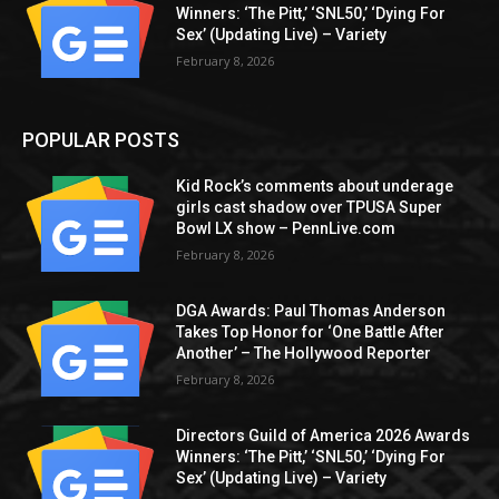
Winners: ‘The Pitt,’ ‘SNL50,’ ‘Dying For
Sex’ (Updating Live) – Variety
February 8, 2026
POPULAR POSTS
Kid Rock’s comments about underage
girls cast shadow over TPUSA Super
Bowl LX show – PennLive.com
February 8, 2026
DGA Awards: Paul Thomas Anderson
Takes Top Honor for ‘One Battle After
Another’ – The Hollywood Reporter
February 8, 2026
Directors Guild of America 2026 Awards
Winners: ‘The Pitt,’ ‘SNL50,’ ‘Dying For
Sex’ (Updating Live) – Variety