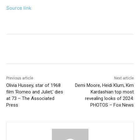
Source link
Previous article
Next article
Olivia Hussey, star of 1968
Demi Moore, Heidi Klum, Kim
film ‘Romeo and Juliet,’ dies
Kardashian top most
at 73 – The Associated
revealing looks of 2024:
Press
PHOTOS – Fox News