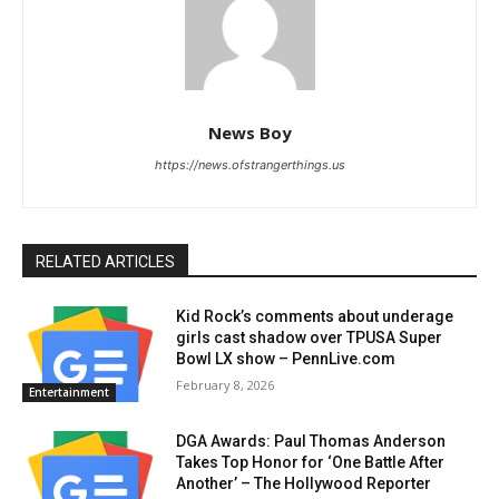
News Boy
https://news.ofstrangerthings.us
RELATED ARTICLES
Kid Rock’s comments about underage
girls cast shadow over TPUSA Super
Bowl LX show – PennLive.com
February 8, 2026
Entertainment
DGA Awards: Paul Thomas Anderson
Takes Top Honor for ‘One Battle After
Another’ – The Hollywood Reporter