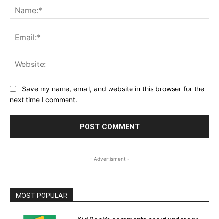
Na
Ema
Web
Save my name, email, and website in this browser for the
next time I comment.
- Advertisment -
MOST POPULAR