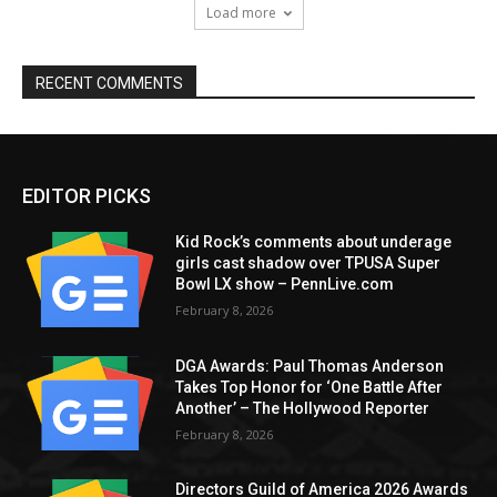
Load more
RECENT COMMENTS
EDITOR PICKS
Kid Rock’s comments about underage
girls cast shadow over TPUSA Super
Bowl LX show – PennLive.com
February 8, 2026
DGA Awards: Paul Thomas Anderson
Takes Top Honor for ‘One Battle After
Another’ – The Hollywood Reporter
February 8, 2026
Directors Guild of America 2026 Awards