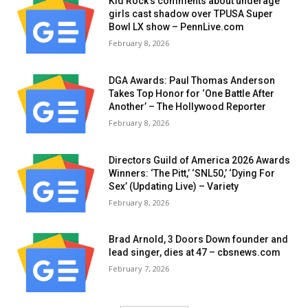
Kid Rock’s comments about underage
girls cast shadow over TPUSA Super
Bowl LX show – PennLive.com
February 8, 2026
DGA Awards: Paul Thomas Anderson
Takes Top Honor for ‘One Battle After
Another’ – The Hollywood Reporter
February 8, 2026
Directors Guild of America 2026 Awards
Winners: ‘The Pitt,’ ‘SNL50,’ ‘Dying For
Sex’ (Updating Live) – Variety
February 8, 2026
Brad Arnold, 3 Doors Down founder and
lead singer, dies at 47 – cbsnews.com
February 7, 2026