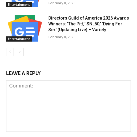
February 8, 2026
Entertainment
Directors Guild of America 2026 Awards
Winners: ‘The Pitt,’ ‘SNL50,’ ‘Dying For
Sex’ (Updating Live) – Variety
February 8, 2026
Entertainment
LEAVE A REPLY
Comment: