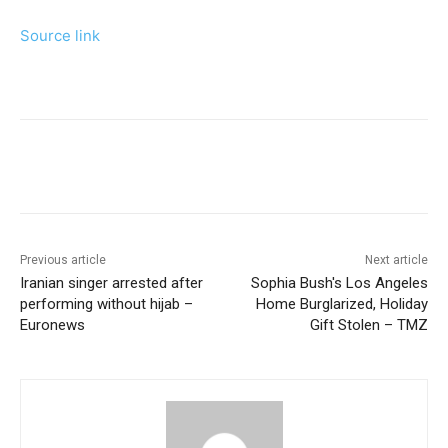
Source link
Previous article
Next article
Iranian singer arrested after
Sophia Bush's Los Angeles
performing without hijab –
Home Burglarized, Holiday
Euronews
Gift Stolen – TMZ