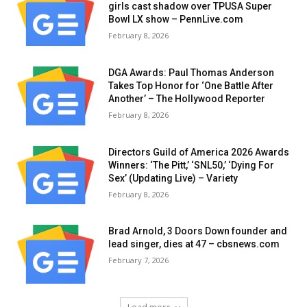
girls cast shadow over TPUSA Super
Bowl LX show – PennLive.com
February 8, 2026
DGA Awards: Paul Thomas Anderson
Takes Top Honor for ‘One Battle After
Another’ – The Hollywood Reporter
February 8, 2026
Directors Guild of America 2026 Awards
Winners: ‘The Pitt,’ ‘SNL50,’ ‘Dying For
Sex’ (Updating Live) – Variety
February 8, 2026
Brad Arnold, 3 Doors Down founder and
lead singer, dies at 47 – cbsnews.com
February 7, 2026