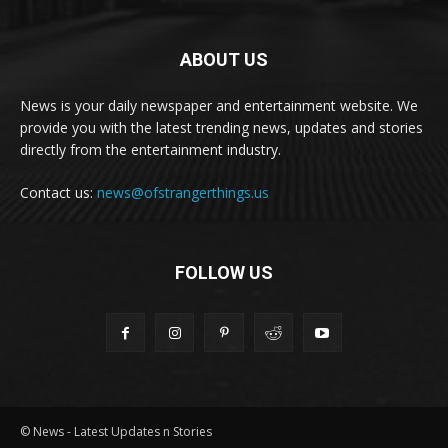
ABOUT US
News is your daily newspaper and entertainment website. We
provide you with the latest trending news, updates and stories
directly from the entertainment industry.
Contact us:
news@ofstrangerthings.us
FOLLOW US
© News - Latest Updates n Stories