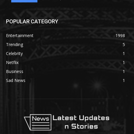
POPULAR CATEGORY
Entertainment
1998
Trending
5
Celebrity
1
Netflix
1
Business
1
Sad News
1