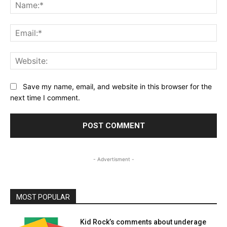
Na
Ema
Web
Save my name, email, and website in this browser for the
next time I comment.
- Advertisment -
MOST POPULAR
Kid Rock’s comments about underage