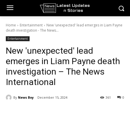
Home
Entertainment
New 'unexpected' lead emerges in Liam Payne
death investigation - The News...
Entertainment
New 'unexpected' lead
emerges in Liam Payne death
investigation – The News
International
By
News Boy
December 15, 2024
361
0