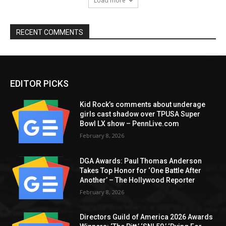
Load more
RECENT COMMENTS
EDITOR PICKS
Kid Rock’s comments about underage
girls cast shadow over TPUSA Super
Bowl LX show – PennLive.com
February 8, 2026
DGA Awards: Paul Thomas Anderson
Takes Top Honor for ‘One Battle After
Another’ – The Hollywood Reporter
February 8, 2026
Directors Guild of America 2026 Awards