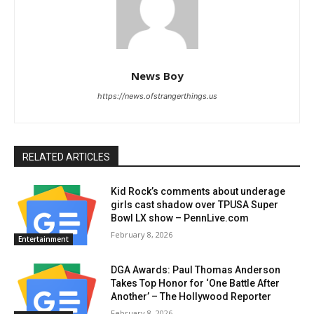
News Boy
https://news.ofstrangerthings.us
RELATED ARTICLES
Kid Rock’s comments about underage
girls cast shadow over TPUSA Super
Bowl LX show – PennLive.com
February 8, 2026
Entertainment
DGA Awards: Paul Thomas Anderson
Takes Top Honor for ‘One Battle After
Another’ – The Hollywood Reporter
February 8, 2026