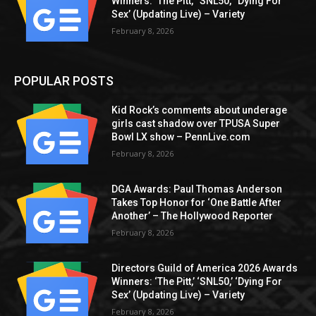
Winners: ‘The Pitt,’ ‘SNL50,’ ‘Dying For
Sex’ (Updating Live) – Variety
February 8, 2026
POPULAR POSTS
Kid Rock’s comments about underage
girls cast shadow over TPUSA Super
Bowl LX show – PennLive.com
February 8, 2026
DGA Awards: Paul Thomas Anderson
Takes Top Honor for ‘One Battle After
Another’ – The Hollywood Reporter
February 8, 2026
Directors Guild of America 2026 Awards
Winners: ‘The Pitt,’ ‘SNL50,’ ‘Dying For
Sex’ (Updating Live) – Variety
February 8, 2026