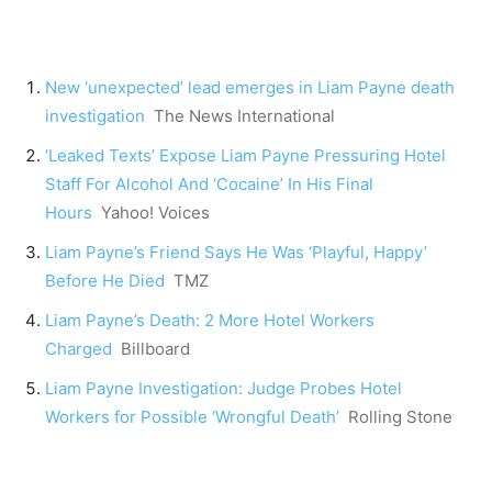
New ‘unexpected’ lead emerges in Liam Payne death
investigation
The News International
‘Leaked Texts’ Expose Liam Payne Pressuring Hotel
Staff For Alcohol And ‘Cocaine’ In His Final
Hours
Yahoo! Voices
Liam Payne’s Friend Says He Was ‘Playful, Happy’
Before He Died
TMZ
Liam Payne’s Death: 2 More Hotel Workers
Charged
Billboard
Liam Payne Investigation: Judge Probes Hotel
Workers for Possible ‘Wrongful Death’
Rolling Stone