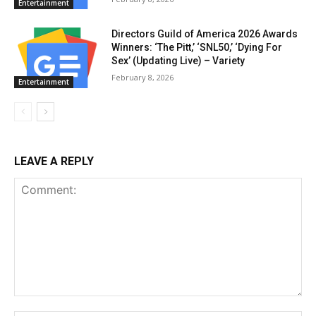
Entertainment
Directors Guild of America 2026 Awards
Winners: ‘The Pitt,’ ‘SNL50,’ ‘Dying For
Sex’ (Updating Live) – Variety
February 8, 2026
Entertainment
LEAVE A REPLY
Comment: