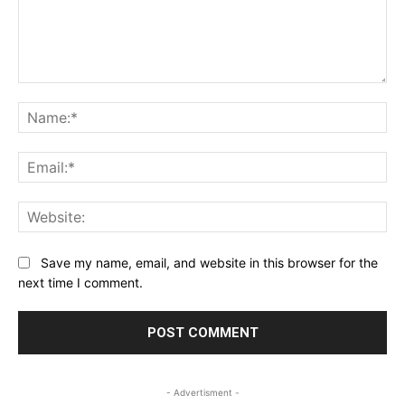
Comment:
Na
Ema
Web
Save my name, email, and website in this browser for the
next time I comment.
- Advertisment -