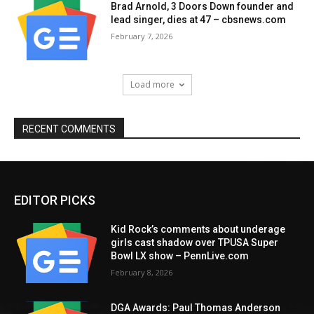
Brad Arnold, 3 Doors Down founder and
lead singer, dies at 47 – cbsnews.com
February 7, 2026
Load more
RECENT COMMENTS
EDITOR PICKS
Kid Rock’s comments about underage
girls cast shadow over TPUSA Super
Bowl LX show – PennLive.com
February 8, 2026
DGA Awards: Paul Thomas Anderson