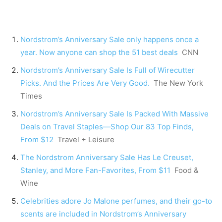
Nordstrom’s Anniversary Sale only happens once a
year. Now anyone can shop the 51 best deals
CNN
Nordstrom’s Anniversary Sale Is Full of Wirecutter
Picks. And the Prices Are Very Good.
The New York
Times
Nordstrom’s Anniversary Sale Is Packed With Massive
Deals on Travel Staples—Shop Our 83 Top Finds,
From $12
Travel + Leisure
The Nordstrom Anniversary Sale Has Le Creuset,
Stanley, and More Fan-Favorites, From $11
Food &
Wine
Celebrities adore Jo Malone perfumes, and their go-to
scents are included in Nordstrom’s Anniversary