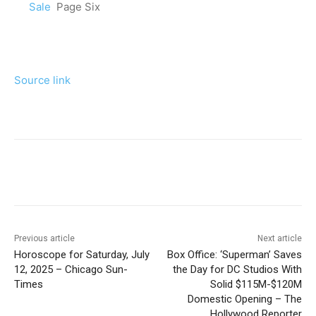
Sale
Page Six
Source link
Previous article
Next article
Horoscope for Saturday, July
Box Office: ‘Superman’ Saves
12, 2025 – Chicago Sun-
the Day for DC Studios With
Times
Solid $115M-$120M
Domestic Opening – The
Hollywood Reporter