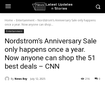
Home
Entertainment
Nordstrom’s Anniversary Sale only happens
once a year. Now anyone can shop...
Entertainment
Nordstrom’s Anniversary Sale
only happens once a year.
Now anyone can shop the 51
best deals – CNN
By
News Boy
July 12, 2025
216
0