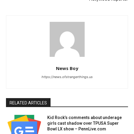
News Boy
https://news.ofstrangerthings.us
RELATED ARTICLES
Kid Rock’s comments about underage
girls cast shadow over TPUSA Super
Bowl LX show – PennLive.com