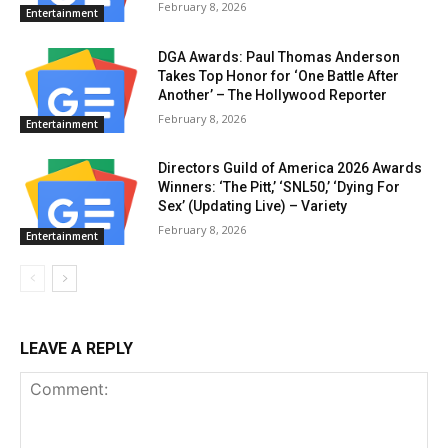
February 8, 2026
Entertainment
DGA Awards: Paul Thomas Anderson
Takes Top Honor for ‘One Battle After
Another’ – The Hollywood Reporter
February 8, 2026
Entertainment
Directors Guild of America 2026 Awards
Winners: ‘The Pitt,’ ‘SNL50,’ ‘Dying For
Sex’ (Updating Live) – Variety
February 8, 2026
Entertainment
LEAVE A REPLY