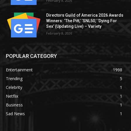
February 8, 2026
Directors Guild of America 2026 Awards
Winners: ‘The Pitt,’ ‘SNL50,’ ‘Dying For
Sex’ (Updating Live) – Variety
February 8, 2026
POPULAR CATEGORY
Entertainment
1998
Trending
5
Celebrity
1
Netflix
1
Business
1
Sad News
1