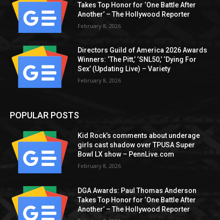
Takes Top Honor for ‘One Battle After
Another’ – The Hollywood Reporter
February 8, 2026
Directors Guild of America 2026 Awards
Winners: ‘The Pitt,’ ‘SNL50,’ ‘Dying For
Sex’ (Updating Live) – Variety
February 8, 2026
POPULAR POSTS
Kid Rock’s comments about underage
girls cast shadow over TPUSA Super
Bowl LX show – PennLive.com
February 8, 2026
DGA Awards: Paul Thomas Anderson
Takes Top Honor for ‘One Battle After
Another’ – The Hollywood Reporter