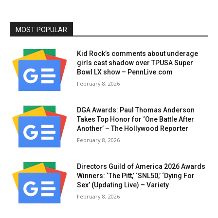
MOST POPULAR
Kid Rock’s comments about underage
girls cast shadow over TPUSA Super
Bowl LX show – PennLive.com
February 8, 2026
DGA Awards: Paul Thomas Anderson
Takes Top Honor for ‘One Battle After
Another’ – The Hollywood Reporter
February 8, 2026
Directors Guild of America 2026 Awards
Winners: ‘The Pitt,’ ‘SNL50,’ ‘Dying For
Sex’ (Updating Live) – Variety
February 8, 2026