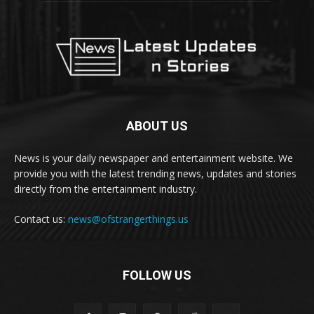
ABOUT US
News is your daily newspaper and entertainment website. We
provide you with the latest trending news, updates and stories
directly from the entertainment industry.
Contact us:
news@ofstrangerthings.us
FOLLOW US