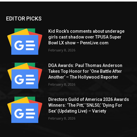
EDITOR PICKS
Kid Rock’s comments about underage
girls cast shadow over TPUSA Super
Bowl LX show – PennLive.com
February 8, 2026
DGA Awards: Paul Thomas Anderson
Takes Top Honor for ‘One Battle After
Another’ – The Hollywood Reporter
February 8, 2026
Directors Guild of America 2026 Awards
Winners: ‘The Pitt,’ ‘SNL50,’ ‘Dying For
Sex’ (Updating Live) – Variety
February 8, 2026