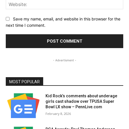
Web
Save my name, email, and website in this browser for the
next time I comment.
- Advertisment -
MOST POPULAR
Kid Rock’s comments about underage
girls cast shadow over TPUSA Super
Bowl LX show – PennLive.com
February 8, 2026