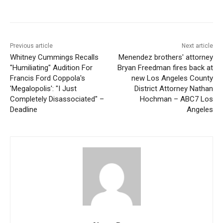
Previous article
Next article
Whitney Cummings Recalls
Menendez brothers' attorney
"Humiliating" Audition For
Bryan Freedman fires back at
Francis Ford Coppola's
new Los Angeles County
'Megalopolis': "I Just
District Attorney Nathan
Completely Disassociated" –
Hochman – ABC7 Los
Deadline
Angeles