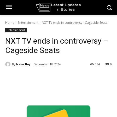
Home
Entertainment
NXT TV ends in controversy - Cageside Seats
Entertainment
NXT TV ends in controversy –
Cageside Seats
By
News Boy
December 18, 2024
334
0