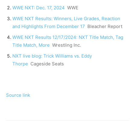
WWE NXT: Dec. 17, 2024
WWE
WWE NXT Results: Winners, Live Grades, Reaction
and Highlights From December 17
Bleacher Report
WWE NXT Results 12/17/2024: NXT Title Match, Tag
Title Match, More
Wrestling Inc.
NXT live blog: Trick Williams vs. Eddy
Thorpe
Cageside Seats
Source link