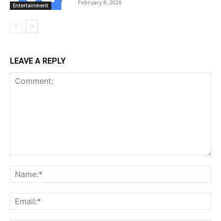
February 8, 2026
Entertainment
LEAVE A REPLY
Comment:
Na
Ema