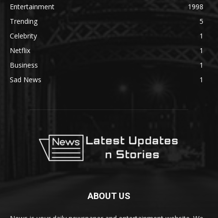
Entertainment
1998
Trending
5
Celebrity
1
Netflix
1
Business
1
Sad News
1
ABOUT US