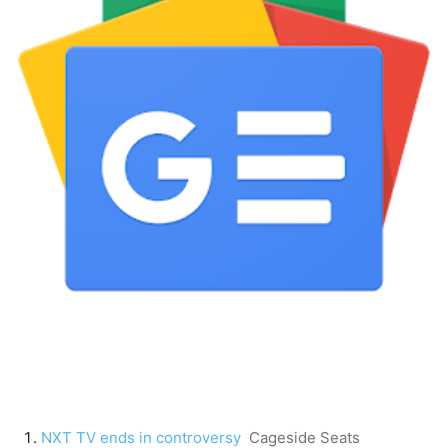
NXT TV ends in controversy
Cageside Seats