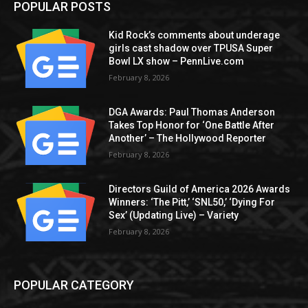
POPULAR POSTS
Kid Rock’s comments about underage
girls cast shadow over TPUSA Super
Bowl LX show – PennLive.com
February 8, 2026
DGA Awards: Paul Thomas Anderson
Takes Top Honor for ‘One Battle After
Another’ – The Hollywood Reporter
February 8, 2026
Directors Guild of America 2026 Awards
Winners: ‘The Pitt,’ ‘SNL50,’ ‘Dying For
Sex’ (Updating Live) – Variety
February 8, 2026
POPULAR CATEGORY