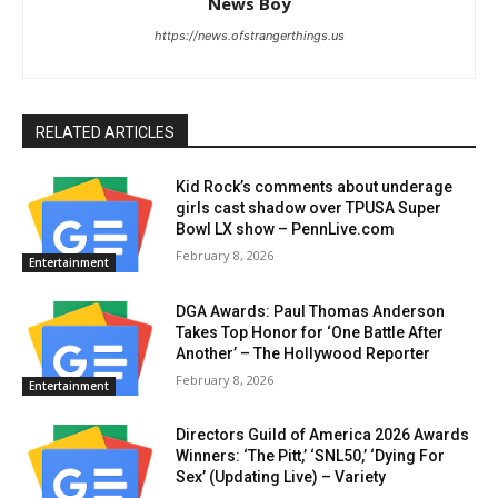
News Boy
https://news.ofstrangerthings.us
RELATED ARTICLES
Kid Rock’s comments about underage
girls cast shadow over TPUSA Super
Bowl LX show – PennLive.com
February 8, 2026
Entertainment
DGA Awards: Paul Thomas Anderson
Takes Top Honor for ‘One Battle After
Another’ – The Hollywood Reporter
February 8, 2026
Entertainment
Directors Guild of America 2026 Awards
Winners: ‘The Pitt,’ ‘SNL50,’ ‘Dying For
Sex’ (Updating Live) – Variety