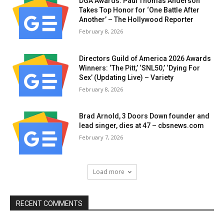
DGA Awards: Paul Thomas Anderson
Takes Top Honor for ‘One Battle After
Another’ – The Hollywood Reporter
February 8, 2026
Directors Guild of America 2026 Awards
Winners: ‘The Pitt,’ ‘SNL50,’ ‘Dying For
Sex’ (Updating Live) – Variety
February 8, 2026
Brad Arnold, 3 Doors Down founder and
lead singer, dies at 47 – cbsnews.com
February 7, 2026
Load more
RECENT COMMENTS