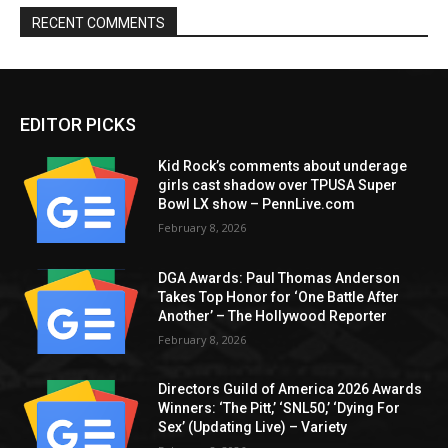
RECENT COMMENTS
EDITOR PICKS
Kid Rock’s comments about underage
girls cast shadow over TPUSA Super
Bowl LX show – PennLive.com
February 8, 2026
DGA Awards: Paul Thomas Anderson
Takes Top Honor for ‘One Battle After
Another’ – The Hollywood Reporter
February 8, 2026
Directors Guild of America 2026 Awards
Winners: ‘The Pitt,’ ‘SNL50,’ ‘Dying For
Sex’ (Updating Live) – Variety