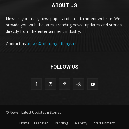
ABOUT US
News is your daily newspaper and entertainment website. We
provide you with the latest trending news, updates and stories
directly from the entertainment industry.
Contact us:
news@ofstrangerthings.us
FOLLOW US
© News - Latest Updates n Stories
Home
Featured
Trending
Celebrity
Entertainment