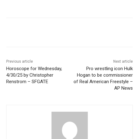
Previous article
Next article
Horoscope for Wednesday,
Pro wrestling icon Hulk
4/30/25 by Christopher
Hogan to be commissioner
Renstrom – SFGATE
of Real American Freestyle –
AP News