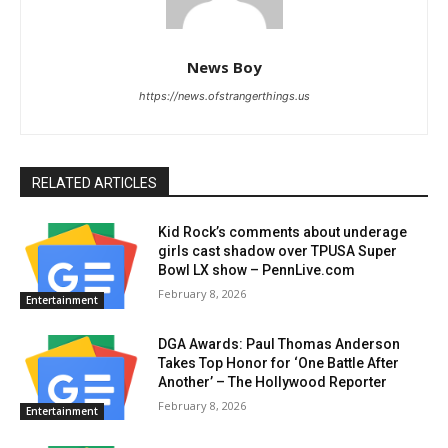
News Boy
https://news.ofstrangerthings.us
RELATED ARTICLES
Kid Rock’s comments about underage
girls cast shadow over TPUSA Super
Bowl LX show – PennLive.com
February 8, 2026
Entertainment
DGA Awards: Paul Thomas Anderson
Takes Top Honor for ‘One Battle After
Another’ – The Hollywood Reporter
February 8, 2026
Entertainment