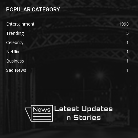
POPULAR CATEGORY
Entertainment
1998
Trending
5
Celebrity
1
Netflix
1
Business
1
Sad News
1