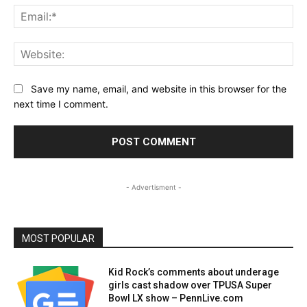
Ema
Web
Save my name, email, and website in this browser for the
next time I comment.
- Advertisment -
MOST POPULAR
Kid Rock’s comments about underage
girls cast shadow over TPUSA Super
Bowl LX show – PennLive.com