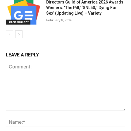
Directors Guild of America 2026 Awards
Winners: ‘The Pitt,’ ‘SNL50,’ ‘Dying For
Sex’ (Updating Live) – Variety
February 8, 2026
Entertainment
LEAVE A REPLY
Comment:
Na