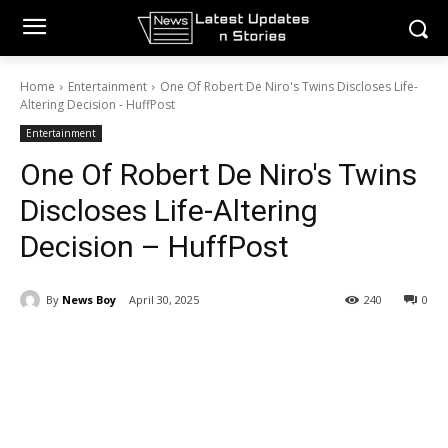
Home
Entertainment
One Of Robert De Niro's Twins Discloses Life-
Altering Decision - HuffPost
Entertainment
One Of Robert De Niro's Twins
Discloses Life-Altering
Decision – HuffPost
By
News Boy
April 30, 2025
240
0