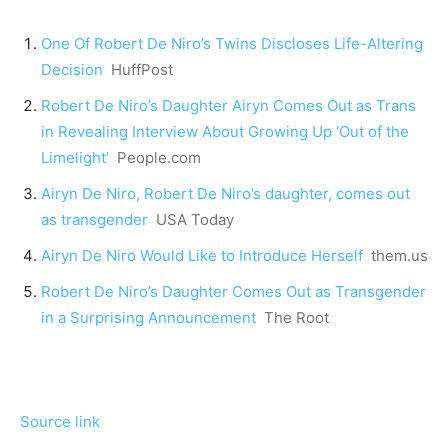
One Of Robert De Niro’s Twins Discloses Life-Altering
Decision
HuffPost
Robert De Niro’s Daughter Airyn Comes Out as Trans
in Revealing Interview About Growing Up ‘Out of the
Limelight’
People.com
Airyn De Niro, Robert De Niro’s daughter, comes out
as transgender
USA Today
Airyn De Niro Would Like to Introduce Herself
them.us
Robert De Niro’s Daughter Comes Out as Transgender
in a Surprising Announcement
The Root
Source link