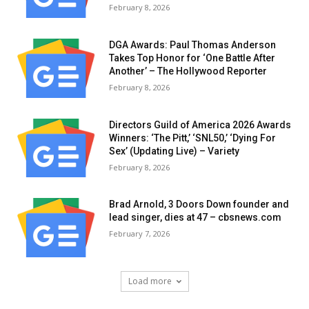
February 8, 2026
DGA Awards: Paul Thomas Anderson
Takes Top Honor for ‘One Battle After
Another’ – The Hollywood Reporter
February 8, 2026
Directors Guild of America 2026 Awards
Winners: ‘The Pitt,’ ‘SNL50,’ ‘Dying For
Sex’ (Updating Live) – Variety
February 8, 2026
Brad Arnold, 3 Doors Down founder and
lead singer, dies at 47 – cbsnews.com
February 7, 2026
Load more