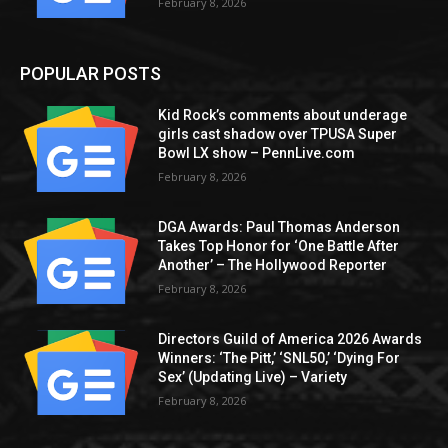
February 8, 2026
POPULAR POSTS
Kid Rock’s comments about underage
girls cast shadow over TPUSA Super
Bowl LX show – PennLive.com
February 8, 2026
DGA Awards: Paul Thomas Anderson
Takes Top Honor for ‘One Battle After
Another’ – The Hollywood Reporter
February 8, 2026
Directors Guild of America 2026 Awards
Winners: ‘The Pitt,’ ‘SNL50,’ ‘Dying For
Sex’ (Updating Live) – Variety
February 8, 2026