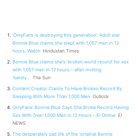
‘OnlyFans is destroying this generation’: Adult star
Bonnie Blue claims she slept with 1,057 men in 12
hours. Watch
Hindustan Times
Bonnie Blue claims she’s ‘broken world record’ for sex
with 1,057 men in 12 hours – after inviting
‘barely…
The Sun
Content Creator Claims To Have Broken Record By
Sleeping With More Than 1,000 Men
Outkick
OnlyFans’ Bonnie Blue Says She Broke Record Having
Sex With Over 1,000 Men in 12 Hours – E! Online
E!
NEWS
The desperately sad life of the ‘original Bonnie