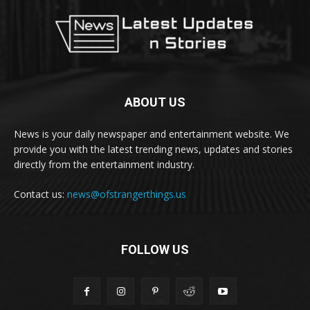
ABOUT US
News is your daily newspaper and entertainment website. We
provide you with the latest trending news, updates and stories
directly from the entertainment industry.
Contact us:
news@ofstrangerthings.us
FOLLOW US