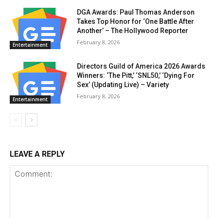
DGA Awards: Paul Thomas Anderson
Takes Top Honor for ‘One Battle After
Another’ – The Hollywood Reporter
February 8, 2026
Entertainment
Directors Guild of America 2026 Awards
Winners: ‘The Pitt,’ ‘SNL50,’ ‘Dying For
Sex’ (Updating Live) – Variety
February 8, 2026
Entertainment
LEAVE A REPLY