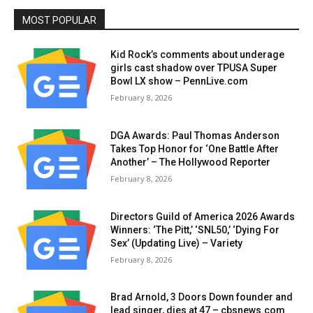
MOST POPULAR
Kid Rock’s comments about underage
girls cast shadow over TPUSA Super
Bowl LX show – PennLive.com
February 8, 2026
DGA Awards: Paul Thomas Anderson
Takes Top Honor for ‘One Battle After
Another’ – The Hollywood Reporter
February 8, 2026
Directors Guild of America 2026 Awards
Winners: ‘The Pitt,’ ‘SNL50,’ ‘Dying For
Sex’ (Updating Live) – Variety
February 8, 2026
Brad Arnold, 3 Doors Down founder and
lead singer, dies at 47 – cbsnews.com