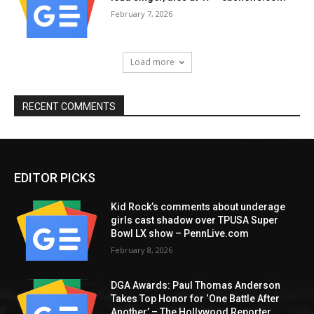
February 7, 2026
Load more
RECENT COMMENTS
EDITOR PICKS
Kid Rock’s comments about underage
girls cast shadow over TPUSA Super
Bowl LX show – PennLive.com
February 8, 2026
DGA Awards: Paul Thomas Anderson
Takes Top Honor for ‘One Battle After
Another’ – The Hollywood Reporter