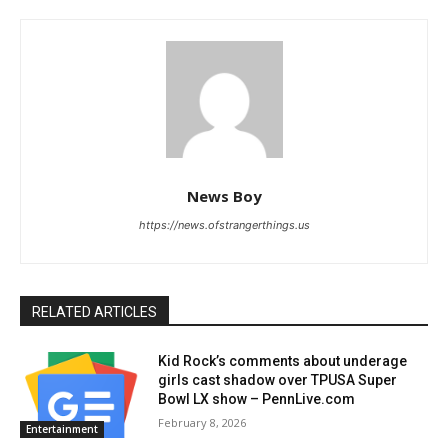
News Boy
https://news.ofstrangerthings.us
RELATED ARTICLES
Kid Rock’s comments about underage
girls cast shadow over TPUSA Super
Bowl LX show – PennLive.com
February 8, 2026
Entertainment