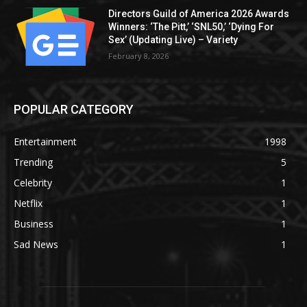
Directors Guild of America 2026 Awards
Winners: ‘The Pitt,’ ‘SNL50,’ ‘Dying For
Sex’ (Updating Live) – Variety
February 8, 2026
POPULAR CATEGORY
Entertainment
1998
Trending
5
Celebrity
1
Netflix
1
Business
1
Sad News
1