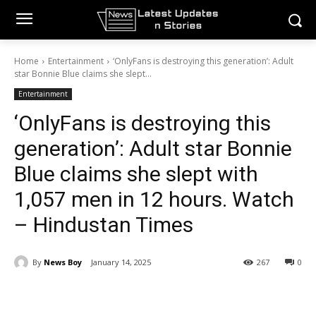
Home
Entertainment
‘OnlyFans is destroying this generation’: Adult
star Bonnie Blue claims she slept...
Entertainment
‘OnlyFans is destroying this
generation’: Adult star Bonnie
Blue claims she slept with
1,057 men in 12 hours. Watch
– Hindustan Times
By
News Boy
January 14, 2025
267
0