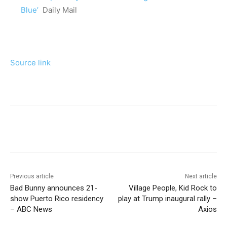
Blue’
Daily Mail
Source link
Previous article
Next article
Bad Bunny announces 21-
Village People, Kid Rock to
show Puerto Rico residency
play at Trump inaugural rally –
– ABC News
Axios