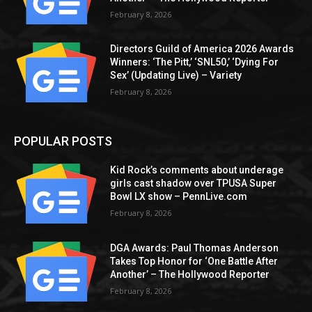
February 8, 2026
Directors Guild of America 2026 Awards
Winners: ‘The Pitt,’ ‘SNL50,’ ‘Dying For
Sex’ (Updating Live) – Variety
February 8, 2026
POPULAR POSTS
Kid Rock’s comments about underage
girls cast shadow over TPUSA Super
Bowl LX show – PennLive.com
February 8, 2026
DGA Awards: Paul Thomas Anderson
Takes Top Honor for ‘One Battle After
Another’ – The Hollywood Reporter
February 8, 2026