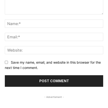
Comment:
Na
Ema
Web
Save my name, email, and website in this browser for the
next time I comment.
- Advertisment -