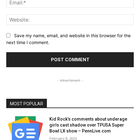
Ema
Web
Save my name, email, and website in this browser for the
next time I comment.
- Advertisment -
MOST POPULAR
Kid Rock’s comments about underage
girls cast shadow over TPUSA Super
Bowl LX show – PennLive.com
February 8, 2026