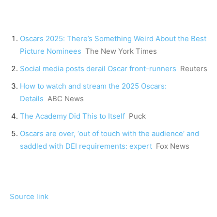
Oscars 2025: There’s Something Weird About the Best
Picture Nominees
The New York Times
Social media posts derail Oscar front-runners
Reuters
How to watch and stream the 2025 Oscars:
Details
ABC News
The Academy Did This to Itself
Puck
Oscars are over, ‘out of touch with the audience’ and
saddled with DEI requirements: expert
Fox News
Source link