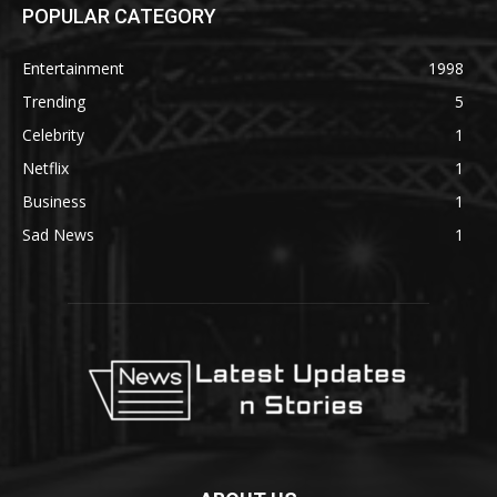
POPULAR CATEGORY
Entertainment
1998
Trending
5
Celebrity
1
Netflix
1
Business
1
Sad News
1