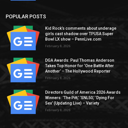
POPULAR POSTS
Kid Rock’s comments about underage
girls cast shadow over TPUSA Super
Bowl LX show – PennLive.com
February 8, 2026
DGA Awards: Paul Thomas Anderson
Takes Top Honor for ‘One Battle After
Another’ – The Hollywood Reporter
February 8, 2026
Directors Guild of America 2026 Awards
Winners: ‘The Pitt,’ ‘SNL50,’ ‘Dying For
Sex’ (Updating Live) – Variety
February 8, 2026