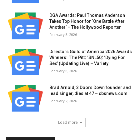
DGA Awards: Paul Thomas Anderson
Takes Top Honor for ‘One Battle After
Another’ – The Hollywood Reporter
February 8, 2026
Directors Guild of America 2026 Awards
Winners: ‘The Pitt,’ ‘SNL50,’ ‘Dying For
Sex’ (Updating Live) – Variety
February 8, 2026
Brad Arnold, 3 Doors Down founder and
lead singer, dies at 47 – cbsnews.com
February 7, 2026
Load more