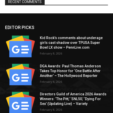
RECENT COMMENTS
EDITOR PICKS
Kid Rock’s comments about underage
girls cast shadow over TPUSA Super
Bowl LX show – PennLive.com
February 8, 2026
DGA Awards: Paul Thomas Anderson
Takes Top Honor for ‘One Battle After
Another’ – The Hollywood Reporter
February 8, 2026
Directors Guild of America 2026 Awards
Winners: ‘The Pitt,’ ‘SNL50,’ ‘Dying For
Sex’ (Updating Live) – Variety
February 8, 2026