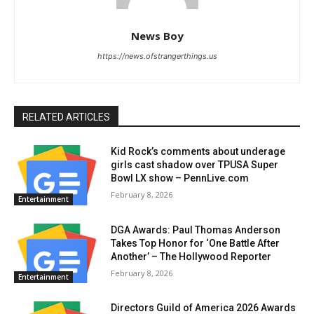
News Boy
https://news.ofstrangerthings.us
RELATED ARTICLES
Kid Rock’s comments about underage
girls cast shadow over TPUSA Super
Bowl LX show – PennLive.com
February 8, 2026
Entertainment
DGA Awards: Paul Thomas Anderson
Takes Top Honor for ‘One Battle After
Another’ – The Hollywood Reporter
February 8, 2026
Entertainment
Directors Guild of America 2026 Awards