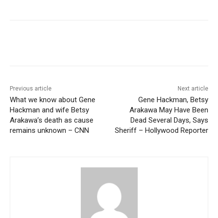
Previous article
Next article
What we know about Gene
Gene Hackman, Betsy
Hackman and wife Betsy
Arakawa May Have Been
Arakawa’s death as cause
Dead Several Days, Says
remains unknown – CNN
Sheriff – Hollywood Reporter