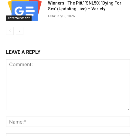
Winners: ‘The Pitt,’ ‘SNL50,’ ‘Dying For
Sex’ (Updating Live) – Variety
February 8, 2026
Entertainment
LEAVE A REPLY
Comment:
Na