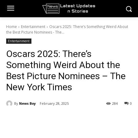
Home
Entertainment
Oscars 2025: There’s Something Weird About
the Best Picture Nominees - The...
Entertainment
Oscars 2025: There’s
Something Weird About the
Best Picture Nominees – The
New York Times
By
News Boy
February 28, 2025
284
0