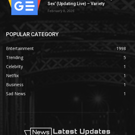
Sex’ (Updating Live) – Variety
February 8, 2026
POPULAR CATEGORY
Entertainment
1998
Trending
5
Celebrity
1
Netflix
1
Business
1
Sad News
1