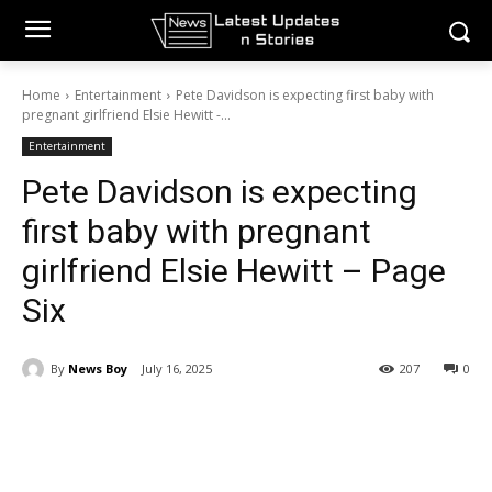
Home
Entertainment
Pete Davidson is expecting first baby with
pregnant girlfriend Elsie Hewitt -...
Entertainment
Pete Davidson is expecting
first baby with pregnant
girlfriend Elsie Hewitt – Page
Six
By
News Boy
July 16, 2025
207
0