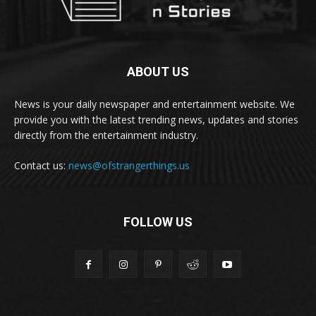
ABOUT US
News is your daily newspaper and entertainment website. We
provide you with the latest trending news, updates and stories
directly from the entertainment industry.
Contact us:
news@ofstrangerthings.us
FOLLOW US