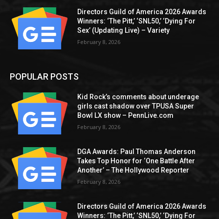
Directors Guild of America 2026 Awards
Winners: ‘The Pitt,’ ‘SNL50,’ ‘Dying For
Sex’ (Updating Live) – Variety
February 8, 2026
POPULAR POSTS
Kid Rock’s comments about underage
girls cast shadow over TPUSA Super
Bowl LX show – PennLive.com
February 8, 2026
DGA Awards: Paul Thomas Anderson
Takes Top Honor for ‘One Battle After
Another’ – The Hollywood Reporter
February 8, 2026
Directors Guild of America 2026 Awards
Winners: ‘The Pitt,’ ‘SNL50,’ ‘Dying For