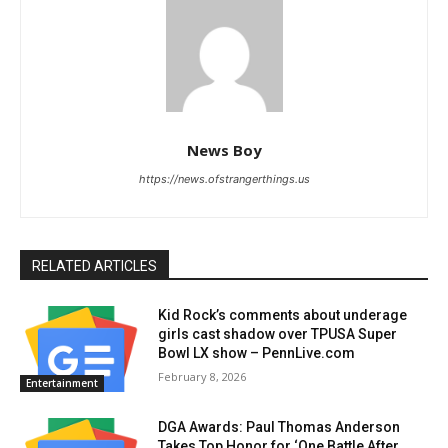
News Boy
https://news.ofstrangerthings.us
RELATED ARTICLES
Kid Rock’s comments about underage
girls cast shadow over TPUSA Super
Bowl LX show – PennLive.com
February 8, 2026
Entertainment
DGA Awards: Paul Thomas Anderson
Takes Top Honor for ‘One Battle After