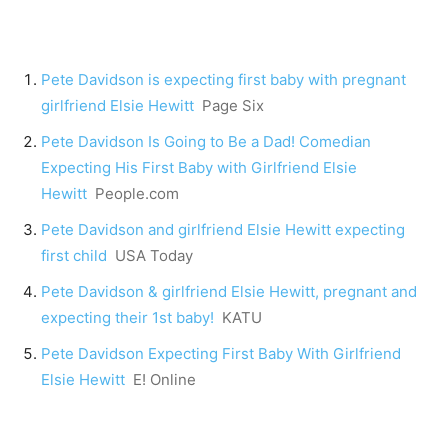
Pete Davidson is expecting first baby with pregnant
girlfriend Elsie Hewitt
Page Six
Pete Davidson Is Going to Be a Dad! Comedian
Expecting His First Baby with Girlfriend Elsie
Hewitt
People.com
Pete Davidson and girlfriend Elsie Hewitt expecting
first child
USA Today
Pete Davidson & girlfriend Elsie Hewitt, pregnant and
expecting their 1st baby!
KATU
Pete Davidson Expecting First Baby With Girlfriend
Elsie Hewitt
E! Online