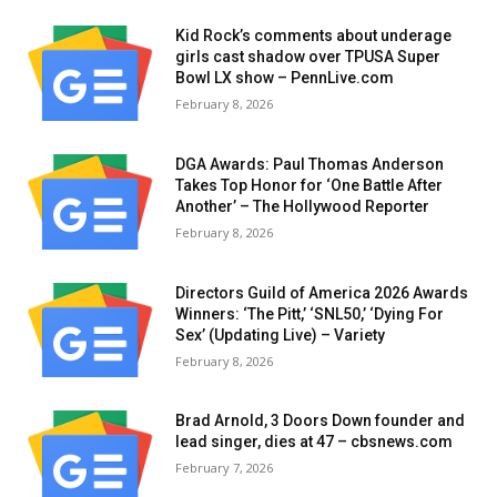
Kid Rock’s comments about underage
girls cast shadow over TPUSA Super
Bowl LX show – PennLive.com
February 8, 2026
DGA Awards: Paul Thomas Anderson
Takes Top Honor for ‘One Battle After
Another’ – The Hollywood Reporter
February 8, 2026
Directors Guild of America 2026 Awards
Winners: ‘The Pitt,’ ‘SNL50,’ ‘Dying For
Sex’ (Updating Live) – Variety
February 8, 2026
Brad Arnold, 3 Doors Down founder and
lead singer, dies at 47 – cbsnews.com
February 7, 2026