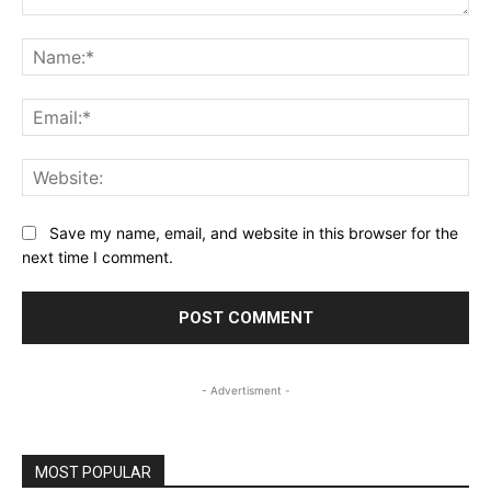
Comment:
Na
Ema
Web
Save my name, email, and website in this browser for the
next time I comment.
- Advertisment -
MOST POPULAR