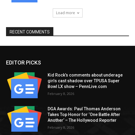
Load more
RECENT COMMENTS
EDITOR PICKS
Kid Rock’s comments about underage
girls cast shadow over TPUSA Super
Bowl LX show – PennLive.com
February 8, 2026
DGA Awards: Paul Thomas Anderson
Takes Top Honor for ‘One Battle After
Another’ – The Hollywood Reporter
February 8, 2026