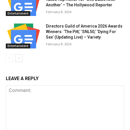
Another’ – The Hollywood Reporter
February 8, 2026
Entertainment
Directors Guild of America 2026 Awards
Winners: ‘The Pitt,’ ‘SNL50,’ ‘Dying For
Sex’ (Updating Live) – Variety
February 8, 2026
Entertainment
LEAVE A REPLY