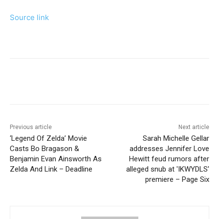
Source link
Previous article
Next article
‘Legend Of Zelda’ Movie
Sarah Michelle Gellar
Casts Bo Bragason &
addresses Jennifer Love
Benjamin Evan Ainsworth As
Hewitt feud rumors after
Zelda And Link – Deadline
alleged snub at 'IKWYDLS'
premiere – Page Six