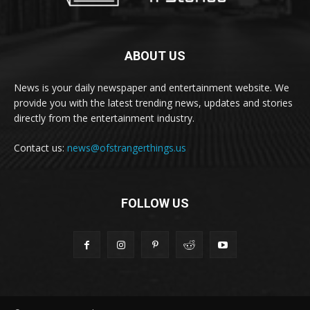
ABOUT US
News is your daily newspaper and entertainment website. We
provide you with the latest trending news, updates and stories
directly from the entertainment industry.
Contact us:
news@ofstrangerthings.us
FOLLOW US