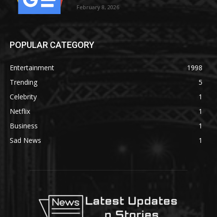
February 8, 2026
POPULAR CATEGORY
Entertainment
1998
Trending
5
Celebrity
1
Netflix
1
Business
1
Sad News
1