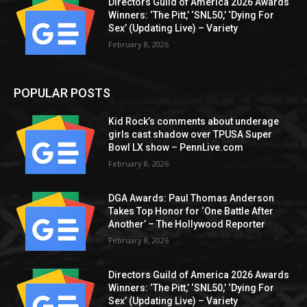
Directors Guild of America 2026 Awards
Winners: ‘The Pitt,’ ‘SNL50,’ ‘Dying For
Sex’ (Updating Live) – Variety
February 8, 2026
POPULAR POSTS
Kid Rock’s comments about underage
girls cast shadow over TPUSA Super
Bowl LX show – PennLive.com
February 8, 2026
DGA Awards: Paul Thomas Anderson
Takes Top Honor for ‘One Battle After
Another’ – The Hollywood Reporter
February 8, 2026
Directors Guild of America 2026 Awards
Winners: ‘The Pitt,’ ‘SNL50,’ ‘Dying For
Sex’ (Updating Live) – Variety