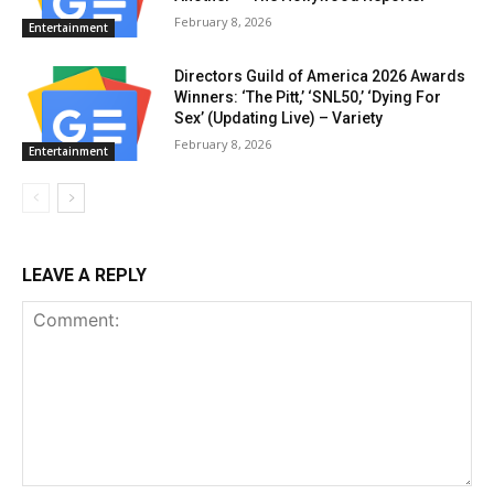
February 8, 2026
Entertainment
Directors Guild of America 2026 Awards
Winners: ‘The Pitt,’ ‘SNL50,’ ‘Dying For
Sex’ (Updating Live) – Variety
February 8, 2026
Entertainment
LEAVE A REPLY