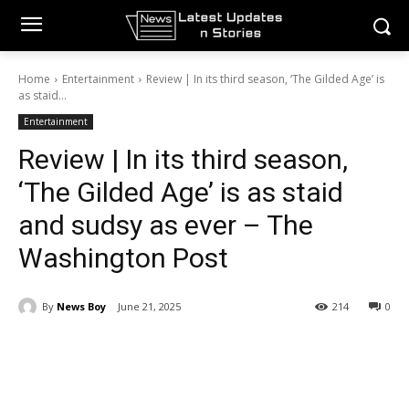
Home
Entertainment
Review | In its third season, ‘The Gilded Age’ is
as staid...
Entertainment
Review | In its third season,
‘The Gilded Age’ is as staid
and sudsy as ever – The
Washington Post
By
News Boy
June 21, 2025
214
0