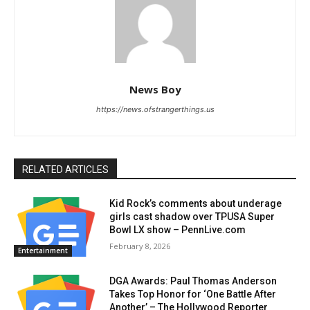
News Boy
https://news.ofstrangerthings.us
RELATED ARTICLES
Kid Rock’s comments about underage
girls cast shadow over TPUSA Super
Bowl LX show – PennLive.com
February 8, 2026
Entertainment
DGA Awards: Paul Thomas Anderson
Takes Top Honor for ‘One Battle After
Another’ – The Hollywood Reporter