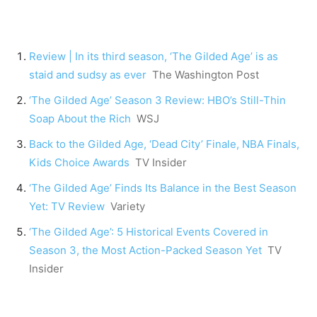
Review | In its third season, ‘The Gilded Age’ is as
staid and sudsy as ever
The Washington Post
‘The Gilded Age’ Season 3 Review: HBO’s Still-Thin
Soap About the Rich
WSJ
Back to the Gilded Age, ‘Dead City’ Finale, NBA Finals,
Kids Choice Awards
TV Insider
‘The Gilded Age’ Finds Its Balance in the Best Season
Yet: TV Review
Variety
‘The Gilded Age’: 5 Historical Events Covered in
Season 3, the Most Action-Packed Season Yet
TV
Insider