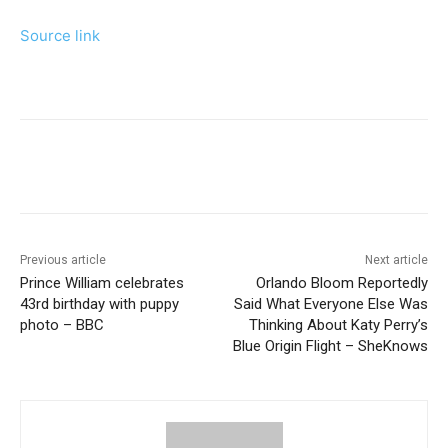
Source link
Previous article
Next article
Prince William celebrates
Orlando Bloom Reportedly
43rd birthday with puppy
Said What Everyone Else Was
photo – BBC
Thinking About Katy Perry’s
Blue Origin Flight – SheKnows