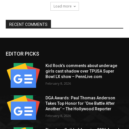
Load more
RECENT COMMENTS
EDITOR PICKS
Kid Rock’s comments about underage
girls cast shadow over TPUSA Super
Bowl LX show – PennLive.com
February 8, 2026
DGA Awards: Paul Thomas Anderson
Takes Top Honor for ‘One Battle After
Another’ – The Hollywood Reporter
February 8, 2026