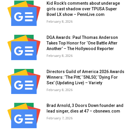
Kid Rock’s comments about underage
girls cast shadow over TPUSA Super
Bowl LX show – PennLive.com
February 8, 2026
DGA Awards: Paul Thomas Anderson
Takes Top Honor for ‘One Battle After
Another’ – The Hollywood Reporter
February 8, 2026
Directors Guild of America 2026 Awards
Winners: ‘The Pitt,’ ‘SNL50,’ ‘Dying For
Sex’ (Updating Live) – Variety
February 8, 2026
Brad Arnold, 3 Doors Down founder and
lead singer, dies at 47 – cbsnews.com
February 7, 2026