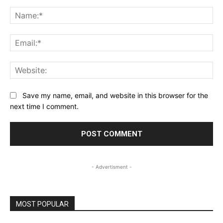
Comment:
Na
Ema
Web
Save my name, email, and website in this browser for the
next time I comment.
- Advertisment -
MOST POPULAR