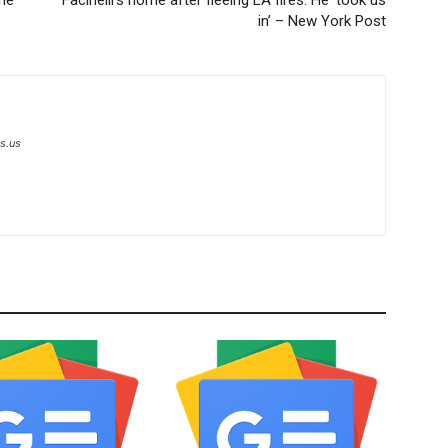
in’ – New York Post
s.us