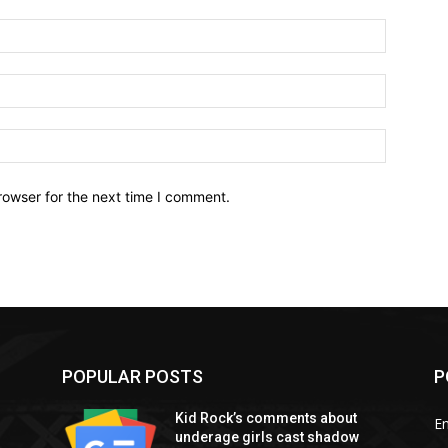
Name:*
Email:*
Website:
rowser for the next time I comment.
POPULAR POSTS
P
Kid Rock’s comments about
E
underage girls cast shadow