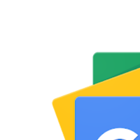
Share