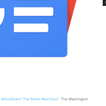
n Almodóvar’s ‘The Room Next Door’
The Washington