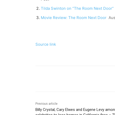
Tilda Swinton on “The Room Next Door”
Movie Review: The Room Next Door
Aus
Source link
Share
Previous article
Billy Crystal, Cary Elwes and Eugene Levy amo
celebrities to lose homes in California fires – 