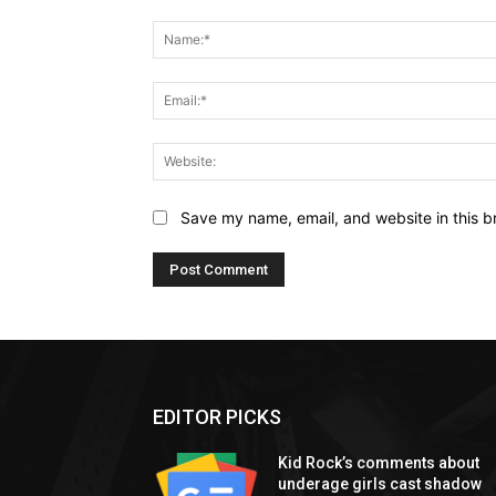
Comment:
Save my name, email, and website in this b
EDITOR PICKS
Kid Rock’s comments about
underage girls cast shadow