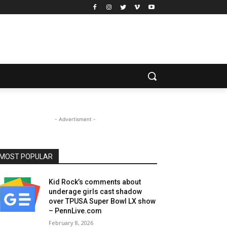
- Advertisment -
MOST POPULAR
Kid Rock’s comments about
underage girls cast shadow
over TPUSA Super Bowl LX show
– PennLive.com
February 8, 2026