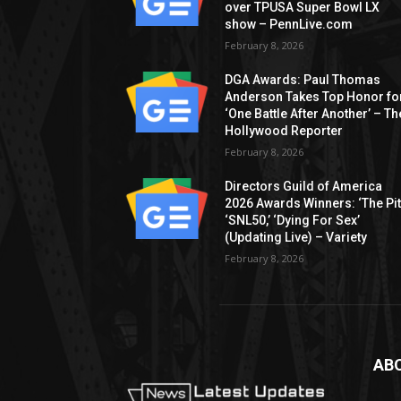
over TPUSA Super Bowl LX
show – PennLive.com
February 8, 2026
DGA Awards: Paul Thomas
Anderson Takes Top Honor fo
‘One Battle After Another’ – Th
Hollywood Reporter
February 8, 2026
Directors Guild of America
2026 Awards Winners: ‘The Pitt
‘SNL50,’ ‘Dying For Sex’
(Updating Live) – Variety
February 8, 2026
AB