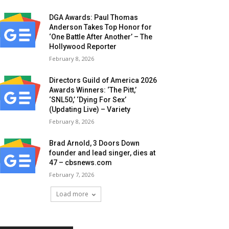
DGA Awards: Paul Thomas
Anderson Takes Top Honor for
‘One Battle After Another’ – The
Hollywood Reporter
February 8, 2026
Directors Guild of America 2026
Awards Winners: ‘The Pitt,’
‘SNL50,’ ‘Dying For Sex’
(Updating Live) – Variety
February 8, 2026
Brad Arnold, 3 Doors Down
founder and lead singer, dies at
47 – cbsnews.com
February 7, 2026
Load more