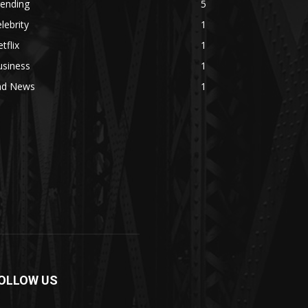
rending
5
lebrity
1
tflix
1
usiness
1
ad News
1
OLLOW US