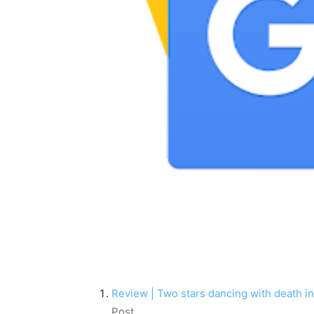
Review | Two stars dancing with death i
Post