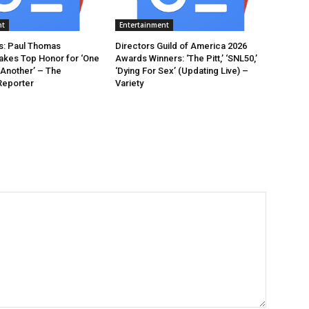
nt
Entertainment
: Paul Thomas
Directors Guild of America 2026
akes Top Honor for ‘One
Awards Winners: ‘The Pitt,’ ‘SNL50,’
 Another’ – The
‘Dying For Sex’ (Updating Live) –
Reporter
Variety