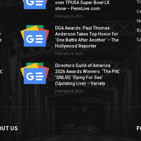
T
over TPUSA Super Bowl LX
show – PennLive.com
Ce
February 8, 2026
Ne
DGA Awards: Paul Thomas
B
r
Anderson Takes Top Honor for
S
e
‘One Battle After Another’ – The
Hollywood Reporter
February 8, 2026
Directors Guild of America
,’
2026 Awards Winners: ‘The Pitt,’
‘SNL50,’ ‘Dying For Sex’
(Updating Live) – Variety
February 8, 2026
OUT US
F