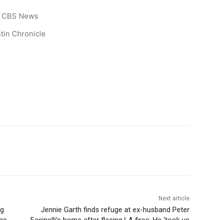
CBS News
tin Chronicle
Next article
ng
Jennie Garth finds refuge at ex-husband Peter
The
Facinelli’s home after fleeing LA fires: He ‘took us