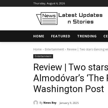
Thursday, August 6, 2026
HOME
FEATURED
TRENDING
CE
Home
Entertainment
Review | Two stars dancing wi
Entertainment
Review | Two star
Almodóvar’s ‘The
Washington Post
By
News Boy
January 9, 2025