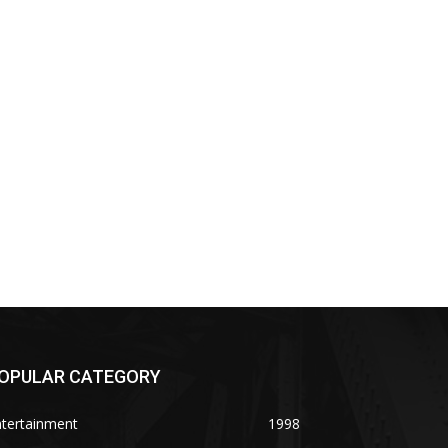
OPULAR CATEGORY
ntertainment
1998