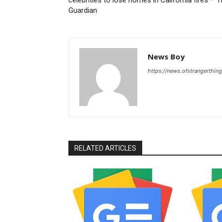
Guardian
News Boy
https://news.ofstrangerthing
RELATED ARTICLES