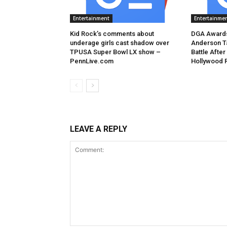
Entertainment
Entertainme
Kid Rock’s comments about
DGA Awards
underage girls cast shadow over
Anderson T
TPUSA Super Bowl LX show –
Battle After
PennLive.com
Hollywood 
LEAVE A REPLY