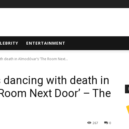
LEBRITY
ENTERTAINMENT
th death in Almodóvar’s ‘The Room Next...
s dancing with death in
 Room Next Door’ – The
267
0